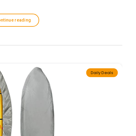
ntinue reading
Daily Deals