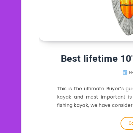
Best lifetime 10
N
This is the ultimate Buyer’s gu
kayak and most important is t
fishing kayak, we have conside
Co