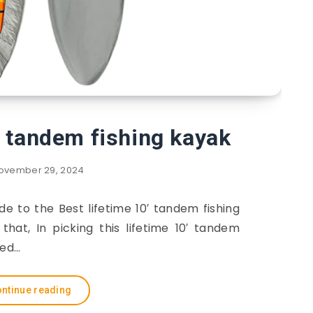
′ tandem fishing kayak
ovember 29, 2024
ide to the Best lifetime 10′ tandem fishing
hat, In picking this lifetime 10′ tandem
red…
ntinue reading