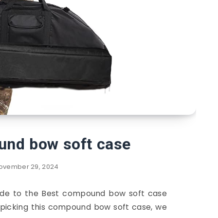
und bow soft case
ovember 29, 2024
guide to the Best compound bow soft case
n picking this compound bow soft case, we