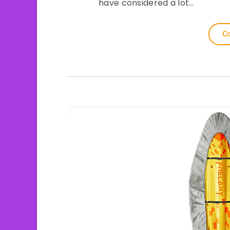
have considered a lot…
Co