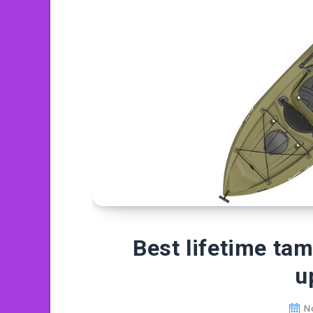
Best lifetime ta
u
N