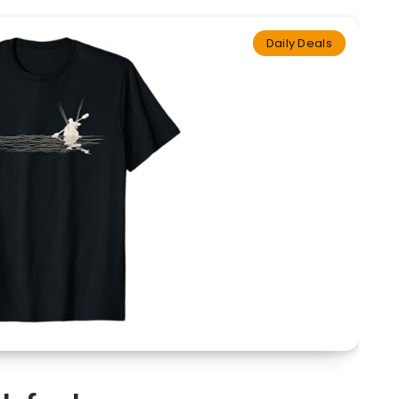
Daily Deals