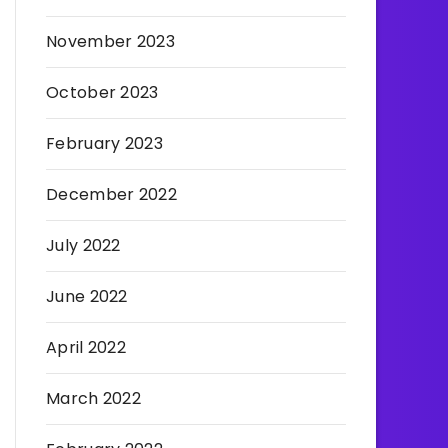
November 2023
October 2023
February 2023
December 2022
July 2022
June 2022
April 2022
March 2022