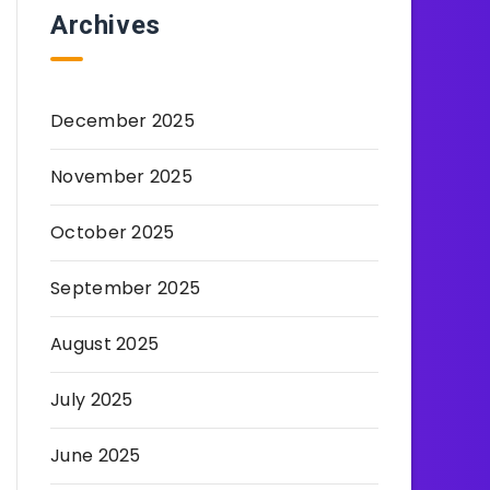
Archives
December 2025
November 2025
October 2025
September 2025
August 2025
July 2025
June 2025