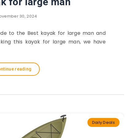
k for large man
ovember 30, 2024
guide to the Best kayak for large man and
cking this kayak for large man, we have
ntinue reading
Daily Deals