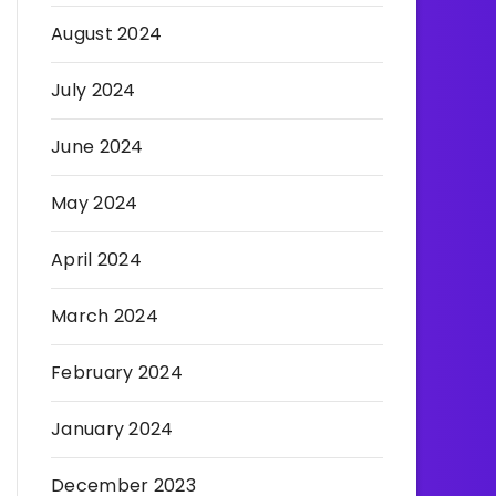
August 2024
July 2024
June 2024
May 2024
April 2024
March 2024
February 2024
January 2024
December 2023