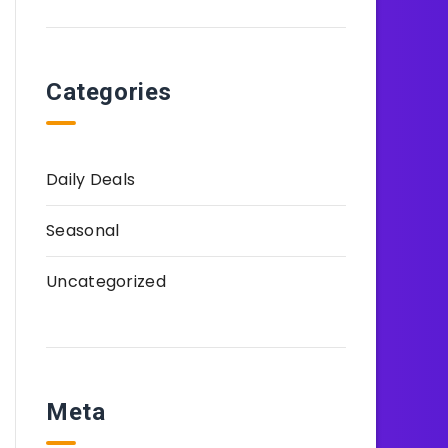
Categories
Daily Deals
Seasonal
Uncategorized
Meta