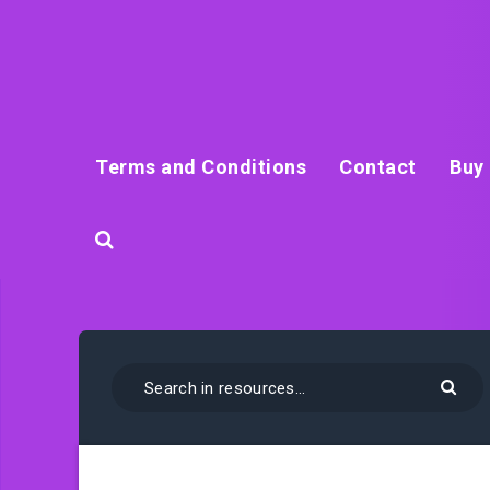
Terms and Conditions
Contact
Buy 