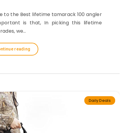
de to the Best lifetime tamarack 100 angler
rtant is that, In picking this lifetime
rades, we…
ntinue reading
Daily Deals