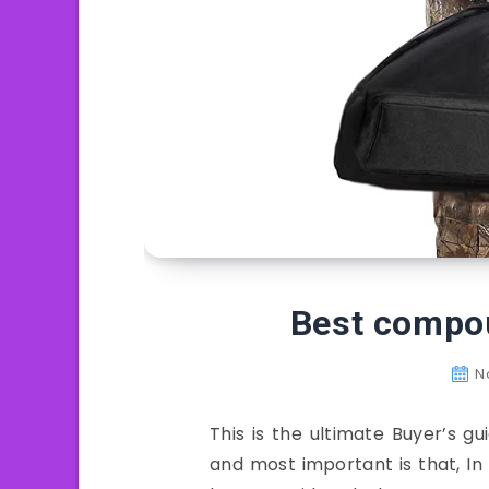
Best compo
N
This is the ultimate Buyer’s 
and most important is that, I