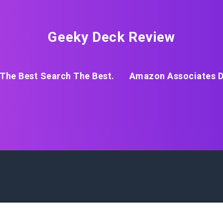
Geeky Deck Review
The Best Search The Best.
Amazon Associates D