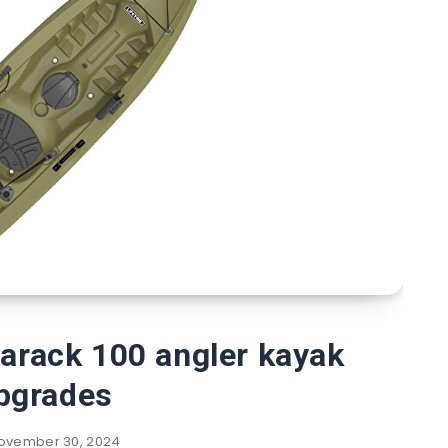
marack 100 angler kayak
pgrades
ovember 30, 2024