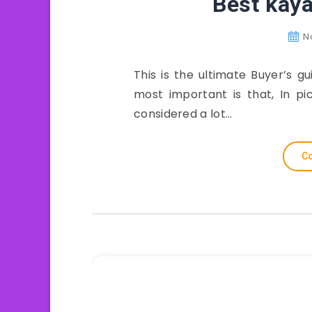
Best kaya
N
This is the ultimate Buyer’s 
most important is that, In pi
considered a lot…
Co