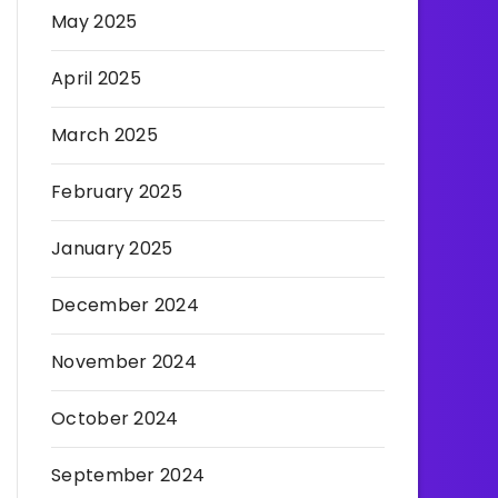
May 2025
April 2025
March 2025
February 2025
January 2025
December 2024
November 2024
October 2024
September 2024