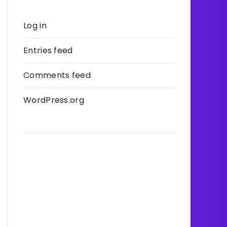
Log in
Entries feed
Comments feed
WordPress.org