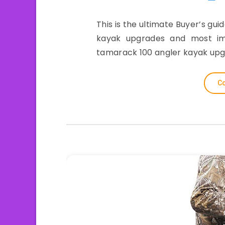
This is the ultimate Buyer’s gui
kayak upgrades and most impo
tamarack 100 angler kayak upg
Co