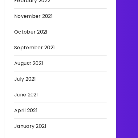
February 2022
November 2021
October 2021
September 2021
August 2021
July 2021
June 2021
April 2021
January 2021