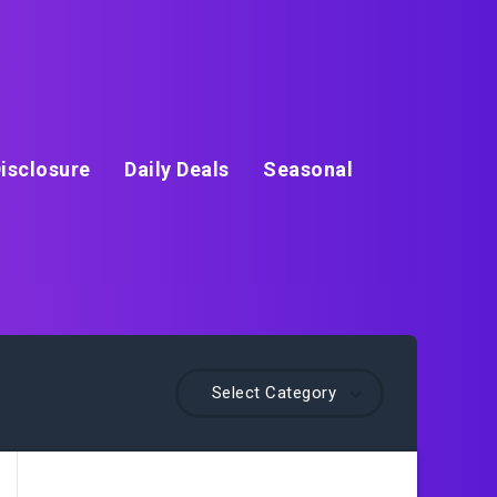
isclosure
Daily Deals
Seasonal
Select Category