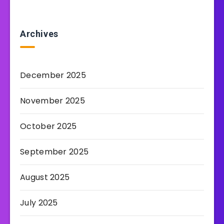
Archives
December 2025
November 2025
October 2025
September 2025
August 2025
July 2025