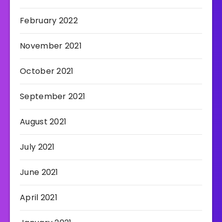
February 2022
November 2021
October 2021
September 2021
August 2021
July 2021
June 2021
April 2021