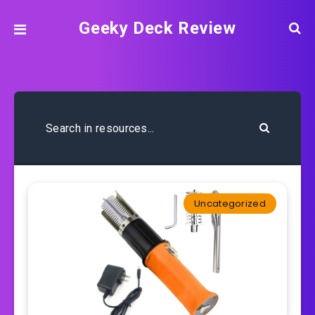
Geeky Deck Review
Uncategorized