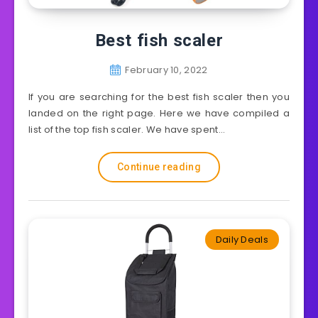
Best fish scaler
February 10, 2022
If you are searching for the best fish scaler then you
landed on the right page. Here we have compiled a
list of the top fish scaler. We have spent…
Continue reading
Daily Deals