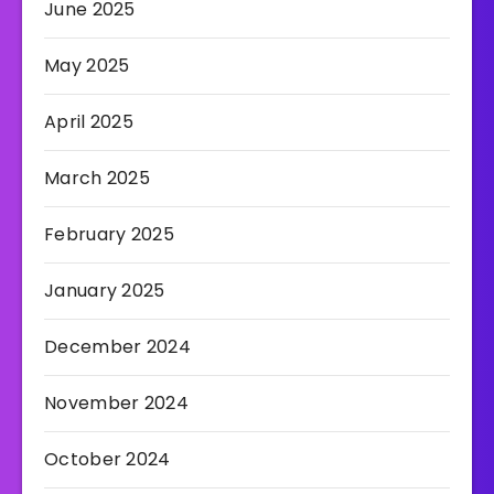
June 2025
May 2025
April 2025
March 2025
February 2025
January 2025
December 2024
November 2024
October 2024