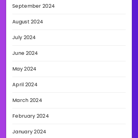
September 2024
August 2024
July 2024
June 2024
May 2024
April 2024
March 2024
February 2024
January 2024