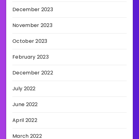
December 2023
November 2023
October 2023
February 2023
December 2022
July 2022
June 2022
April 2022
March 2022