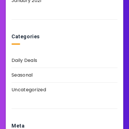
January 2021
Categories
Daily Deals
Seasonal
Uncategorized
Meta