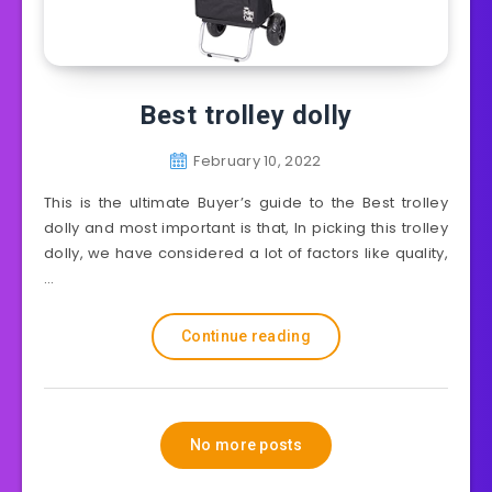
Best trolley dolly
February 10, 2022
This is the ultimate Buyer’s guide to the Best trolley
dolly and most important is that, In picking this trolley
dolly, we have considered a lot of factors like quality,
…
Continue reading
No more posts