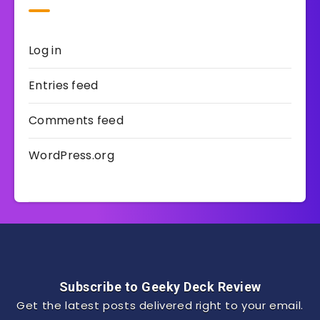
Log in
Entries feed
Comments feed
WordPress.org
Subscribe to Geeky Deck Review
Get the latest posts delivered right to your email.