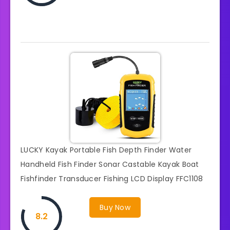
LUCKY Kayak Portable Fish Depth Finder Water
Handheld Fish Finder Sonar Castable Kayak Boat
Fishfinder Transducer Fishing LCD Display FFC1108
Buy Now
8.2