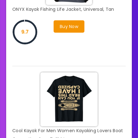
ONYX Kayak Fishing Life Jacket, Universal, Tan
Buy Now
9.7
Cool Kayak For Men Women Kayaking Lovers Boat