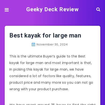
Geeky Deck Review
Best kayak for large man
November 30, 2024
This is the ultimate Buyer’s guide to the Best
kayak for large man and most important is that,
In picking this kayak for large man, we have
considered a lot of factors like quality, features,
product price and many more so you can not go
wrong with your product purchase.