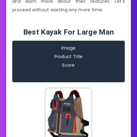
and learn more about their features. Let’s
proceed without wasting any more time.
Best Kayak For Large Man
Image
Product Title
Score