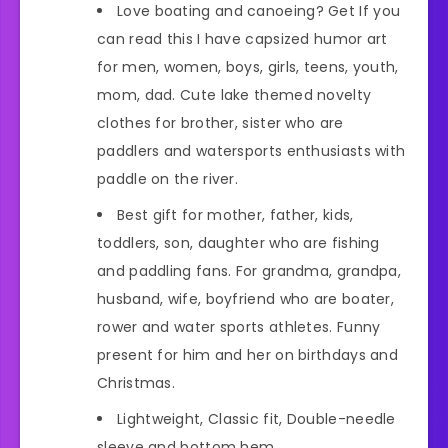
Love boating and canoeing? Get If you
can read this I have capsized humor art
for men, women, boys, girls, teens, youth,
mom, dad. Cute lake themed novelty
clothes for brother, sister who are
paddlers and watersports enthusiasts with
paddle on the river.
Best gift for mother, father, kids,
toddlers, son, daughter who are fishing
and paddling fans. For grandma, grandpa,
husband, wife, boyfriend who are boater,
rower and water sports athletes. Funny
present for him and her on birthdays and
Christmas.
Lightweight, Classic fit, Double-needle
sleeve and bottom hem