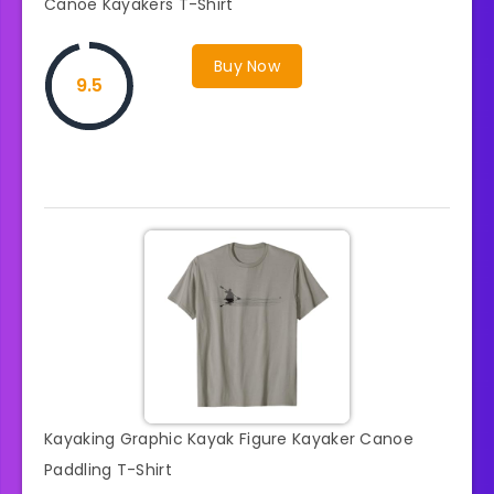
Canoe Kayakers T-Shirt
Buy Now
9.5
Kayaking Graphic Kayak Figure Kayaker Canoe
Paddling T-Shirt