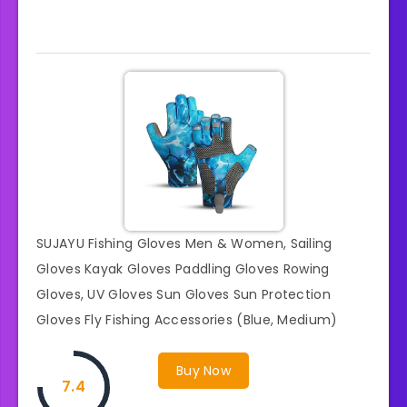
SUJAYU Fishing Gloves Men & Women, Sailing
Gloves Kayak Gloves Paddling Gloves Rowing
Gloves, UV Gloves Sun Gloves Sun Protection
Gloves Fly Fishing Accessories (Blue, Medium)
Buy Now
7.4