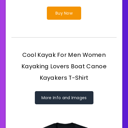
Buy Now
Cool Kayak For Men Women
Kayaking Lovers Boat Canoe
Kayakers T-Shirt
More Info and Images