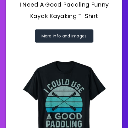
I Need A Good Paddling Funny
Kayak Kayaking T-Shirt
More Info and Images