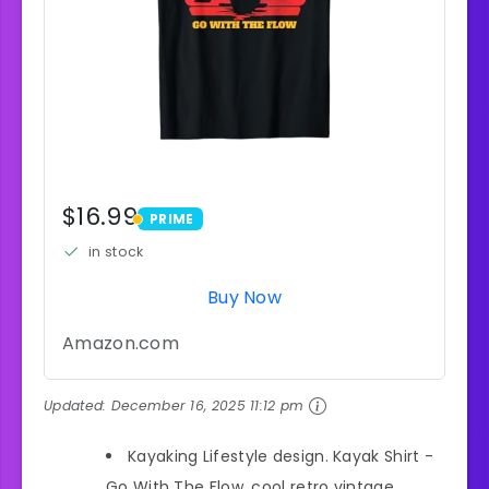
$16.99
PRIME
PRIME
in stock
Buy Now
Amazon.com
Updated:
December 16, 2025 11:12 pm
Kayaking Lifestyle design. Kayak Shirt -
Go With The Flow, cool retro vintage