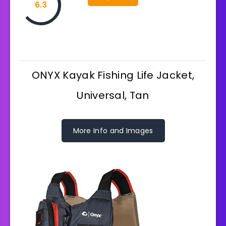
6.3
ONYX Kayak Fishing Life Jacket,
Universal, Tan
More Info and Images