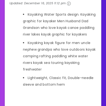
Updated:
December 16, 2025 11:12 pm
Kayaking Water Sports design. Kayaking
graphic for kayaker Men Husband Dad
Grandson who love kayak canoe paddling
river lakes kayak graphic for kayakers
Kayaking kayak figure for men uncle
nephew grandpa who love outdoors kayak
camping rafting paddling white water
rivers kayak sea touring kayaking
freshwater
Lightweight, Classic fit, Double-needle
sleeve and bottom hem