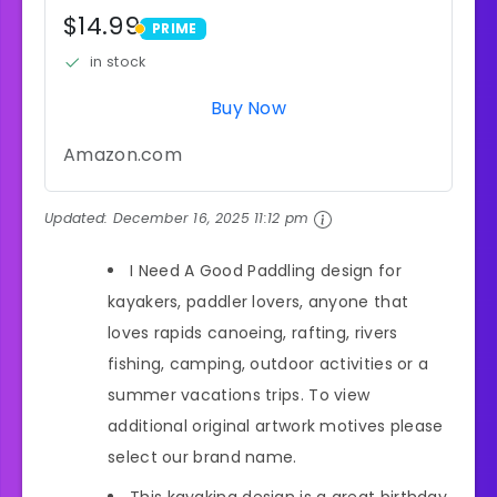
$14.99
PRIME
PRIME
in stock
Buy Now
Amazon.com
Updated:
December 16, 2025 11:12 pm
I Need A Good Paddling design for
kayakers, paddler lovers, anyone that
loves rapids canoeing, rafting, rivers
fishing, camping, outdoor activities or a
summer vacations trips. To view
additional original artwork motives please
select our brand name.
This kayaking design is a great birthday,