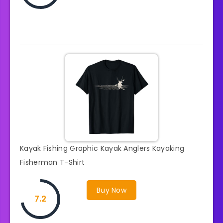
Kayak Fishing Graphic Kayak Anglers Kayaking
Fisherman T-Shirt
Buy Now
7.2