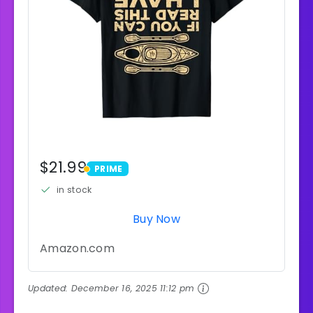
$21.99
PRIME
PRIME
in stock
Buy Now
Amazon.com
Updated:
December 16, 2025 11:12 pm