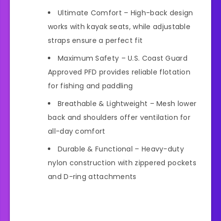
Ultimate Comfort – High-back design
works with kayak seats, while adjustable
straps ensure a perfect fit
Maximum Safety – U.S. Coast Guard
Approved PFD provides reliable flotation
for fishing and paddling
Breathable & Lightweight – Mesh lower
back and shoulders offer ventilation for
all-day comfort
Durable & Functional – Heavy-duty
nylon construction with zippered pockets
and D-ring attachments