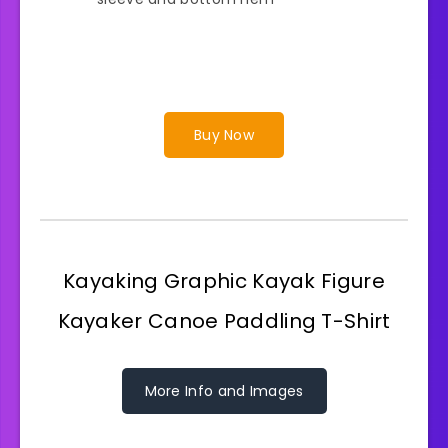
Buy Now
Kayaking Graphic Kayak Figure
Kayaker Canoe Paddling T-Shirt
More Info and Images