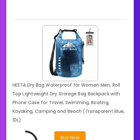
HEETA Dry Bag Waterproof for Women Men, Roll
Top Lightweight Dry Storage Bag Backpack with
Phone Case for Travel, Swimming, Boating,
Kayaking, Camping and Beach (Transparent Blue,
10L)
Buy Now