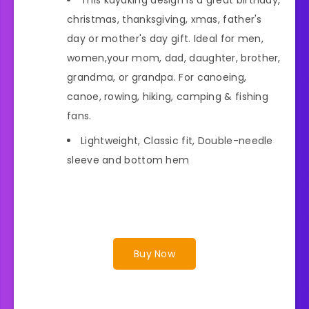
christmas, thanksgiving, xmas, father's
day or mother's day gift. Ideal for men,
women,your mom, dad, daughter, brother,
grandma, or grandpa. For canoeing,
canoe, rowing, hiking, camping & fishing
fans.
Lightweight, Classic fit, Double-needle
sleeve and bottom hem
Buy Now