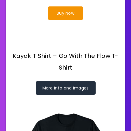
Buy Now
Kayak T Shirt – Go With The Flow T-
Shirt
More Info and Images