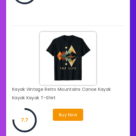
Kayak Vintage Retro Mountains Canoe Kayak
Kayak Kayak T-Shirt
Buy Now
7.7