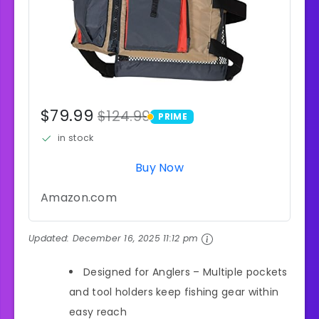
$79.99
$124.99
PRIME
PRIME
in stock
Buy Now
Amazon.com
Updated:
December 16, 2025 11:12 pm
Designed for Anglers – Multiple pockets
and tool holders keep fishing gear within
easy reach