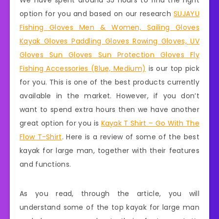
We have spent around 35 hours to find the right
option for you and based on our research
SUJAYU
Fishing Gloves Men & Women, Sailing Gloves
Kayak Gloves Paddling Gloves Rowing Gloves, UV
Gloves Sun Gloves Sun Protection Gloves Fly
Fishing Accessories (Blue, Medium)
is our top pick
for you. This is one of the best products currently
available in the market. However, if you don’t
want to spend extra hours then we have another
great option for you is
Kayak T Shirt – Go With The
Flow T-Shirt
. Here is a review of some of the best
kayak for large man, together with their features
and functions.
As you read, through the article, you will
understand some of the top kayak for large man