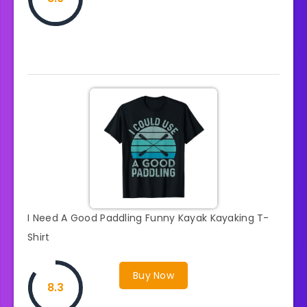
I Need A Good Paddling Funny Kayak Kayaking T-
Shirt
Buy Now
8.3