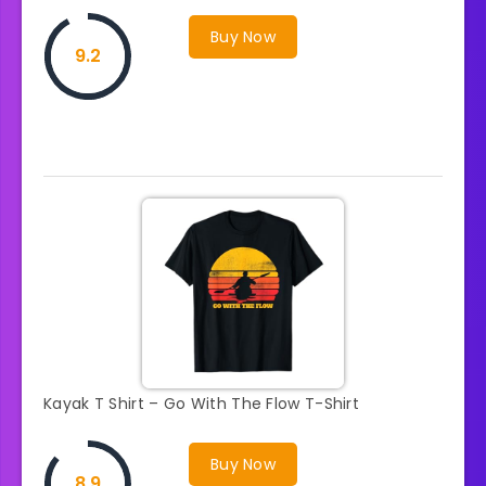
Buy Now
9.2
Kayak T Shirt – Go With The Flow T-Shirt
Buy Now
8.9