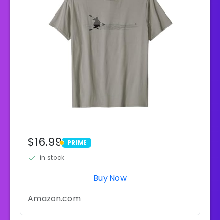
$16.99
PRIME
PRIME
in stock
Buy Now
Amazon.com