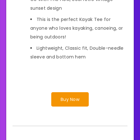
sunset design
This is the perfect Kayak Tee for
anyone who loves kayaking, canoeing, or
being outdoors!
Lightweight, Classic fit, Double-needle
sleeve and bottom hem
Buy Now