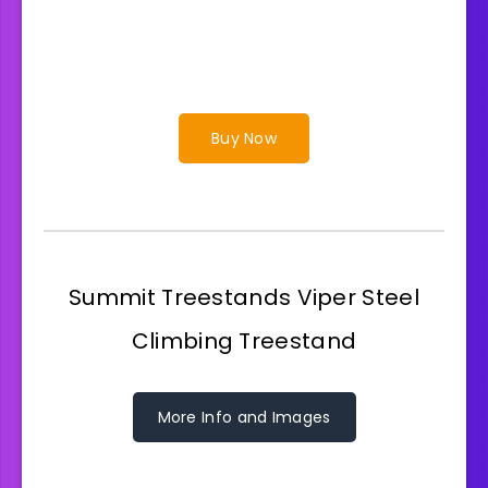
Buy Now
Summit Treestands Viper Steel
Climbing Treestand
More Info and Images