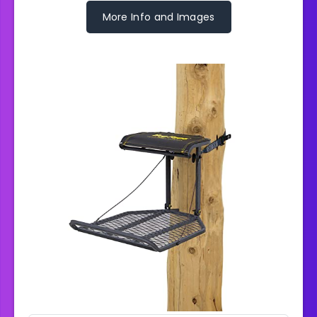
More Info and Images