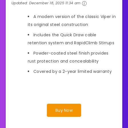
Updated:
December 18, 2025 11:34 am
A modern version of the classic Viper in
its original steel construction
Includes the Quick Draw cable
retention system and RapidClimb Stirrups
Powder-coated steel finish provides
rust protection and concealability
Covered by a 2-year limited warranty
Buy Now