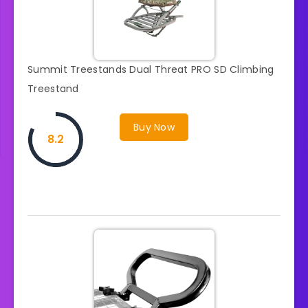
Summit Treestands Dual Threat PRO SD Climbing
Treestand
Buy Now
8.2