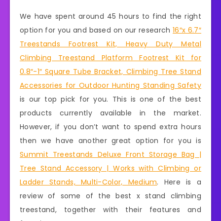
We have spent around 45 hours to find the right
option for you and based on our research
16″x 6.7″
Treestands Footrest Kit, Heavy Duty Metal
Climbing Treestand Platform Footrest Kit for
0.8″-1″ Square Tube Bracket, Climbing Tree Stand
Accessories for Outdoor Hunting Standing Safety
is our top pick for you. This is one of the best
products currently available in the market.
However, if you don’t want to spend extra hours
then we have another great option for you is
Summit Treestands Deluxe Front Storage Bag |
Tree Stand Accessory | Works with Climbing or
Ladder Stands, Multi-Color, Medium
. Here is a
review of some of the best x stand climbing
treestand, together with their features and