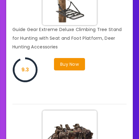
Guide Gear Extreme Deluxe Climbing Tree Stand
for Hunting with Seat and Foot Platform, Deer
Hunting Accessories
Buy Now
9.3