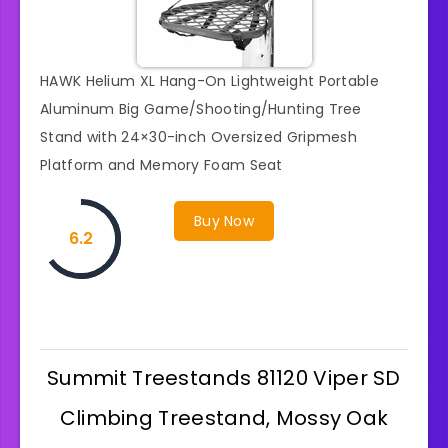
HAWK Helium XL Hang-On Lightweight Portable
Aluminum Big Game/Shooting/Hunting Tree
Stand with 24×30-inch Oversized Gripmesh
Platform and Memory Foam Seat
Buy Now
6.2
Summit Treestands 81120 Viper SD
Climbing Treestand, Mossy Oak