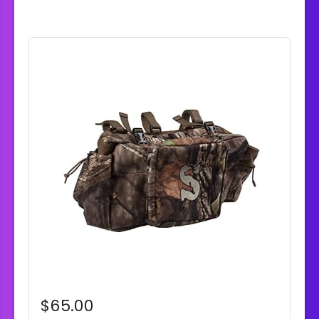
$65.00