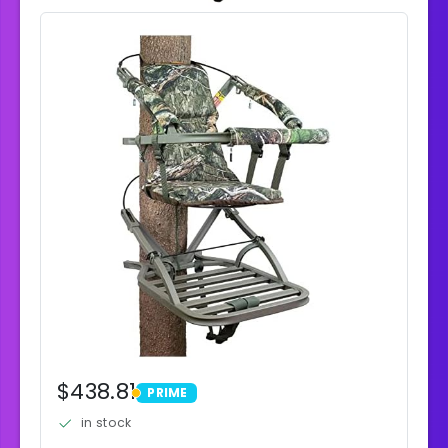
$438.81
PRIME
PRIME
in stock