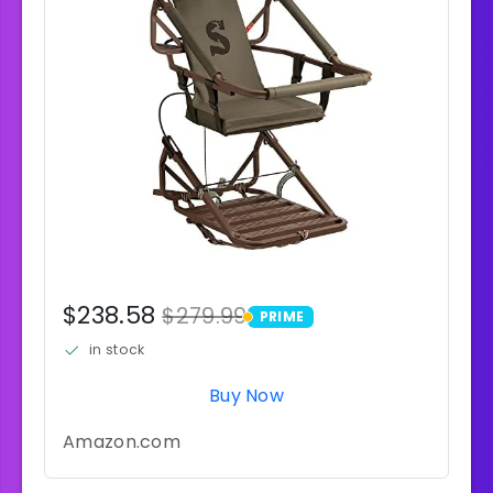
$238.58
$279.99
PRIME
PRIME
in stock
Buy Now
Amazon.com