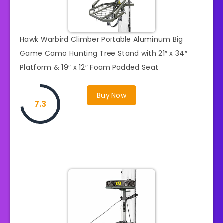
Hawk Warbird Climber Portable Aluminum Big
Game Camo Hunting Tree Stand with 21″ x 34″
Platform & 19″ x 12″ Foam Padded Seat
Buy Now
7.3