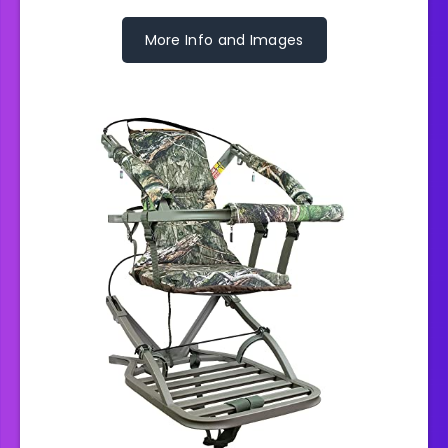
More Info and Images