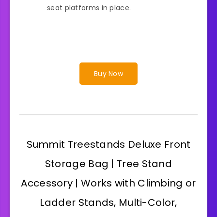
seat platforms in place.
Buy Now
Summit Treestands Deluxe Front
Storage Bag | Tree Stand
Accessory | Works with Climbing or
Ladder Stands, Multi-Color,