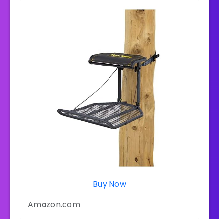
Buy Now
Amazon.com