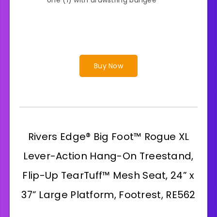
Buy Now
Rivers Edge® Big Foot™ Rogue XL
Lever-Action Hang-On Treestand,
Flip-Up TearTuff™ Mesh Seat, 24” x
37” Large Platform, Footrest, RE562