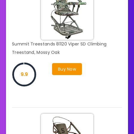
Summit Treestands 81120 Viper SD Climbing
Treestand, Mossy Oak
Buy Now
9.9