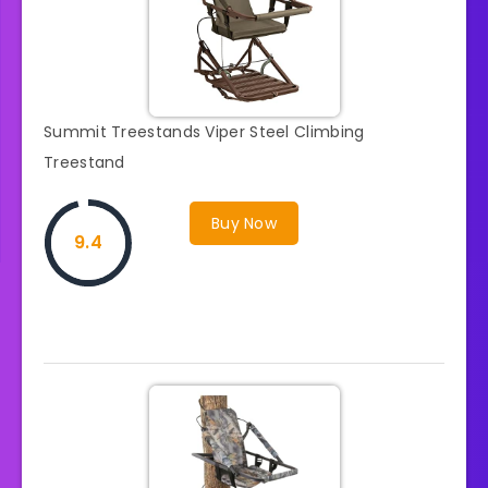
Summit Treestands Viper Steel Climbing
Treestand
Buy Now
9.4