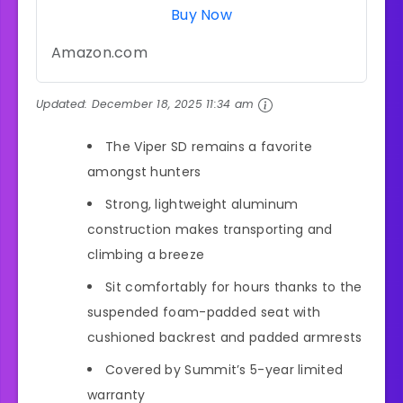
Buy Now
Amazon.com
Updated:
December 18, 2025 11:34 am
The Viper SD remains a favorite
amongst hunters
Strong, lightweight aluminum
construction makes transporting and
climbing a breeze
Sit comfortably for hours thanks to the
suspended foam-padded seat with
cushioned backrest and padded armrests
Covered by Summit’s 5-year limited
warranty