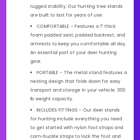
rugged stability. Our hunting tree stands
are built to last for years of use.
COMFORTABLE – Features a 1” thick
foam padded seat, padded backrest, and
armrests to keep you comfortable all day.
An essential part of your deer hunting
gear.
PORTABLE – The metal stand features a
nesting design that folds down for easy
transport and storage in your vehicle. 300
lb weight capacity.
INCLUDES FITTINGS – Our deer stands
for hunting include everything you need
to get started with nylon foot straps and
cam-buckle straps to lock the foot and