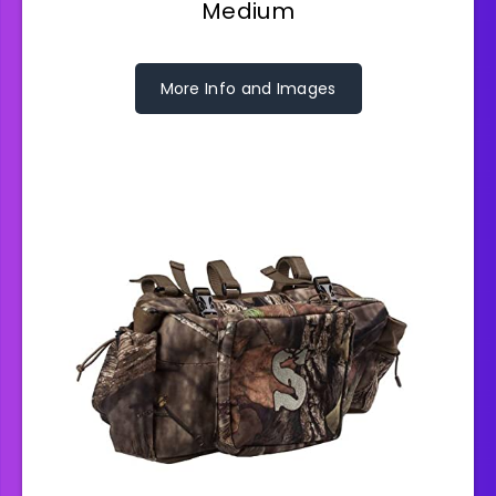
Medium
More Info and Images