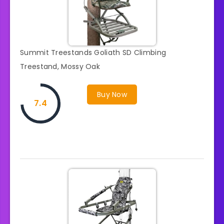
Summit Treestands Goliath SD Climbing
Treestand, Mossy Oak
Buy Now
7.4