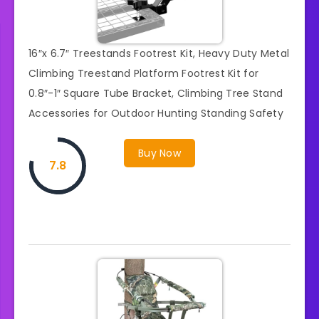
16″x 6.7″ Treestands Footrest Kit, Heavy Duty Metal
Climbing Treestand Platform Footrest Kit for
0.8″-1″ Square Tube Bracket, Climbing Tree Stand
Accessories for Outdoor Hunting Standing Safety
Buy Now
7.8