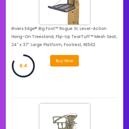
Rivers Edge® Big Foot™ Rogue XL Lever-Action
Hang-On Treestand, Flip-Up TearTuff™ Mesh Seat,
24” x 37” Large Platform, Footrest, RE562
Buy Now
8.4