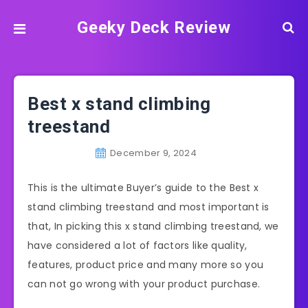
Geeky Deck Review
Best x stand climbing
treestand
December 9, 2024
This is the ultimate Buyer’s guide to the Best x
stand climbing treestand and most important is
that, In picking this x stand climbing treestand, we
have considered a lot of factors like quality,
features, product price and many more so you
can not go wrong with your product purchase.