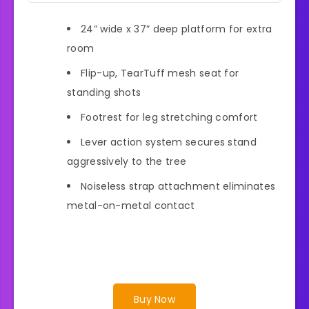
24” wide x 37” deep platform for extra
room
Flip-up, TearTuff mesh seat for
standing shots
Footrest for leg stretching comfort
Lever action system secures stand
aggressively to the tree
Noiseless strap attachment eliminates
metal-on-metal contact
Buy Now