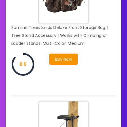
Summit Treestands Deluxe Front Storage Bag |
Tree Stand Accessory | Works with Climbing or
Ladder Stands, Multi-Color, Medium
Buy Now
8.6