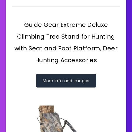
Guide Gear Extreme Deluxe
Climbing Tree Stand for Hunting
with Seat and Foot Platform, Deer
Hunting Accessories
More Info and Images