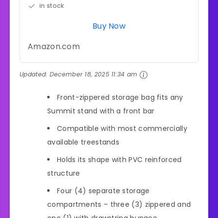
in stock
Buy Now
Amazon.com
Updated:
December 18, 2025 11:34 am
Front-zippered storage bag fits any
Summit stand with a front bar
Compatible with most commercially
available treestands
Holds its shape with PVC reinforced
structure
Four (4) separate storage
compartments – three (3) zippered and
one (1) with drawstring bungee