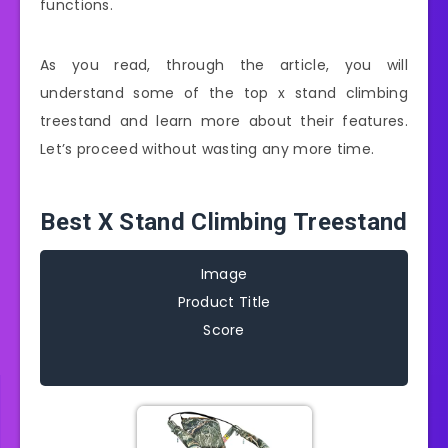
functions.
As you read, through the article, you will
understand some of the top x stand climbing
treestand and learn more about their features.
Let’s proceed without wasting any more time.
Best X Stand Climbing Treestand
Image
Product Title
Score