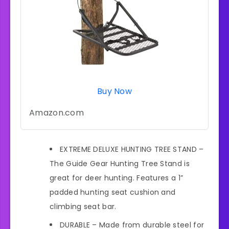
Buy Now
Amazon.com
EXTREME DELUXE HUNTING TREE STAND –
The Guide Gear Hunting Tree Stand is
great for deer hunting. Features a 1”
padded hunting seat cushion and
climbing seat bar.
DURABLE – Made from durable steel for