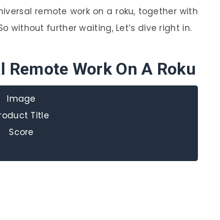
niversal remote work on a roku, together with
o without further waiting, Let’s dive right in.
sal Remote Work On A Roku
Image
roduct Title
Score