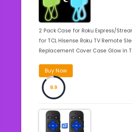
2 Pack Case for Roku Express/Strea
for TCL Hisense Roku TV Remote Sl
Replacement Cover Case Glow in 
Buy Now
8.9