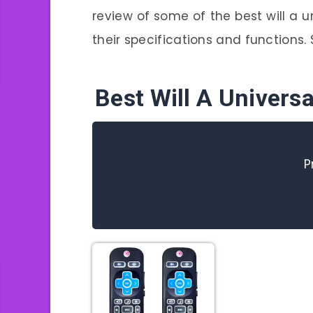
review of some of the best will a u
their specifications and functions. S
Best Will A Univer
P