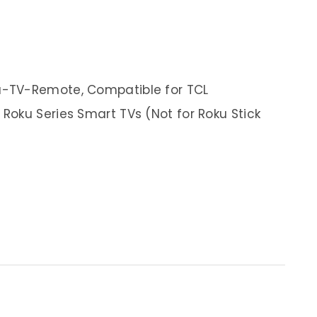
-TV-Remote, Compatible for TCL
oku Series Smart TVs (Not for Roku Stick