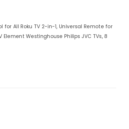
or All Roku TV 2-in-1, Universal Remote for
V Element Westinghouse Philips JVC TVs, 8