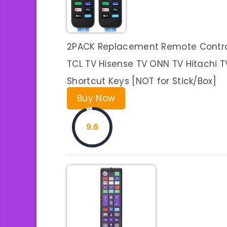
2PACK Replacement Remote Control f
TCL TV Hisense TV ONN TV Hitachi T
Shortcut Keys [NOT for Stick/Box]
Buy Now
9.6