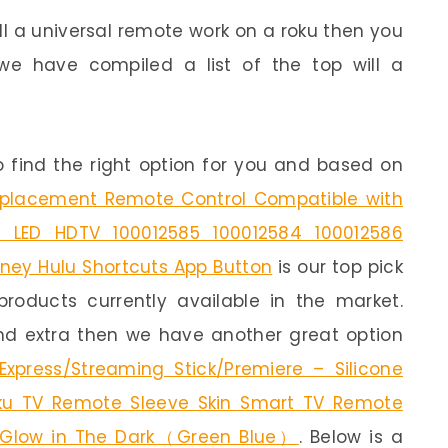
ill a universal remote work on a roku then you
we have compiled a list of the top will a
 find the right option for you and based on
Replacement Remote Control Compatible with
 LED HDTV 100012585 100012584 100012586
isney Hulu Shortcuts App Button
is our top pick
products currently available in the market.
end extra then we have another great option
xpress/Streaming Stick/Premiere – Silicone
ku TV Remote Sleeve Skin Smart TV Remote
 Glow in The Dark（Green Blue）
. Below is a