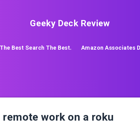
Geeky Deck Review
The Best Search The Best.
Amazon Associates D
al remote work on a roku