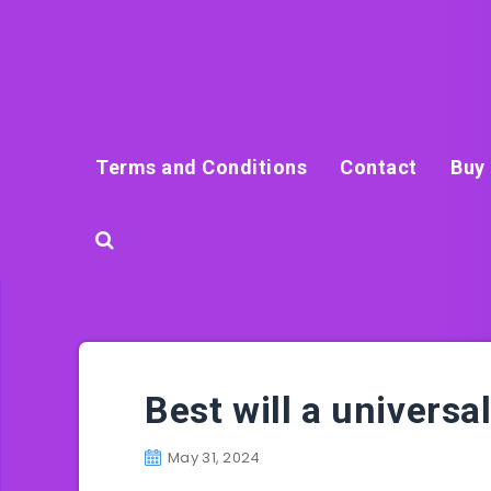
Terms and Conditions
Contact
Buy 
Best will a univers
May 31, 2024