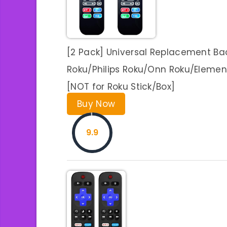
[2 Pack] Universal Replacement Ba
Roku/Philips Roku/Onn Roku/Elemen
[NOT for Roku Stick/Box]
Buy Now
9.9