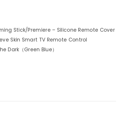
ming Stick/Premiere – Silicone Remote Cover
eeve Skin Smart TV Remote Control
The Dark（Green Blue）