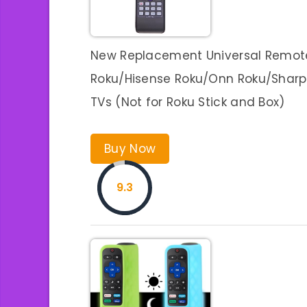
New Replacement Universal Remote 
Roku/Hisense Roku/Onn Roku/Sharp 
TVs (Not for Roku Stick and Box)
Buy Now
9.3