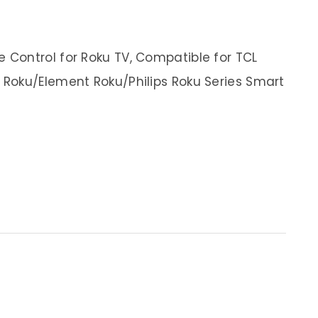
Control for Roku TV, Compatible for TCL
Roku/Element Roku/Philips Roku Series Smart