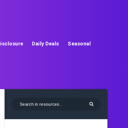
isclosure
Daily Deals
Seasonal