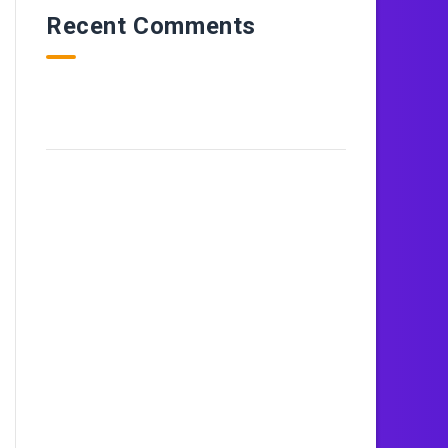
Recent Comments