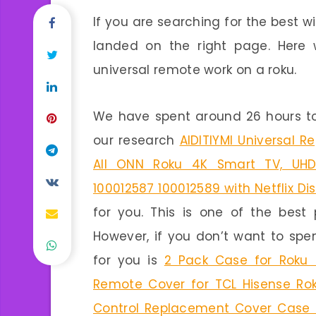
If you are searching for the best w
landed on the right page. Here 
universal remote work on a roku.
We have spent around 26 hours to
our research
AIDITIYMI Universal 
All ONN Roku 4K Smart TV, UHD
100012587 100012589 with Netflix D
for you. This is one of the best 
However, if you don’t want to sp
for you is
2 Pack Case for Roku E
Remote Cover for TCL Hisense Ro
Control Replacement Cover Case