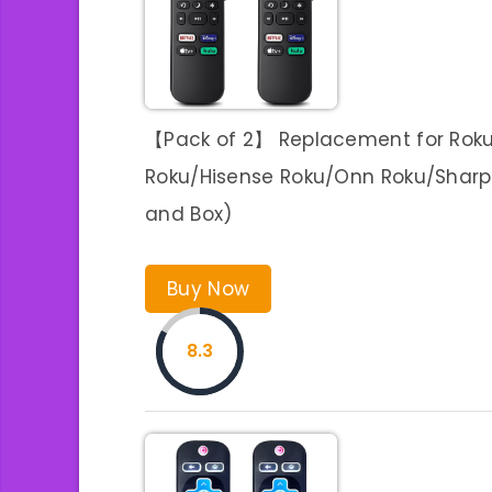
【Pack of 2】 Replacement for Roku
Roku/Hisense Roku/Onn Roku/Sharp R
and Box)
Buy Now
8.3