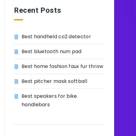
Recent Posts
Best handheld co2 detector
Best bluetooth num pad
Best home fashion faux fur throw
Best pitcher mask softball
Best speakers for bike
handlebars