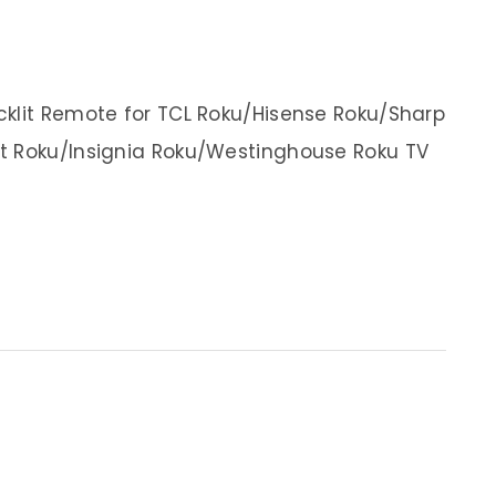
cklit Remote for TCL Roku/Hisense Roku/Sharp
t Roku/Insignia Roku/Westinghouse Roku TV