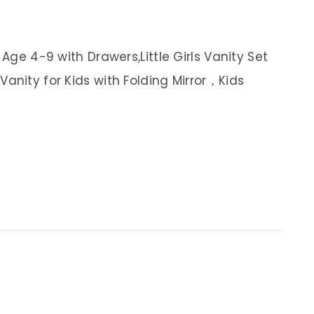
 Age 4-9 with Drawers,Little Girls Vanity Set
anity for Kids with Folding Mirror，Kids