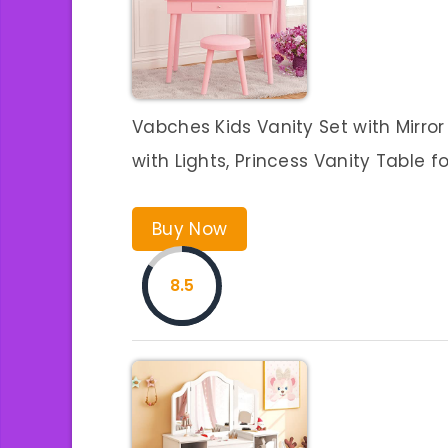
Vabches Kids Vanity Set with Mirro
with Lights, Princess Vanity Table fo
Buy Now
8.5