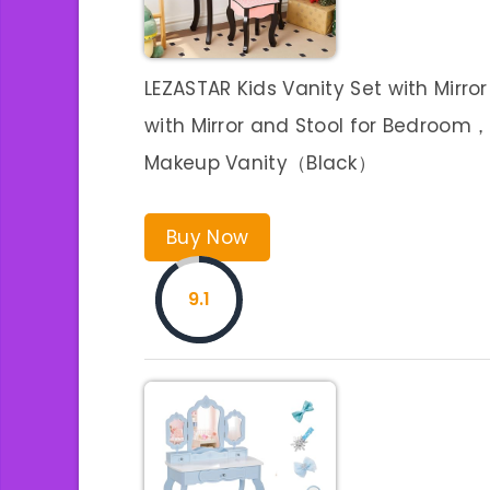
LEZASTAR Kids Vanity Set with Mirror
with Mirror and Stool for Bedroom，V
Makeup Vanity（Black）
Buy Now
9.1