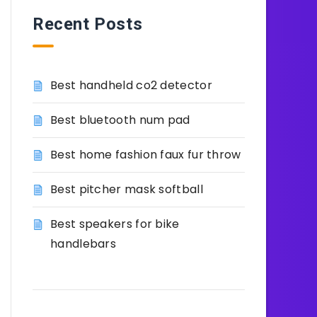
Recent Posts
Best handheld co2 detector
Best bluetooth num pad
Best home fashion faux fur throw
Best pitcher mask softball
Best speakers for bike
handlebars