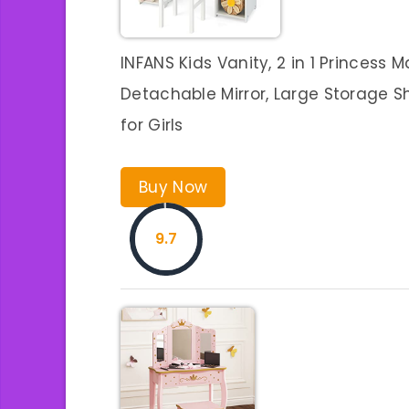
INFANS Kids Vanity, 2 in 1 Princess 
Detachable Mirror, Large Storage S
for Girls
Buy Now
9.7