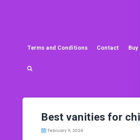
Terms and Conditions
Contact
Buy 
Best vanities for ch
February 11, 2024