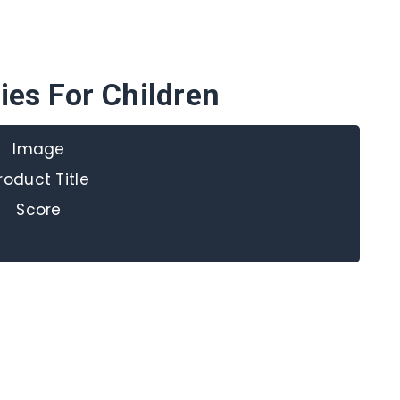
ies For Children
Image
roduct Title
Score