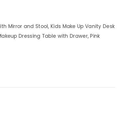
ith Mirror and Stool, Kids Make Up Vanity Desk
en Makeup Dressing Table with Drawer, Pink