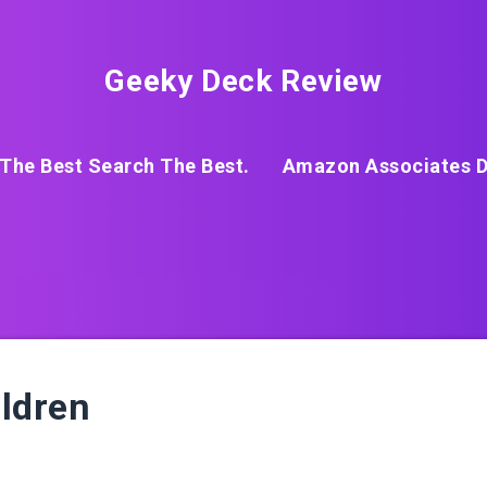
Geeky Deck Review
The Best Search The Best.
Amazon Associates D
ildren