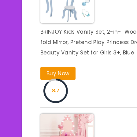
BRINJOY Kids Vanity Set, 2-in-1 W
fold Mirror, Pretend Play Princess 
Beauty Vanity Set for Girls 3+, Blue
Buy Now
8.7