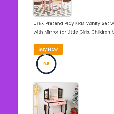
UTEX Pretend Play Kids Vanity Set w
with Mirrror for Little Girls, Childr
Buy Now
9.6