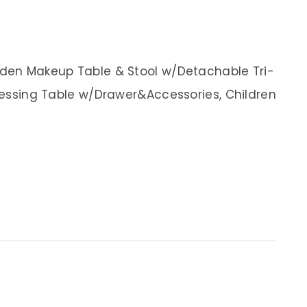
ooden Makeup Table & Stool w/Detachable Tri-
Dressing Table w/Drawer&Accessories, Children