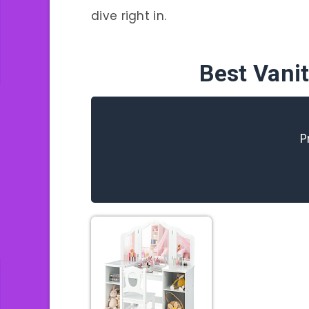
dive right in.
Best Vanit
P