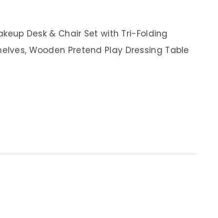
Makeup Desk & Chair Set with Tri-Folding
helves, Wooden Pretend Play Dressing Table