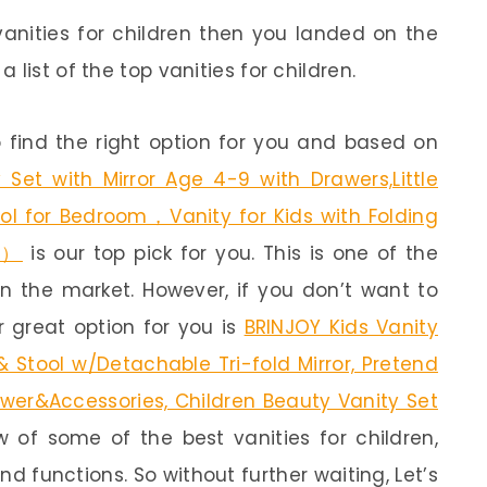
vanities for children then you landed on the
list of the top vanities for children.
 find the right option for you and based on
 Set with Mirror Age 4-9 with Drawers,Little
tool for Bedroom，Vanity for Kids with Folding
k）
is our top pick for you. This is one of the
in the market. However, if you don’t want to
 great option for you is
BRINJOY Kids Vanity
 Stool w/Detachable Tri-fold Mirror, Pretend
awer&Accessories, Children Beauty Vanity Set
ew of some of the best vanities for children,
nd functions. So without further waiting, Let’s