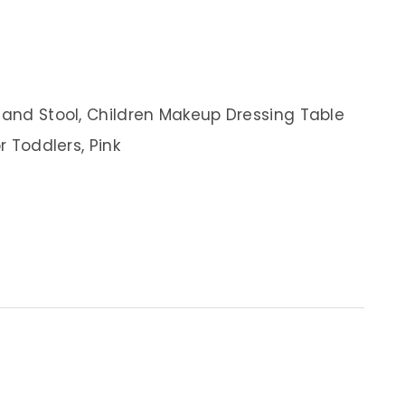
r and Stool, Children Makeup Dressing Table
r Toddlers, Pink