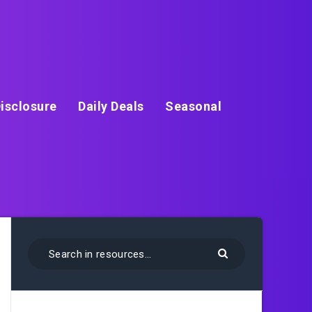
isclosure
Daily Deals
Seasonal