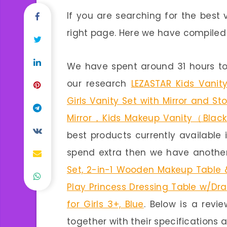
If you are searching for the best 
right page. Here we have compiled a 
We have spent around 31 hours to
our research
LEZASTAR Kids Vanity
Girls Vanity Set with Mirror and S
Mirror，Kids Makeup Vanity（Blac
best products currently available 
spend extra then we have another
Set, 2-in-1 Wooden Makeup Table &
Play Princess Dressing Table w/Dr
for Girls 3+, Blue
. Below is a revi
together with their specifications a