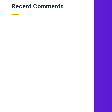
Recent Comments