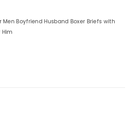
 Men Boyfriend Husband Boxer Briefs with
r Him