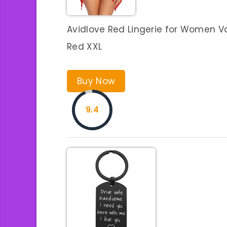
Avidlove Red Lingerie for Women Va
Red XXL
Buy Now
9.4