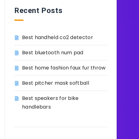
Recent Posts
Best handheld co2 detector
Best bluetooth num pad
Best home fashion faux fur throw
Best pitcher mask softball
Best speakers for bike
handlebars