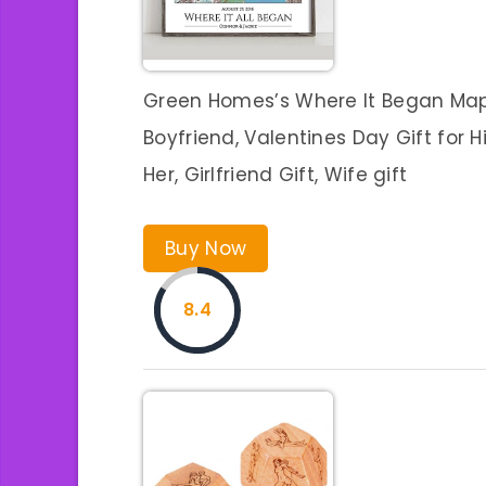
Green Homes’s Where It Began Map,
Boyfriend, Valentines Day Gift for H
Her, Girlfriend Gift, Wife gift
Buy Now
8.4