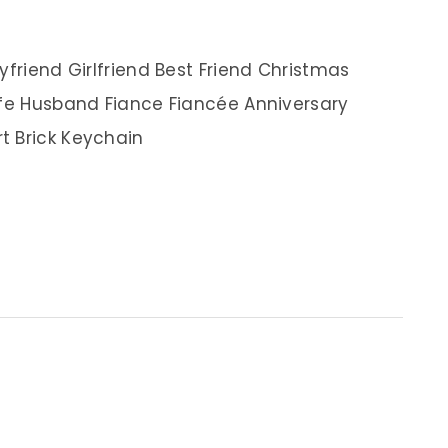
yfriend Girlfriend Best Friend Christmas
ife Husband Fiance Fiancée Anniversary
t Brick Keychain