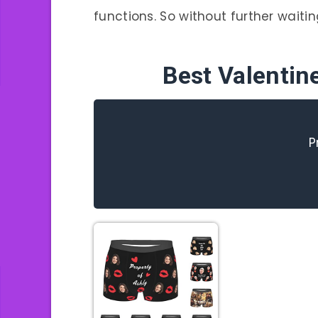
functions. So without further waiting,
Best Valentin
P