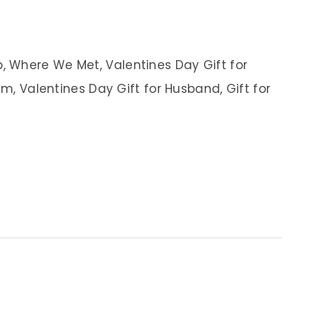
 Where We Met, Valentines Day Gift for
im, Valentines Day Gift for Husband, Gift for