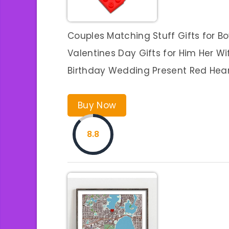
Couples Matching Stuff Gifts for Bo
Valentines Day Gifts for Him Her W
Birthday Wedding Present Red Hear
Buy Now
8.8