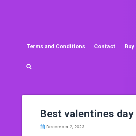
Terms and Conditions
Contact
Buy 
Best valentines day 
December 2, 2023