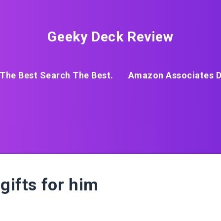
Geeky Deck Review
The Best Search The Best.
Amazon Associates D
gifts for him