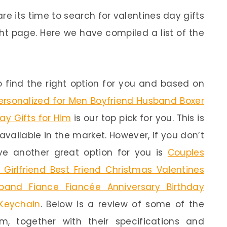
re its time to search for valentines day gifts
ht page. Here we have compiled a list of the
 find the right option for you and based on
rsonalized for Men Boyfriend Husband Boxer
ay Gifts for Him
is our top pick for you. This is
available in the market. However, if you don’t
e another great option for you is
Couples
 Girlfriend Best Friend Christmas Valentines
band Fiance Fiancée Anniversary Birthday
 Keychain
. Below is a review of some of the
m, together with their specifications and