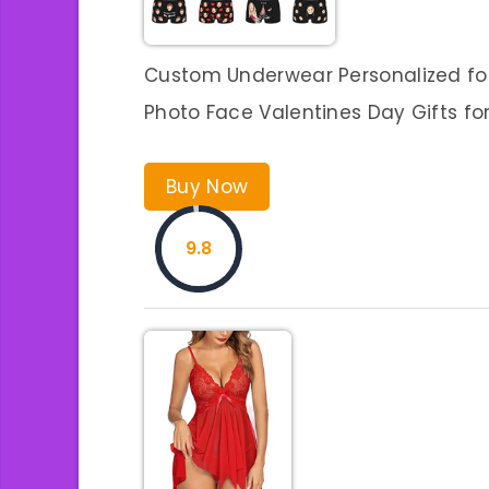
Custom Underwear Personalized for
Photo Face Valentines Day Gifts fo
Buy Now
9.8