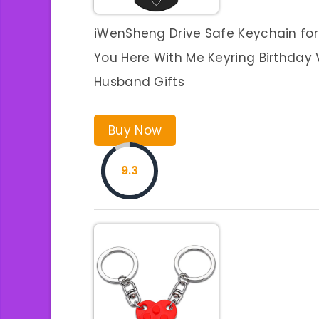
iWenSheng Drive Safe Keychain for
You Here With Me Keyring Birthday V
Husband Gifts
Buy Now
9.3