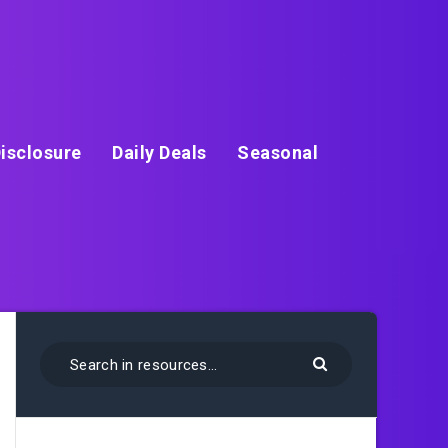
isclosure
Daily Deals
Seasonal