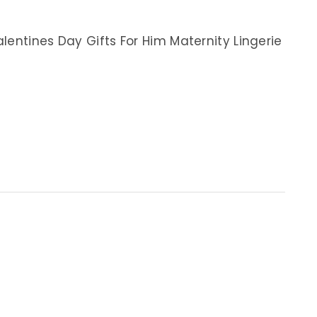
lentines Day Gifts For Him Maternity Lingerie