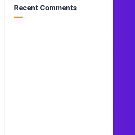
Recent Comments