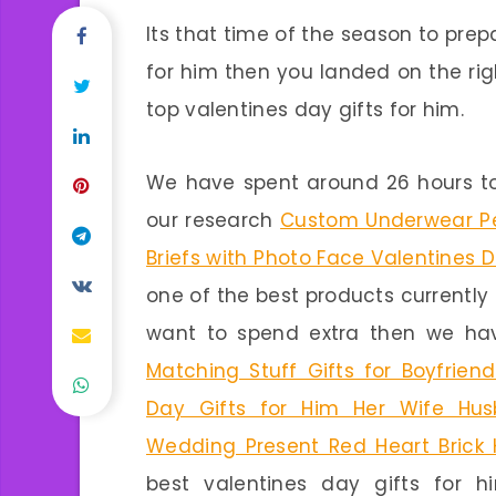
Its that time of the season to prepa
for him then you landed on the rig
top valentines day gifts for him.
We have spent around 26 hours to
our research
Custom Underwear Pe
Briefs with Photo Face Valentines D
one of the best products currently 
want to spend extra then we hav
Matching Stuff Gifts for Boyfriend
Day Gifts for Him Her Wife Hus
Wedding Present Red Heart Brick
best valentines day gifts for hi