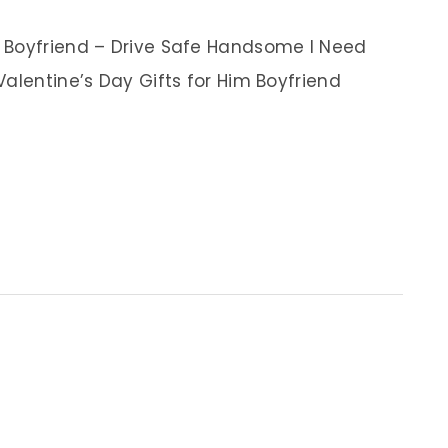
 Boyfriend – Drive Safe Handsome I Need
alentine’s Day Gifts for Him Boyfriend