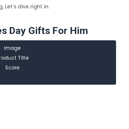
 Let’s dive right in.
es Day Gifts For Him
Image
roduct Title
Score