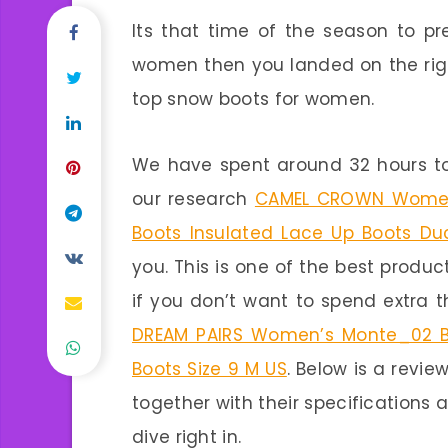
Its that time of the season to pr
women then you landed on the righ
top snow boots for women.
We have spent around 32 hours to
our research
CAMEL CROWN Women 
Boots Insulated Lace Up Boots Du
you. This is one of the best produc
if you don’t want to spend extra 
DREAM PAIRS Women’s Monte_02 Bl
Boots Size 9 M US
. Below is a revi
together with their specifications a
dive right in.