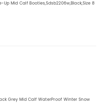
e-Up Mid Calf Booties,Sdsb2206w,Black,Size 8
ck Grey Mid Calf WaterProof Winter Snow