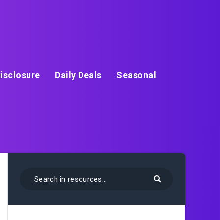
isclosure
Daily Deals
Seasonal