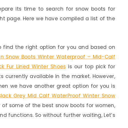
epare its time to search for snow boots for
t page. Here we have compiled a list of the
 find the right option for you and based on
Snow Boots Winter Waterproof – Mid-Calf
ck Fur Lined Winter Shoes
is our top pick for
ts currently available in the market. However,
then we have another great option for you is
ack Grey Mid Calf WaterProof Winter Snow
ew of some of the best snow boots for women,
nd functions. So without further waiting, Let’s