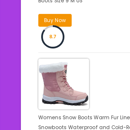
Boots Size 9 M US
Buy Now
8.7
Womens Snow Boots Warm Fur Lined 
Snowboots Waterproof and Cold-R