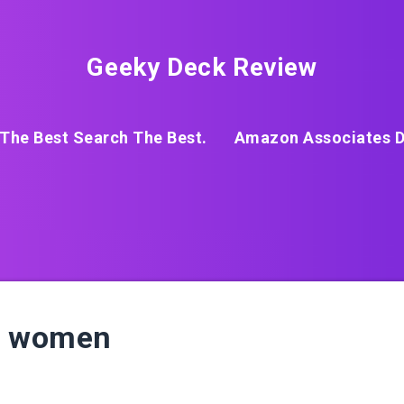
Geeky Deck Review
The Best Search The Best.
Amazon Associates D
or women