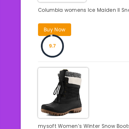
Columbia womens Ice Maiden II Sno
Buy Now
9.7
mysoft Women’s Winter Snow Boots 