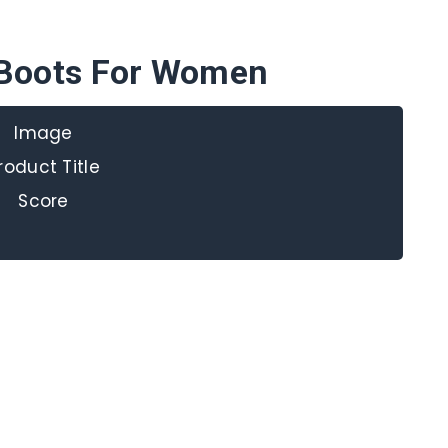
Boots For Women
Image
roduct Title
Score