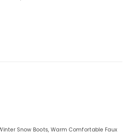
Winter Snow Boots, Warm Comfortable Faux