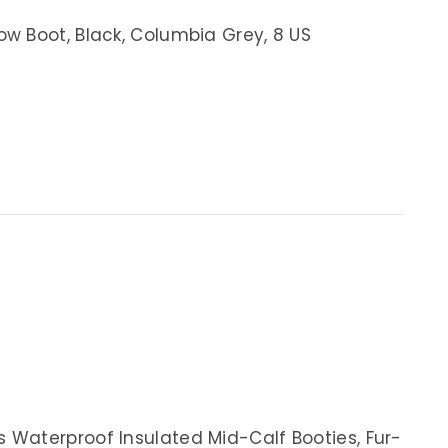
w Boot, Black, Columbia Grey, 8 US
Waterproof Insulated Mid-Calf Booties, Fur-