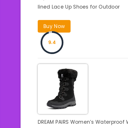
lined Lace Up Shoes for Outdoor
Buy Now
9.4
DREAM PAIRS Women’s Waterproof 