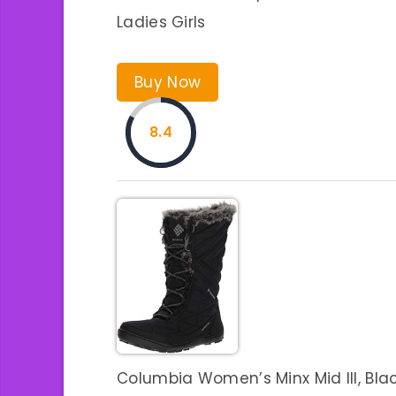
Ladies Girls
Buy Now
8.4
Columbia Women’s Minx Mid III, Black