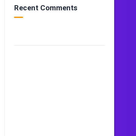
Recent Comments