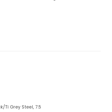
/Ti Grey Steel, 7.5