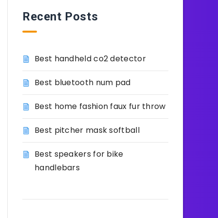
Recent Posts
Best handheld co2 detector
Best bluetooth num pad
Best home fashion faux fur throw
Best pitcher mask softball
Best speakers for bike
handlebars