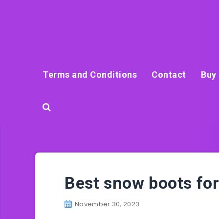
Terms and Conditions
Contact
Buy 
Best snow boots f
November 30, 2023