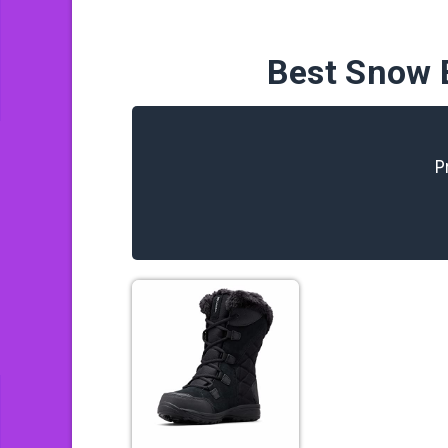
Best Snow 
P