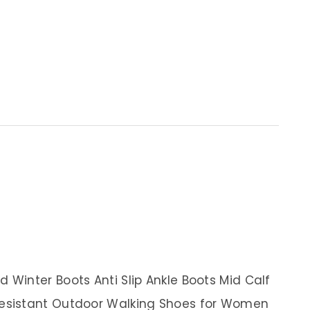
Winter Boots Anti Slip Ankle Boots Mid Calf
esistant Outdoor Walking Shoes for Women