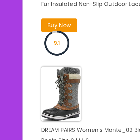
Fur Insulated Non-Slip Outdoor Lac
Buy Now
9.1
DREAM PAIRS Women’s Monte_02 Bla