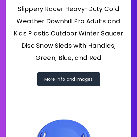
Slippery Racer Heavy-Duty Cold
Weather Downhill Pro Adults and
Kids Plastic Outdoor Winter Saucer
Disc Snow Sleds with Handles,
Green, Blue, and Red
More Info and Images