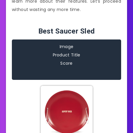
learn more about their features. Let’s proceed
without wasting any more time.
Best Saucer Sled
Image
Product Title
Score