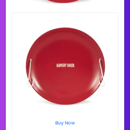
Buy Now