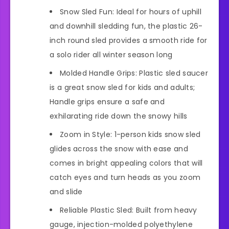
Snow Sled Fun: Ideal for hours of uphill
and downhill sledding fun, the plastic 26-
inch round sled provides a smooth ride for
a solo rider all winter season long
Molded Handle Grips: Plastic sled saucer
is a great snow sled for kids and adults;
Handle grips ensure a safe and
exhilarating ride down the snowy hills
Zoom in Style: 1-person kids snow sled
glides across the snow with ease and
comes in bright appealing colors that will
catch eyes and turn heads as you zoom
and slide
Reliable Plastic Sled: Built from heavy
gauge, injection-molded polyethylene