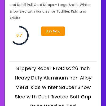
and Uphill Pull Cord Straps – Large Arctic Winter
Snow Sled with Handles for Toddler, Kids, and
Adults
Buy Now
6.7
Slippery Racer ProDisc 26 Inch
Heavy Duty Aluminum Iron Alloy
Metal Kids Winter Saucer Snow
Sled with Dual Riveted Soft Grip