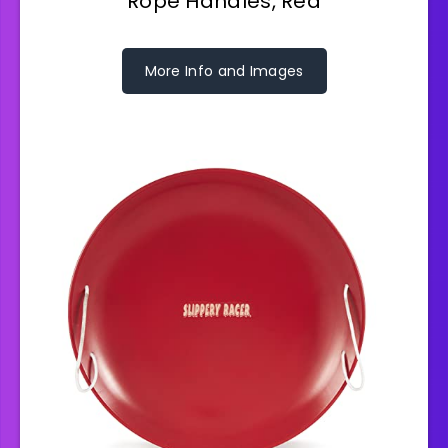
Rope Handles, Red
More Info and Images