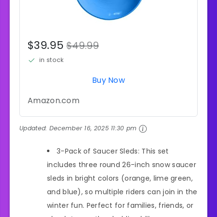
$39.95
$49.99
in stock
Buy Now
Amazon.com
Updated:
December 16, 2025 11:30 pm
3-Pack of Saucer Sleds: This set
includes three round 26-inch snow saucer
sleds in bright colors (orange, lime green,
and blue), so multiple riders can join in the
winter fun. Perfect for families, friends, or