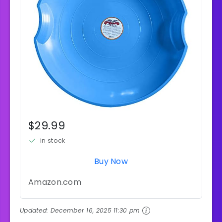
$29.99
in stock
Buy Now
Amazon.com
Updated:
December 16, 2025 11:30 pm