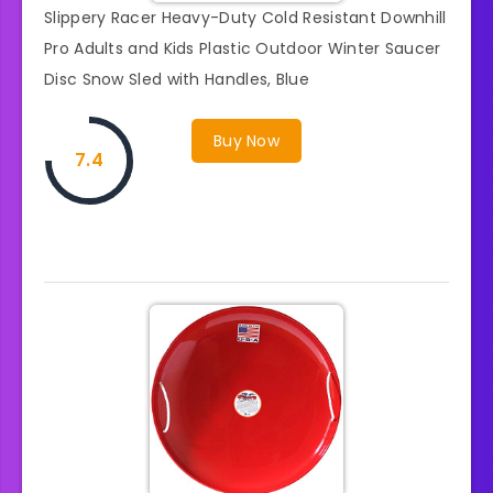
Slippery Racer Heavy-Duty Cold Resistant Downhill
Pro Adults and Kids Plastic Outdoor Winter Saucer
Disc Snow Sled with Handles, Blue
Buy Now
7.4