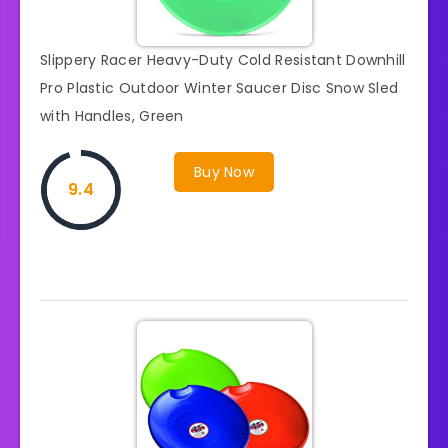
Slippery Racer Heavy-Duty Cold Resistant Downhill
Pro Plastic Outdoor Winter Saucer Disc Snow Sled
with Handles, Green
Buy Now
9.4