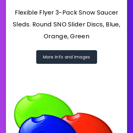
Flexible Flyer 3-Pack Snow Saucer
Sleds. Round SNO Slider Discs, Blue,
Orange, Green
More Info and Images