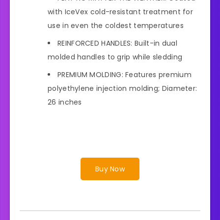
with IceVex cold-resistant treatment for
use in even the coldest temperatures
REINFORCED HANDLES: Built-in dual
molded handles to grip while sledding
PREMIUM MOLDING: Features premium
polyethylene injection molding; Diameter:
26 inches
Buy Now