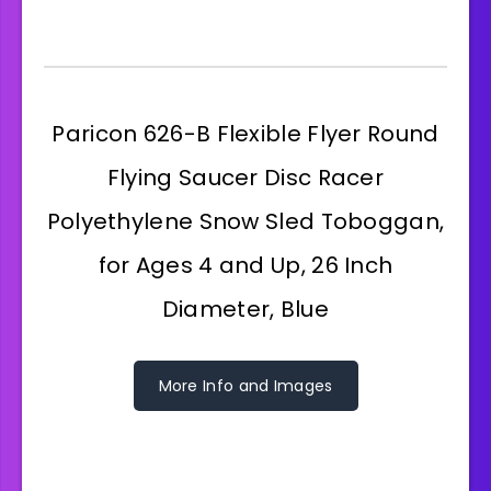
Paricon 626-B Flexible Flyer Round
Flying Saucer Disc Racer
Polyethylene Snow Sled Toboggan,
for Ages 4 and Up, 26 Inch
Diameter, Blue
More Info and Images