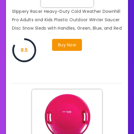
Slippery Racer Heavy-Duty Cold Weather Downhill
Pro Adults and Kids Plastic Outdoor Winter Saucer
Disc Snow Sleds with Handles, Green, Blue, and Red
Buy Now
8.5