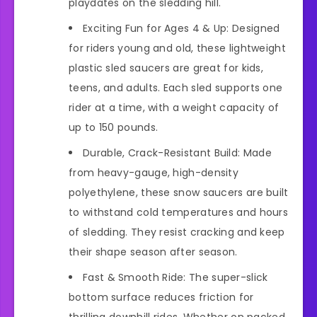
playdates on the sledding hill.
Exciting Fun for Ages 4 & Up: Designed
for riders young and old, these lightweight
plastic sled saucers are great for kids,
teens, and adults. Each sled supports one
rider at a time, with a weight capacity of
up to 150 pounds.
Durable, Crack-Resistant Build: Made
from heavy-gauge, high-density
polyethylene, these snow saucers are built
to withstand cold temperatures and hours
of sledding. They resist cracking and keep
their shape season after season.
Fast & Smooth Ride: The super-slick
bottom surface reduces friction for
thrilling downhill rides. Whether on packed