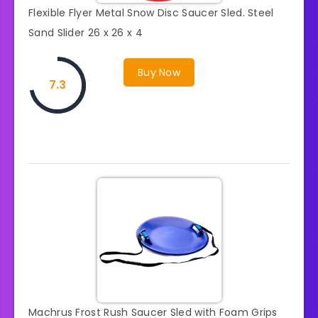
Flexible Flyer Metal Snow Disc Saucer Sled. Steel
Sand Slider 26 x 26 x 4
Buy Now
7.3
Machrus Frost Rush Saucer Sled with Foam Grips