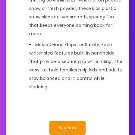
snow or fresh powder, these kids plastic
snow sleds deliver smooth, speedy fun
that keeps everyone coming back for
more.
Molded Hand Grips for Safety: Each
winter sled features built-in handholds
that provide a secure grip while riding. The
easy-to-hold handles help kids and adults
stay balanced and in control while
sledding.
Buy Now