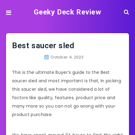
Geeky Deck Review
Best saucer sled
October 4, 2023
This is the ultimate Buyer’s guide to the Best
saucer sled and most important is that, In picking
this saucer sled, we have considered a lot of
factors like quality, features, product price and
many more so you can not go wrong with your
product purchase.