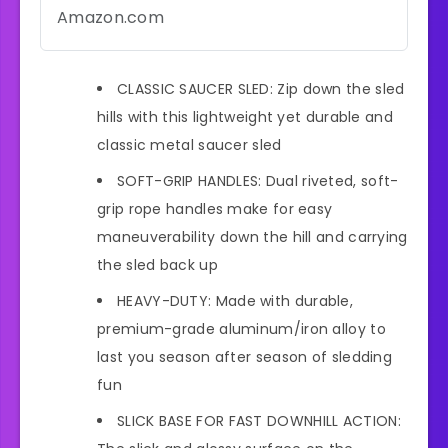
Amazon.com
CLASSIC SAUCER SLED: Zip down the sled
hills with this lightweight yet durable and
classic metal saucer sled
SOFT-GRIP HANDLES: Dual riveted, soft-
grip rope handles make for easy
maneuverability down the hill and carrying
the sled back up
HEAVY-DUTY: Made with durable,
premium-grade aluminum/iron alloy to
last you season after season of sledding
fun
SLICK BASE FOR FAST DOWNHILL ACTION: