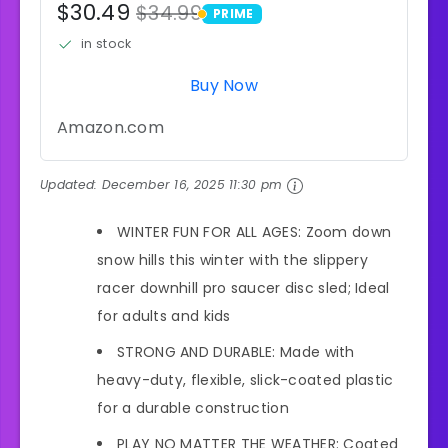
$30.49
$34.99
PRIME
PRIME
in stock
Buy Now
Amazon.com
Updated:
December 16, 2025 11:30 pm
WINTER FUN FOR ALL AGES: Zoom down
snow hills this winter with the slippery
racer downhill pro saucer disc sled; Ideal
for adults and kids
STRONG AND DURABLE: Made with
heavy-duty, flexible, slick-coated plastic
for a durable construction
PLAY NO MATTER THE WEATHER: Coated