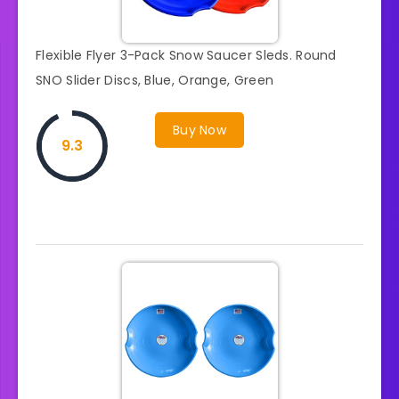
Flexible Flyer 3-Pack Snow Saucer Sleds. Round
SNO Slider Discs, Blue, Orange, Green
Buy Now
9.3