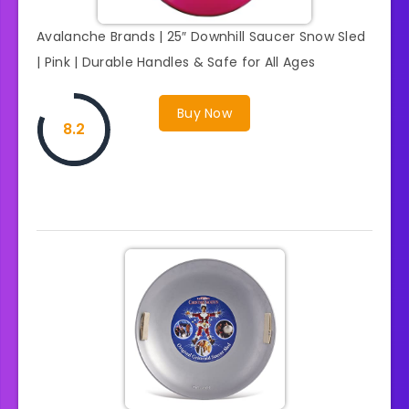
Avalanche Brands | 25″ Downhill Saucer Snow Sled
| Pink | Durable Handles & Safe for All Ages
Buy Now
8.2