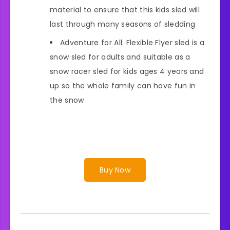
material to ensure that this kids sled will
last through many seasons of sledding
Adventure for All: Flexible Flyer sled is a
snow sled for adults and suitable as a
snow racer sled for kids ages 4 years and
up so the whole family can have fun in
the snow
Buy Now