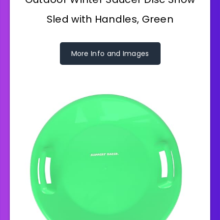
Sled with Handles, Green
More Info and Images