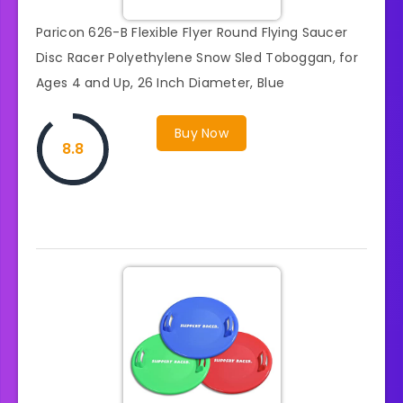
Paricon 626-B Flexible Flyer Round Flying Saucer
Disc Racer Polyethylene Snow Sled Toboggan, for
Ages 4 and Up, 26 Inch Diameter, Blue
Buy Now
8.8