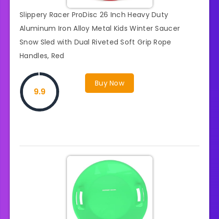
Slippery Racer ProDisc 26 Inch Heavy Duty
Aluminum Iron Alloy Metal Kids Winter Saucer
Snow Sled with Dual Riveted Soft Grip Rope
Handles, Red
Buy Now
9.9