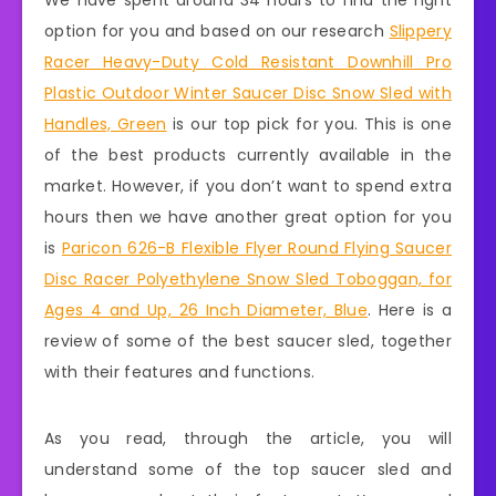
We have spent around 34 hours to find the right
option for you and based on our research
Slippery
Racer Heavy-Duty Cold Resistant Downhill Pro
Plastic Outdoor Winter Saucer Disc Snow Sled with
Handles, Green
is our top pick for you. This is one
of the best products currently available in the
market. However, if you don’t want to spend extra
hours then we have another great option for you
is
Paricon 626-B Flexible Flyer Round Flying Saucer
Disc Racer Polyethylene Snow Sled Toboggan, for
Ages 4 and Up, 26 Inch Diameter, Blue
. Here is a
review of some of the best saucer sled, together
with their features and functions.
As you read, through the article, you will
understand some of the top saucer sled and