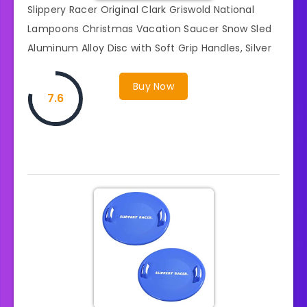
Slippery Racer Original Clark Griswold National
Lampoons Christmas Vacation Saucer Snow Sled
Aluminum Alloy Disc with Soft Grip Handles, Silver
Buy Now
7.6