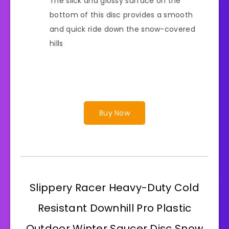
The slick and glossy surface on the
bottom of this disc provides a smooth
and quick ride down the snow-covered
hills
Buy Now
Slippery Racer Heavy-Duty Cold
Resistant Downhill Pro Plastic
Outdoor Winter Saucer Disc Snow