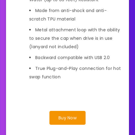
Made from anti-shock and anti-
scratch TPU material
Metal attachment loop with the ability
to secure the cap when drive is in use
(lanyard not included)
Backward compatible with USB 2.0
True Plug-and-Play connection for hot
swap function
Buy Now