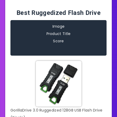
Best Ruggedized Flash Drive
Image
Product Title
Score
GorillaDrive 3.0 Ruggedized 128GB USB Flash Drive