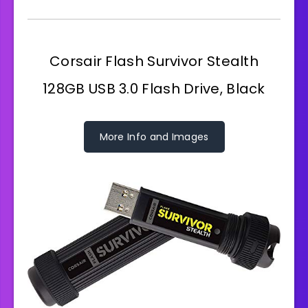
Corsair Flash Survivor Stealth
128GB USB 3.0 Flash Drive, Black
More Info and Images