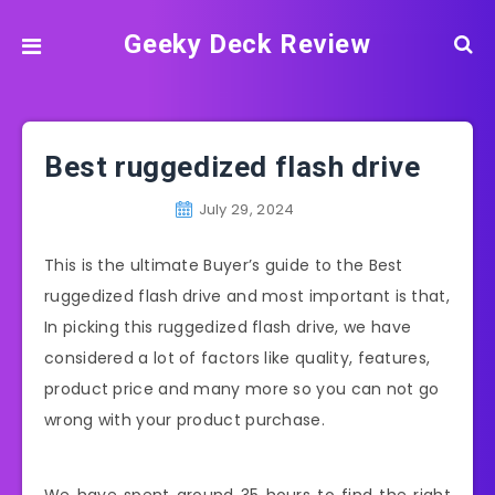
Geeky Deck Review
Best ruggedized flash drive
July 29, 2024
This is the ultimate Buyer’s guide to the Best
ruggedized flash drive and most important is that,
In picking this ruggedized flash drive, we have
considered a lot of factors like quality, features,
product price and many more so you can not go
wrong with your product purchase.