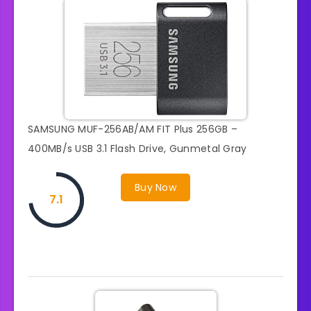
SAMSUNG MUF-256AB/AM FIT Plus 256GB –
400MB/s USB 3.1 Flash Drive, Gunmetal Gray
Buy Now
7.1