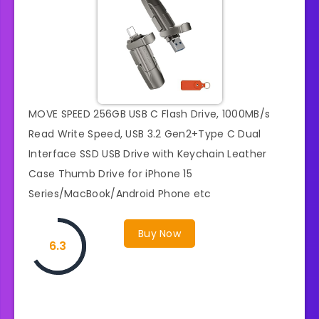
MOVE SPEED 256GB USB C Flash Drive, 1000MB/s
Read Write Speed, USB 3.2 Gen2+Type C Dual
Interface SSD USB Drive with Keychain Leather
Case Thumb Drive for iPhone 15
Series/MacBook/Android Phone etc
Buy Now
6.3