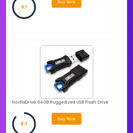
Buy Now
9.1
GorillaDrive 64GB Ruggedized USB Flash Drive
Buy Now
8.7