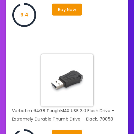
Buy Now
9.4
Verbatim 64GB ToughMAX USB 2.0 Flash Drive –
Extremely Durable Thumb Drive – Black, 70058