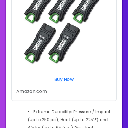
Buy Now
Amazon.com
Extreme Durability: Pressure / Impact
(up to 250 psi), Heat (up to 225˚F) and
Water (up to 65 feet) Resistant