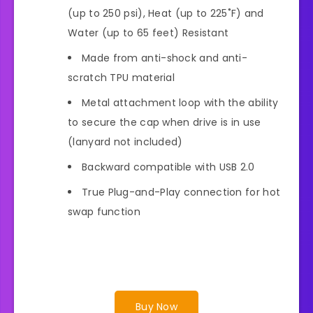
(up to 250 psi), Heat (up to 225˚F) and
Water (up to 65 feet) Resistant
Made from anti-shock and anti-
scratch TPU material
Metal attachment loop with the ability
to secure the cap when drive is in use
(lanyard not included)
Backward compatible with USB 2.0
True Plug-and-Play connection for hot
swap function
Buy Now