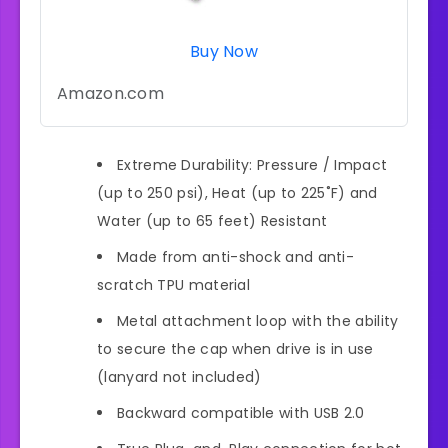
Buy Now
Amazon.com
Extreme Durability: Pressure / Impact
(up to 250 psi), Heat (up to 225˚F) and
Water (up to 65 feet) Resistant
Made from anti-shock and anti-
scratch TPU material
Metal attachment loop with the ability
to secure the cap when drive is in use
(lanyard not included)
Backward compatible with USB 2.0