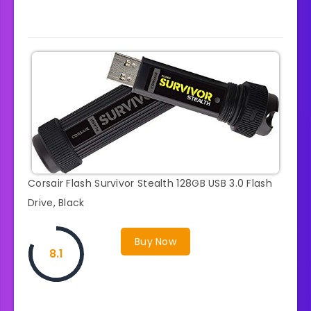
Corsair Flash Survivor Stealth 128GB USB 3.0 Flash
Drive, Black
Buy Now
8.1