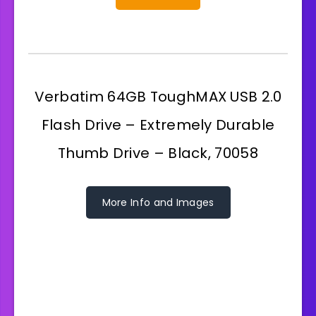
Verbatim 64GB ToughMAX USB 2.0
Flash Drive – Extremely Durable
Thumb Drive – Black, 70058
More Info and Images