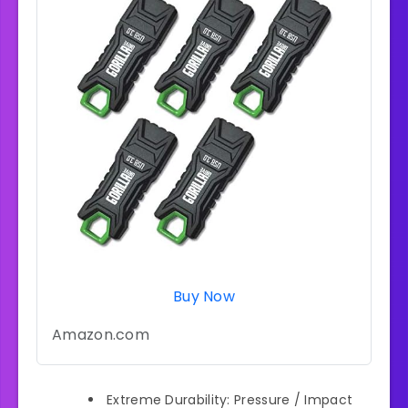
Buy Now
Amazon.com
Extreme Durability: Pressure / Impact