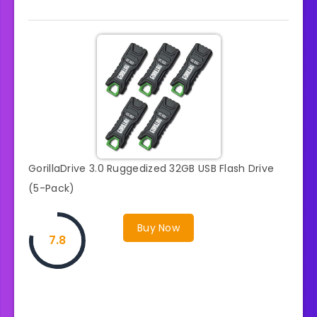
GorillaDrive 3.0 Ruggedized 32GB USB Flash Drive
(5-Pack)
Buy Now
7.8