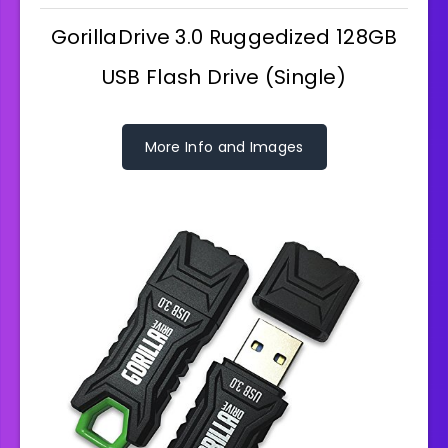
GorillaDrive 3.0 Ruggedized 128GB
USB Flash Drive (Single)
More Info and Images