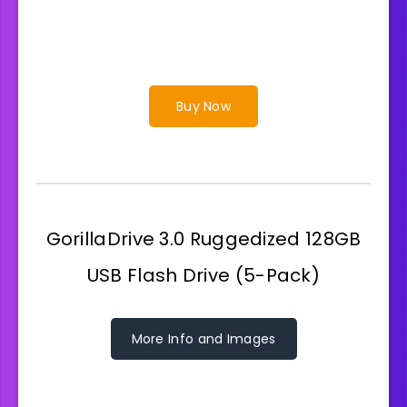
Buy Now
GorillaDrive 3.0 Ruggedized 128GB
USB Flash Drive (5-Pack)
More Info and Images