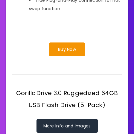
True Plug-and-Play connection for hot
swap function
Buy Now
GorillaDrive 3.0 Ruggedized 64GB
USB Flash Drive (5-Pack)
More Info and Images