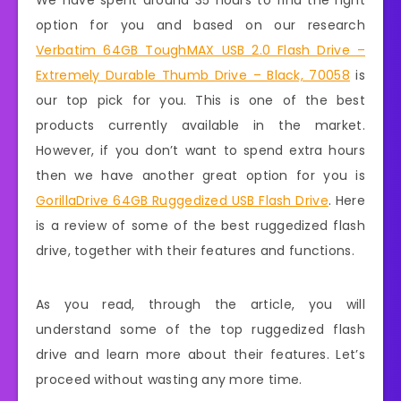
We have spent around 35 hours to find the right
option for you and based on our research
Verbatim 64GB ToughMAX USB 2.0 Flash Drive –
Extremely Durable Thumb Drive – Black, 70058
is
our top pick for you. This is one of the best
products currently available in the market.
However, if you don’t want to spend extra hours
then we have another great option for you is
GorillaDrive 64GB Ruggedized USB Flash Drive
. Here
is a review of some of the best ruggedized flash
drive, together with their features and functions.
As you read, through the article, you will
understand some of the top ruggedized flash
drive and learn more about their features. Let’s
proceed without wasting any more time.