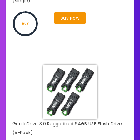
(Single)
Buy Now
9.7
GorillaDrive 3.0 Ruggedized 64GB USB Flash Drive
(5-Pack)