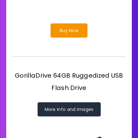
Buy Now
GorillaDrive 64GB Ruggedized USB
Flash Drive
More Info and Images