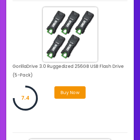
GorillaDrive 3.0 Ruggedized 256GB USB Flash Drive
(5-Pack)
Buy Now
7.4