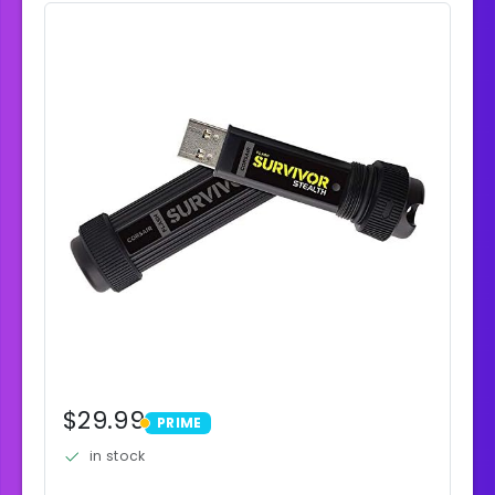
$29.99
PRIME
PRIME
in stock