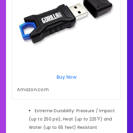
Buy Now
Amazon.com
Extreme Durability: Pressure / Impact
(up to 250 psi), Heat (up to 225˚F) and
Water (up to 65 feet) Resistant