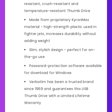
resistant, crush-resistant and
temperature-resistant Thumb Drive
Made from proprietary KyronMax
material - high-strength plastic used in
fighter jets, increases durability without
adding weight
Slim, stylish design - perfect for on-
the-go use
Password-protection software available
for download for Windows
Verbatim has been a trusted brand
since 1969 and guarantees this USB
Thumb Drive with a Limited Lifetime
Warranty