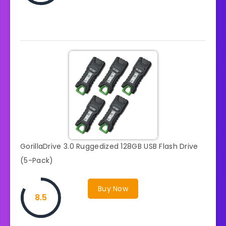
GorillaDrive 3.0 Ruggedized 128GB USB Flash Drive
(5-Pack)
Buy Now
8.5