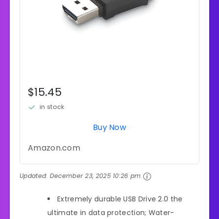
$15.45
in stock
Buy Now
Amazon.com
Updated:
December 23, 2025 10:26 pm
Extremely durable USB Drive 2.0 the
ultimate in data protection; Water-