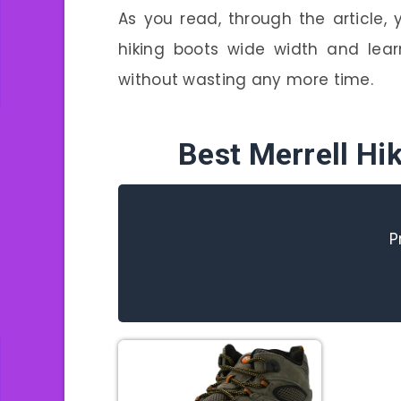
As you read, through the article,
hiking boots wide width and lear
without wasting any more time.
Best Merrell Hi
P