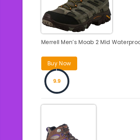
Merrell Men’s Moab 2 Mid Waterproof
Buy Now
9.9