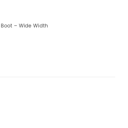
g Boot – Wide Width