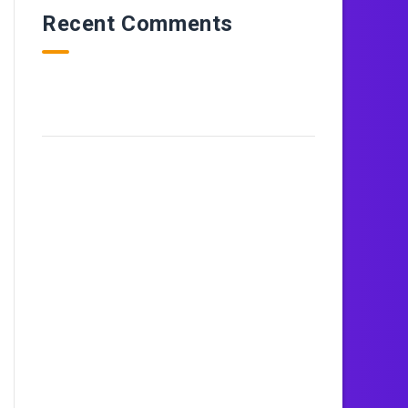
Recent Comments