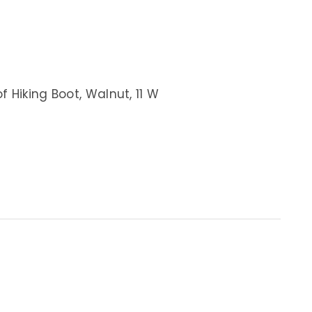
 Hiking Boot, Walnut, 11 W