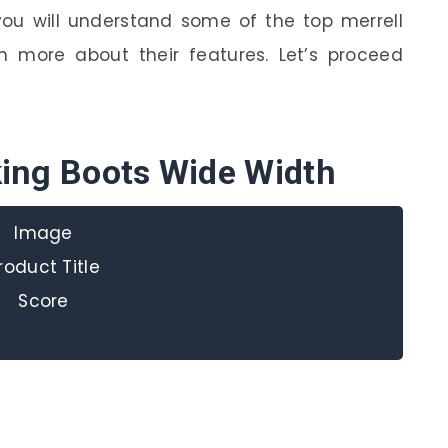
 you will understand some of the top merrell
n more about their features. Let’s proceed
king Boots Wide Width
Image
roduct Title
Score