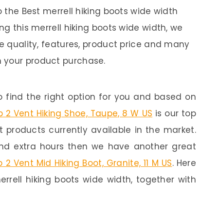
o the Best merrell hiking boots wide width
ng this merrell hiking boots wide width, we
ke quality, features, product price and many
 your product purchase.
 find the right option for you and based on
 2 Vent Hiking Shoe, Taupe, 8 W US
is our top
st products currently available in the market.
end extra hours then we have another great
 2 Vent Mid Hiking Boot, Granite, 11 M US
. Here
rrell hiking boots wide width, together with