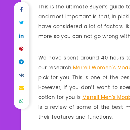
This is the ultimate Buyer’s guide t
and most important is that, In picki
have considered a lot of factors li
more so you can not go wrong with
We have spent around 40 hours to
our research
Merrell Women’s Moab
pick for you. This is one of the be
However, if you don’t want to sp
option for you is
Merrell Men’s Moab
is a review of some of the best me
their features and functions.