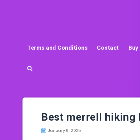
Terms and Conditions
Contact
Buy 
Best merrell hiking
January 9, 2025