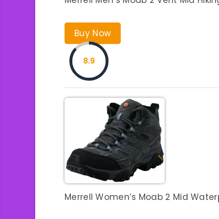
Buy Now
8.9
Merrell Women’s Moab 2 Mid Waterpr