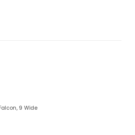
Falcon, 9 Wide