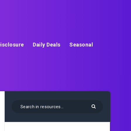
isclosure
Daily Deals
Seasonal