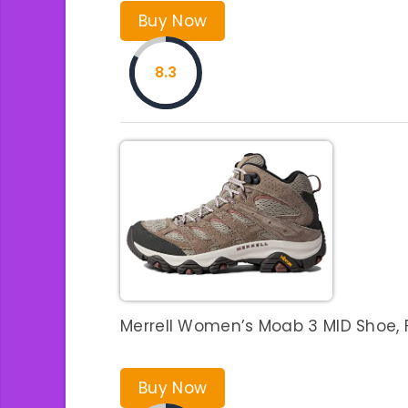
Buy Now
8.3
Merrell Women’s Moab 3 MID Shoe, 
Buy Now