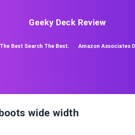
Geeky Deck Review
The Best Search The Best.
Amazon Associates D
 boots wide width