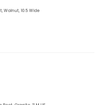
t, Walnut, 10.5 Wide
 Boot, Granite, 11 M US