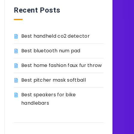
Recent Posts
Best handheld co2 detector
Best bluetooth num pad
Best home fashion faux fur throw
Best pitcher mask softball
Best speakers for bike
handlebars