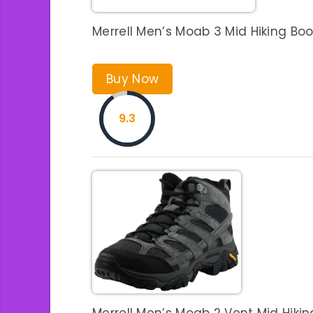
Merrell Men’s Moab 3 Mid Hiking Boo
Buy Now
9.3
Merrell Men’s Moab 2 Vent Mid Hiking