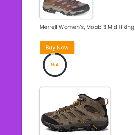
Merrell Women’s, Moab 3 Mid Hikin
Buy Now
9.4