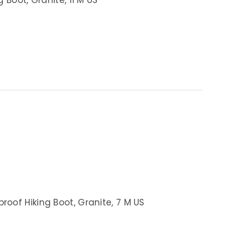
oof Hiking Boot, Granite, 7 M US