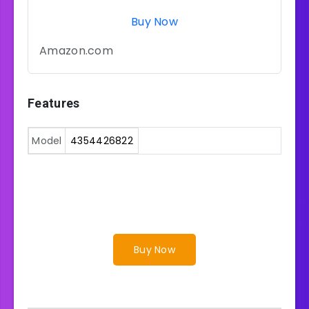
Buy Now
Amazon.com
Features
Model
4354426822
Buy Now