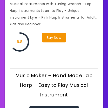
Musical Instruments with Tuning Wrench – Lap
Harp Instruments Learn to Play – Unique
Instrument Lyre – Pink Harp Instruments for Adult,
Kids and Beginner
Buy Now
6.8
Music Maker – Hand Made Lap
Harp – Easy to Play Musical
Instrument