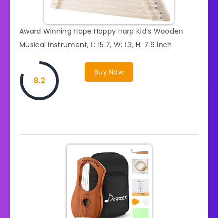
Award Winning Hape Happy Harp Kid’s Wooden
Musical Instrument, L: 15.7, W: 1.3, H: 7.9 inch
Buy Now
8.2