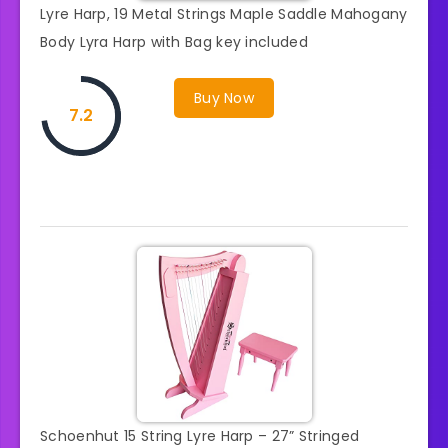
Lyre Harp, 19 Metal Strings Maple Saddle Mahogany
Body Lyra Harp with Bag key included
Buy Now
7.2
Schoenhut 15 String Lyre Harp – 27” Stringed