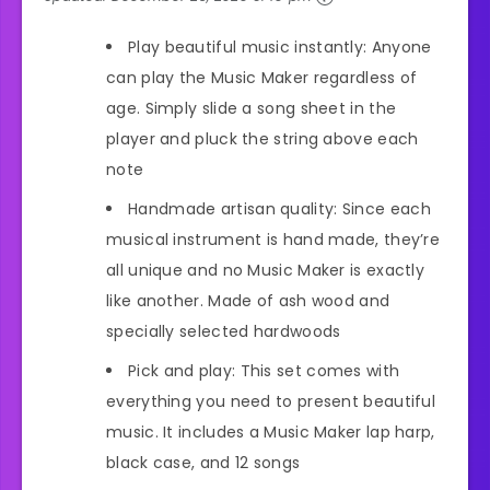
Play beautiful music instantly: Anyone
can play the Music Maker regardless of
age. Simply slide a song sheet in the
player and pluck the string above each
note
Handmade artisan quality: Since each
musical instrument is hand made, they’re
all unique and no Music Maker is exactly
like another. Made of ash wood and
specially selected hardwoods
Pick and play: This set comes with
everything you need to present beautiful
music. It includes a Music Maker lap harp,
black case, and 12 songs