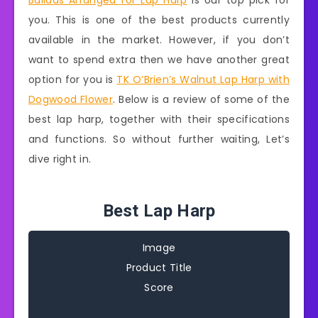
Ballads Arranged for Lap Harp
is our top pick for
you. This is one of the best products currently
available in the market. However, if you don’t
want to spend extra then we have another great
option for you is
TK O’Brien’s Walnut Lap Harp with
Dogwood Flower
. Below is a review of some of the
best lap harp, together with their specifications
and functions. So without further waiting, Let’s
dive right in.
Best Lap Harp
Image
Product Title
Score