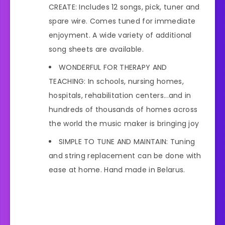
CREATE: Includes 12 songs, pick, tuner and
spare wire. Comes tuned for immediate
enjoyment. A wide variety of additional
song sheets are available.
WONDERFUL FOR THERAPY AND
TEACHING: In schools, nursing homes,
hospitals, rehabilitation centers...and in
hundreds of thousands of homes across
the world the music maker is bringing joy
SIMPLE TO TUNE AND MAINTAIN: Tuning
and string replacement can be done with
ease at home. Hand made in Belarus.