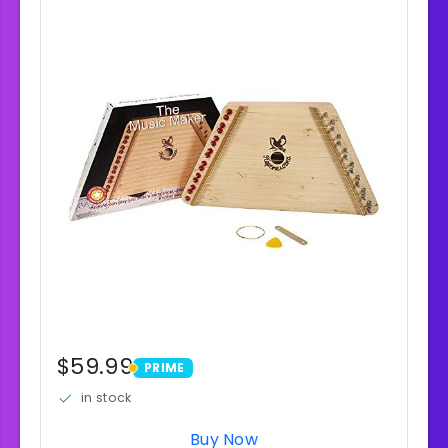
$59.99
PRIME
PRIME
in stock
Buy Now