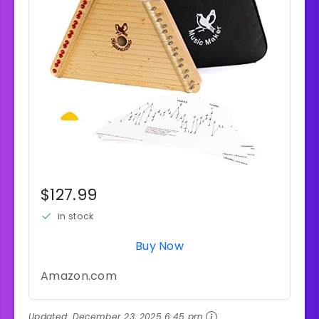
$127.99
in stock
Buy Now
Amazon.com
Updated:
December 23, 2025 6:45 pm