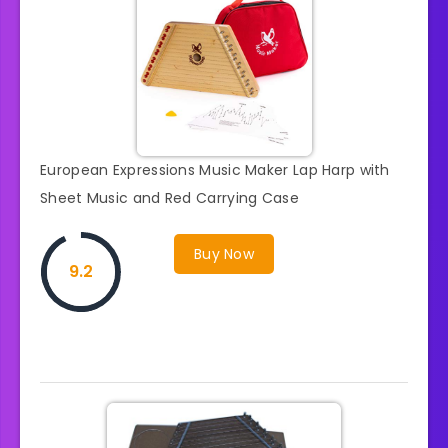
European Expressions Music Maker Lap Harp with
Sheet Music and Red Carrying Case
Buy Now
9.2