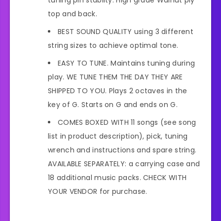
top and back.
BEST SOUND QUALITY using 3 different
string sizes to achieve optimal tone.
EASY TO TUNE. Maintains tuning during
play. WE TUNE THEM THE DAY THEY ARE
SHIPPED TO YOU. Plays 2 octaves in the
key of G. Starts on G and ends on G.
COMES BOXED WITH 11 songs (see song
list in product description), pick, tuning
wrench and instructions and spare string.
AVAILABLE SEPARATELY: a carrying case and
18 additional music packs. CHECK WITH
YOUR VENDOR for purchase.