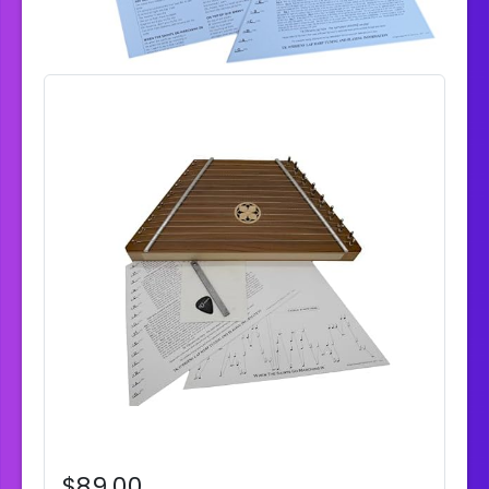
$89.00