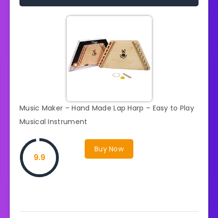
Music Maker – Hand Made Lap Harp – Easy to Play
Musical Instrument
Buy Now
9.9