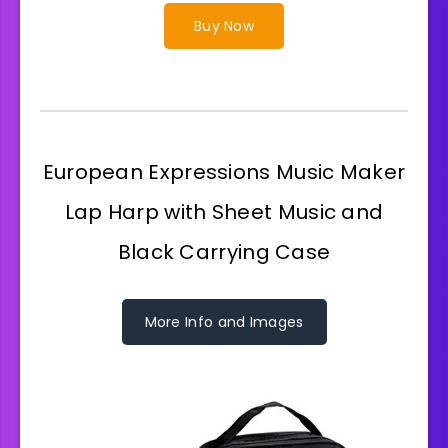
Buy Now
European Expressions Music Maker
Lap Harp with Sheet Music and
Black Carrying Case
More Info and Images