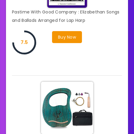
Pastime With Good Company : Elizabethan Songs
and Ballads Arranged for Lap Harp
Buy Now
7.5