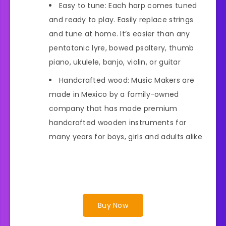
Easy to tune: Each harp comes tuned
and ready to play. Easily replace strings
and tune at home. It’s easier than any
pentatonic lyre, bowed psaltery, thumb
piano, ukulele, banjo, violin, or guitar
Handcrafted wood: Music Makers are
made in Mexico by a family-owned
company that has made premium
handcrafted wooden instruments for
many years for boys, girls and adults alike
Buy Now