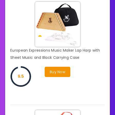
European Expressions Music Maker Lap Harp with
Sheet Music and Black Carrying Case
Buy Now
9.5