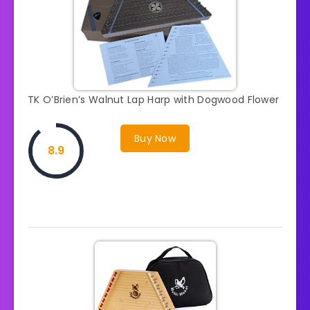
TK O’Brien’s Walnut Lap Harp with Dogwood Flower
Buy Now
8.9