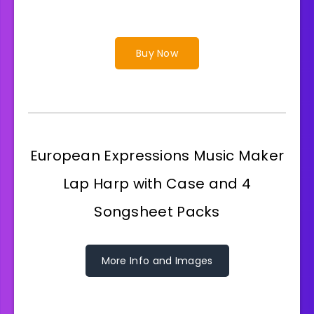
Buy Now
European Expressions Music Maker
Lap Harp with Case and 4
Songsheet Packs
More Info and Images