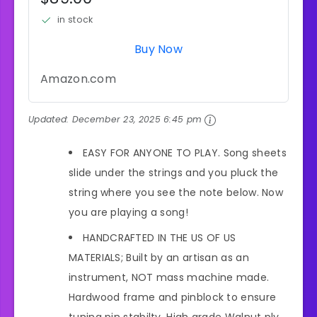
in stock
Buy Now
Amazon.com
Updated:
December 23, 2025 6:45 pm
EASY FOR ANYONE TO PLAY. Song sheets
slide under the strings and you pluck the
string where you see the note below. Now
you are playing a song!
HANDCRAFTED IN THE US OF US
MATERIALS; Built by an artisan as an
instrument, NOT mass machine made.
Hardwood frame and pinblock to ensure
tuning pin stabilty. High grade Walnut ply