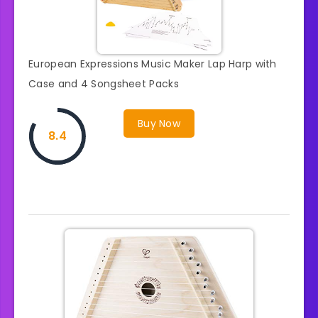
European Expressions Music Maker Lap Harp with
Case and 4 Songsheet Packs
Buy Now
8.4