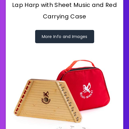
Lap Harp with Sheet Music and Red
Carrying Case
More Info and Images