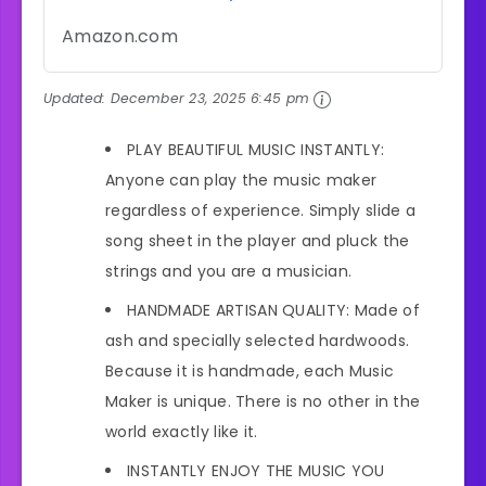
Amazon.com
Updated:
December 23, 2025 6:45 pm
PLAY BEAUTIFUL MUSIC INSTANTLY:
Anyone can play the music maker
regardless of experience. Simply slide a
song sheet in the player and pluck the
strings and you are a musician.
HANDMADE ARTISAN QUALITY: Made of
ash and specially selected hardwoods.
Because it is handmade, each Music
Maker is unique. There is no other in the
world exactly like it.
INSTANTLY ENJOY THE MUSIC YOU