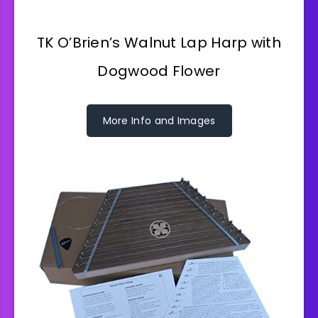
TK O’Brien’s Walnut Lap Harp with
Dogwood Flower
More Info and Images