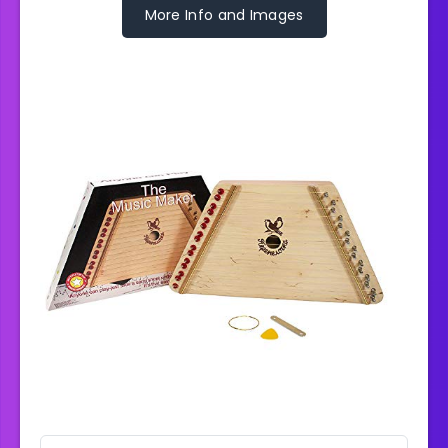
More Info and Images