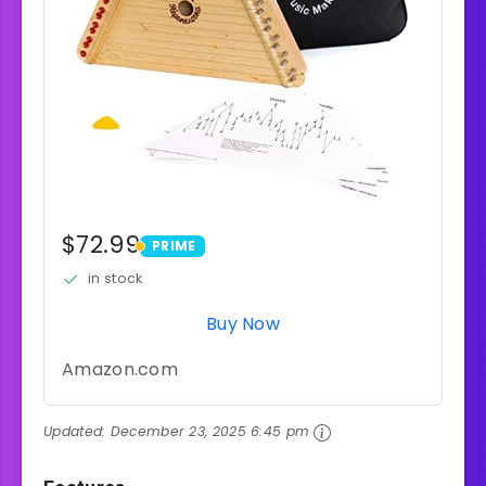
$72.99
PRIME
PRIME
in stock
Buy Now
Amazon.com
Updated:
December 23, 2025 6:45 pm