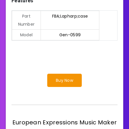
Features
Part
FBA;Lapharp;case
Number
Model
Gen-0599
Buy Now
European Expressions Music Maker