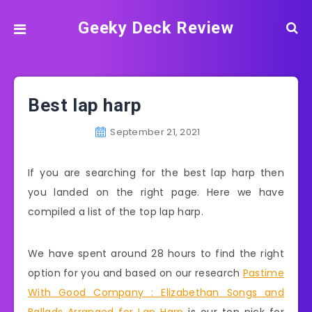
Geeky Deck Review
Best lap harp
September 21, 2021
If you are searching for the best lap harp then
you landed on the right page. Here we have
compiled a list of the top lap harp.
We have spent around 28 hours to find the right
option for you and based on our research
Pastime
With Good Company : Elizabethan Songs and