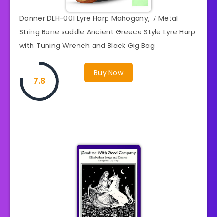
Donner DLH-001 Lyre Harp Mahogany, 7 Metal
String Bone saddle Ancient Greece Style Lyre Harp
with Tuning Wrench and Black Gig Bag
Buy Now
7.8