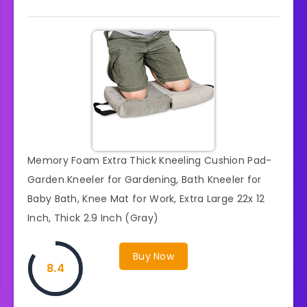
Memory Foam Extra Thick Kneeling Cushion Pad-
Garden Kneeler for Gardening, Bath Kneeler for
Baby Bath, Knee Mat for Work, Extra Large 22x 12
Inch, Thick 2.9 Inch (Gray)
Buy Now
8.4