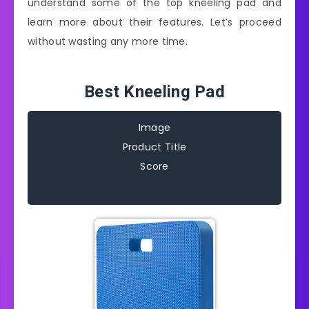
understand some of the top kneeling pad and
learn more about their features. Let’s proceed
without wasting any more time.
Best Kneeling Pad
Image
Product Title
Score