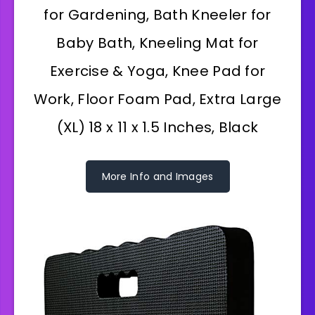
for Gardening, Bath Kneeler for
Baby Bath, Kneeling Mat for
Exercise & Yoga, Knee Pad for
Work, Floor Foam Pad, Extra Large
(XL) 18 x 11 x 1.5 Inches, Black
More Info and Images