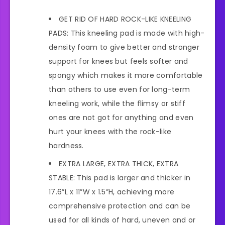
GET RID OF HARD ROCK-LIKE KNEELING
PADS: This kneeling pad is made with high-
density foam to give better and stronger
support for knees but feels softer and
spongy which makes it more comfortable
than others to use even for long-term
kneeling work, while the flimsy or stiff
ones are not got for anything and even
hurt your knees with the rock-like
hardness.
EXTRA LARGE, EXTRA THICK, EXTRA
STABLE: This pad is larger and thicker in
17.6”L x 11”W x 1.5”H, achieving more
comprehensive protection and can be
used for all kinds of hard, uneven and or