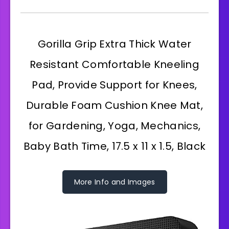
Gorilla Grip Extra Thick Water
Resistant Comfortable Kneeling
Pad, Provide Support for Knees,
Durable Foam Cushion Knee Mat,
for Gardening, Yoga, Mechanics,
Baby Bath Time, 17.5 x 11 x 1.5, Black
More Info and Images