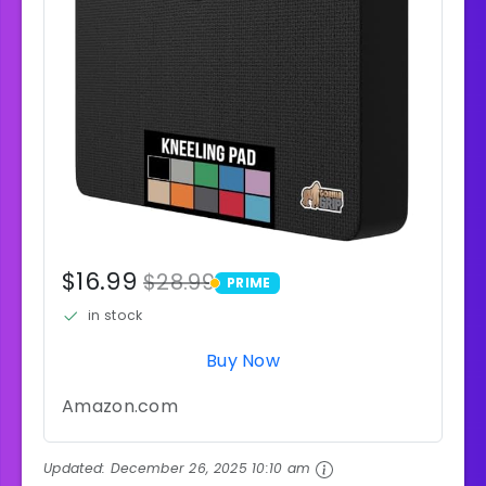
$16.99
$28.99
PRIME
PRIME
in stock
Buy Now
Amazon.com
Updated:
December 26, 2025 10:10 am