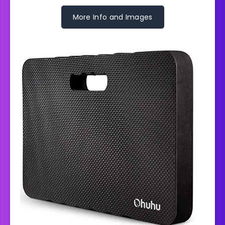
More Info and Images