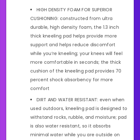
HIGH DENSITY FOAM FOR SUPERIOR
CUSHIONING: constructed from ultra
durable, high density foam, the 1.3 inch
thick kneeling pad helps provide more
support and helps reduce discomfort
while you’re kneeling; your knees will feel
more comfortable in seconds; the thick
cushion of the kneeling pad provides 70
percent shock absorbency for more
comfort
DIRT AND WATER RESISTANT: even when
used outdoors, kneeling pad is designed to
withstand rocks, rubble, and moisture; pad
is also water resistant, so it absorbs
minimal water while you are outside on