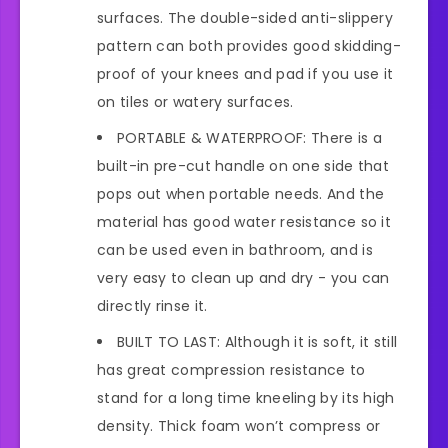
surfaces. The double-sided anti-slippery
pattern can both provides good skidding-
proof of your knees and pad if you use it
on tiles or watery surfaces.
PORTABLE & WATERPROOF: There is a
built-in pre-cut handle on one side that
pops out when portable needs. And the
material has good water resistance so it
can be used even in bathroom, and is
very easy to clean up and dry - you can
directly rinse it.
BUILT TO LAST: Although it is soft, it still
has great compression resistance to
stand for a long time kneeling by its high
density. Thick foam won’t compress or