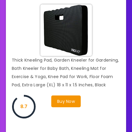
Thick Kneeling Pad, Garden Kneeler for Gardening,
Bath Kneeler for Baby Bath, Kneeling Mat for
Exercise & Yoga, Knee Pad for Work, Floor Foam
Pad, Extra Large (XL) 18 x 11 x 1.5 Inches, Black
Buy Now
8.7