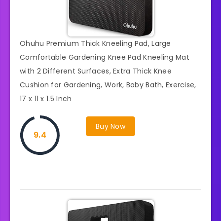
Ohuhu Premium Thick Kneeling Pad, Large
Comfortable Gardening Knee Pad Kneeling Mat
with 2 Different Surfaces, Extra Thick Knee
Cushion for Gardening, Work, Baby Bath, Exercise,
17 x 11 x 1.5 Inch
Buy Now
9.4