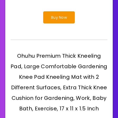
Buy Now
Ohuhu Premium Thick Kneeling
Pad, Large Comfortable Gardening
Knee Pad Kneeling Mat with 2
Different Surfaces, Extra Thick Knee
Cushion for Gardening, Work, Baby
Bath, Exercise, 17 x 11 x 1.5 Inch