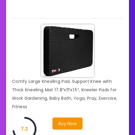
Comfy Large Kneeling Pad, Support Knee with
Thick Kneeling Mat 17.8″x11″x1.5″, Kneeler Pads for
Work Gardening, Baby Bath, Yoga, Pray, Exercise,
Fitness
Buy Now
7.2