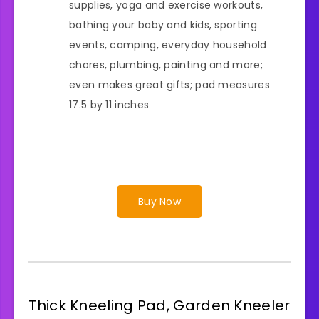
supplies, yoga and exercise workouts,
bathing your baby and kids, sporting
events, camping, everyday household
chores, plumbing, painting and more;
even makes great gifts; pad measures
17.5 by 11 inches
Buy Now
Thick Kneeling Pad, Garden Kneeler