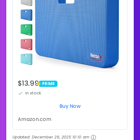
$13.99
PRIME
PRIME
in stock
Buy Now
Amazon.com
Updated:
December 26, 2025 10:10 am