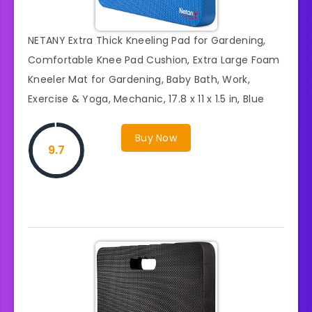
NETANY Extra Thick Kneeling Pad for Gardening,
Comfortable Knee Pad Cushion, Extra Large Foam
Kneeler Mat for Gardening, Baby Bath, Work,
Exercise & Yoga, Mechanic, 17.8 x 11 x 1.5 in, Blue
Buy Now
9.7