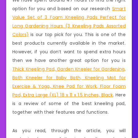
We have spent around 47 hours to find the right
option for you and based on our research
Smart
Value Set of 3 Foam Kneeling Pads Perfect for
Long Gardening Hours (3 Kneeling Pads Assorted
Colors)
is our top pick for you. This is one of the
best products currently available in the market.
However, if you don’t want to spend extra hours
then we have another great option for you is
Thick Kneeling Pad, Garden Kneeler for Gardening,
Bath Kneeler for Baby Bath, Kneeling Mat for
Exercise & Yoga, Knee Pad for Work, Floor Foam
Pad, Extra Large (XL) 18 x 11 x 1.5 Inches, Black
. Here
is a review of some of the best kneeling pad,
together with their features and functions.
As you read, through the article, you will