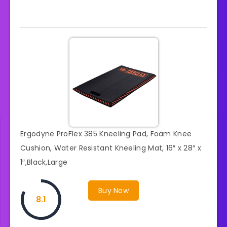
Ergodyne ProFlex 385 Kneeling Pad, Foam Knee
Cushion, Water Resistant Kneeling Mat, 16″ x 28″ x
1″,Black,Large
Buy Now
8.1