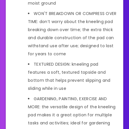
moist ground
WON'T BREAKDOWN OR COMPRESS OVER
TIME: don’t worry about the kneeling pad
breaking down over time; the extra thick
and durable construction of the pad can
withstand use after use; designed to last
for years to come
TEXTURED DESIGN: kneeling pad
features a soft, textured topside and
bottom that helps prevent slipping and
sliding while in use
GARDENING, PAINTING, EXERCISE AND
MORE: the versatile design of the kneeling
pad makes it a great option for multiple
tasks and activities; ideal for gardening