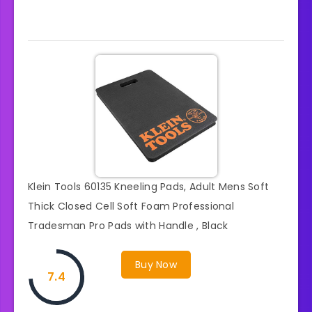
Klein Tools 60135 Kneeling Pads, Adult Mens Soft
Thick Closed Cell Soft Foam Professional
Tradesman Pro Pads with Handle , Black
Buy Now
7.4