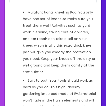
Multifunctional Kneeling Pad: You only
have one set of knees so make sure you
treat them well! Activities such as yard
work, cleaning, taking care of children,
and car repair can take a toll on your
knees which is why this extra thick knee
pad will give you exactly the protection
you need. Keep your knees off the dirty or
wet ground and keep them comfy at the
same time!
Built to Last: Your tools should work as
hard as you do. This high-density
gardening knee pad made of EVA material
won’t fade in the harsh elements and will