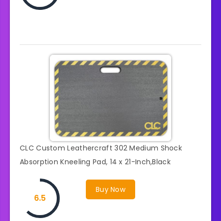
CLC Custom Leathercraft 302 Medium Shock
Absorption Kneeling Pad, 14 x 21-Inch,Black
Buy Now
6.5