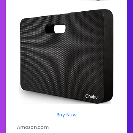
Buy Now
Amazon.com