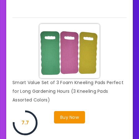
Smart Value Set of 3 Foam Kneeling Pads Perfect
for Long Gardening Hours (3 Kneeling Pads
Assorted Colors)
Buy Now
7.7