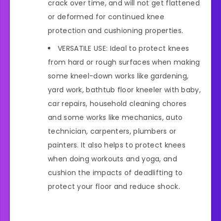
crack over time, and will not get flattened
or deformed for continued knee
protection and cushioning properties.
VERSATILE USE: Ideal to protect knees
from hard or rough surfaces when making
some kneel-down works like gardening,
yard work, bathtub floor kneeler with baby,
car repairs, household cleaning chores
and some works like mechanics, auto
technician, carpenters, plumbers or
painters. It also helps to protect knees
when doing workouts and yoga, and
cushion the impacts of deadlifting to
protect your floor and reduce shock.