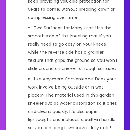
keep providing valuable protection for
years to come, without breaking down or
compressing over time
Two Surfaces for Many Uses: Use the
smooth side of this kneeling mat if you
really need to go easy on your knees,
while the reverse side has a grainier
texture that grips the ground so you won’t
slide around on uneven or rough surfaces
Use Anywhere Convenience: Does your
work involve being outside or in wet
places? The material used in this garden
kneeler avoids water absorption so it dries
and cleans quickly. It’s also super
lightweight and includes a built-in handle
so you can bring it wherever duty calls!