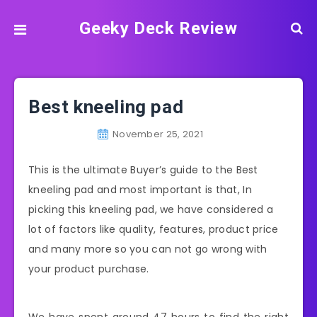
Geeky Deck Review
Best kneeling pad
November 25, 2021
This is the ultimate Buyer’s guide to the Best
kneeling pad and most important is that, In
picking this kneeling pad, we have considered a
lot of factors like quality, features, product price
and many more so you can not go wrong with
your product purchase.