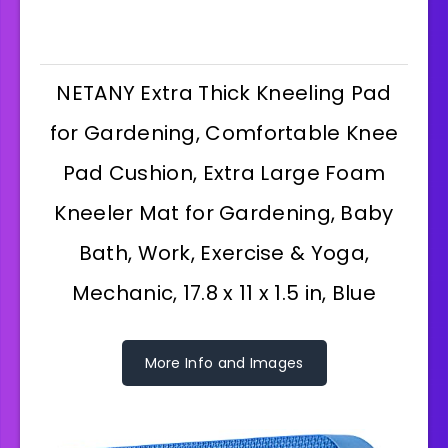
NETANY Extra Thick Kneeling Pad
for Gardening, Comfortable Knee
Pad Cushion, Extra Large Foam
Kneeler Mat for Gardening, Baby
Bath, Work, Exercise & Yoga,
Mechanic, 17.8 x 11 x 1.5 in, Blue
More Info and Images