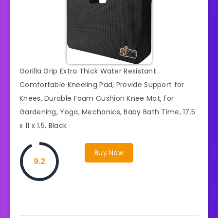
Gorilla Grip Extra Thick Water Resistant
Comfortable Kneeling Pad, Provide Support for
Knees, Durable Foam Cushion Knee Mat, for
Gardening, Yoga, Mechanics, Baby Bath Time, 17.5
x 11 x 1.5, Black
Buy Now
9.2