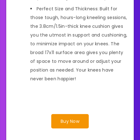
Perfect Size and Thickness: Built for
those tough, hours-long kneeling sessions,
the 3.8cm/1.5in-thick knee cushion gives
you the utmost in support and cushioning,
to minimize impact on your knees. The
broad 17x11 surface area gives you plenty
of space to move around or adjust your
position as needed. Your knees have
never been happier!
Buy Now