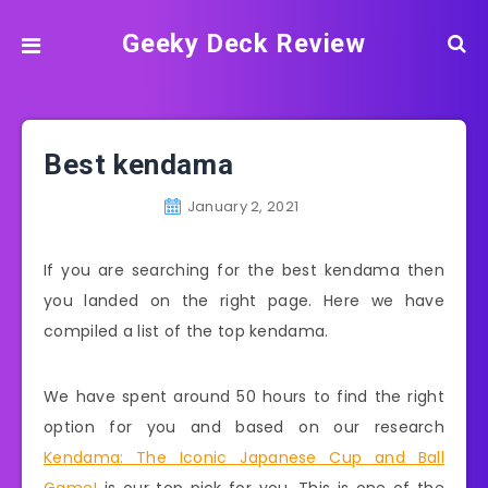
Geeky Deck Review
Best kendama
January 2, 2021
If you are searching for the best kendama then
you landed on the right page. Here we have
compiled a list of the top kendama.
We have spent around 50 hours to find the right
option for you and based on our research
Kendama: The Iconic Japanese Cup and Ball