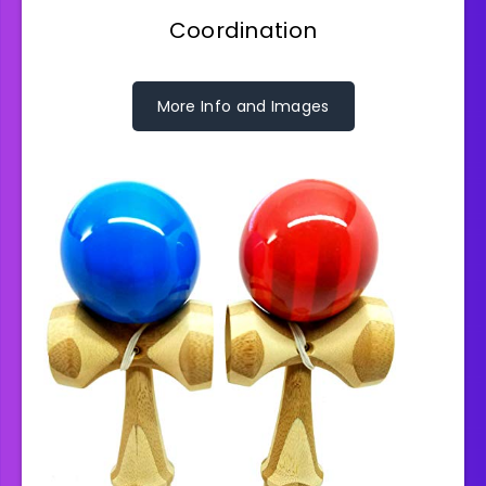
Coordination
More Info and Images