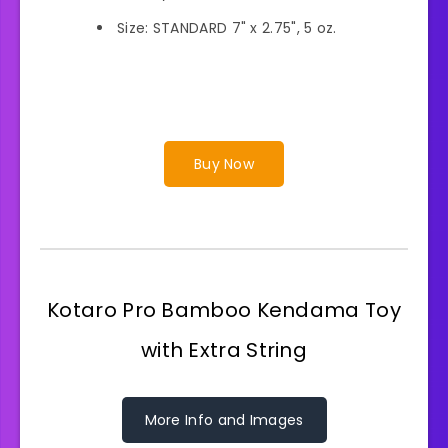
Size: STANDARD 7" x 2.75", 5 oz.
Buy Now
Kotaro Pro Bamboo Kendama Toy
with Extra String
More Info and Images