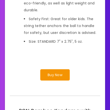
eco-friendly, as well as light weight and
durable.
Safety First: Great for older kids. The
string tether anchors the ball to handle
for safety, but user discretion is advised.
Size: STANDARD 7" x 2.75", 5 oz.
Buy Now