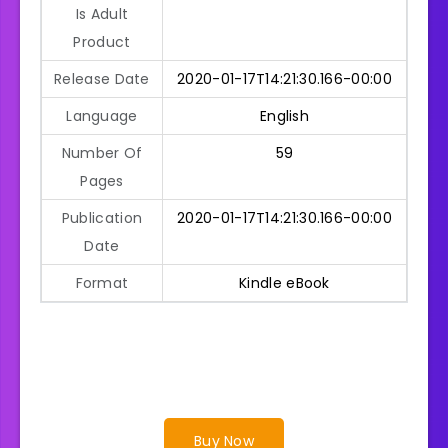
Is Adult
Product
Release Date
2020-01-17T14:21:30.166-00:00
Language
English
Number Of
59
Pages
Publication
2020-01-17T14:21:30.166-00:00
Date
Format
Kindle eBook
Buy Now