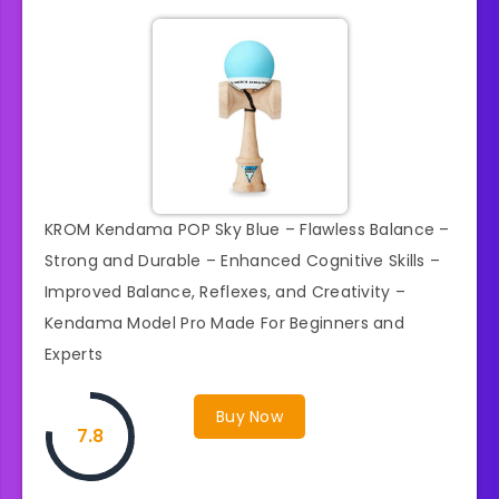
KROM Kendama POP Sky Blue – Flawless Balance –
Strong and Durable – Enhanced Cognitive Skills –
Improved Balance, Reflexes, and Creativity –
Kendama Model Pro Made For Beginners and
Experts
Buy Now
7.8