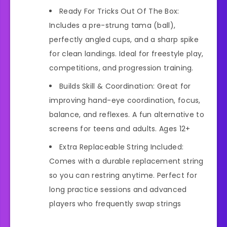
Ready For Tricks Out Of The Box:
Includes a pre-strung tama (ball),
perfectly angled cups, and a sharp spike
for clean landings. Ideal for freestyle play,
competitions, and progression training.
Builds Skill & Coordination: Great for
improving hand-eye coordination, focus,
balance, and reflexes. A fun alternative to
screens for teens and adults. Ages 12+
Extra Replaceable String Included:
Comes with a durable replacement string
so you can restring anytime. Perfect for
long practice sessions and advanced
players who frequently swap strings