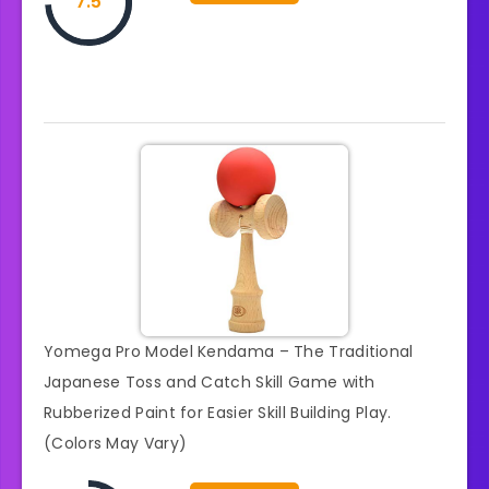
7.5
Yomega Pro Model Kendama – The Traditional
Japanese Toss and Catch Skill Game with
Rubberized Paint for Easier Skill Building Play.
(Colors May Vary)