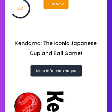
Buy Now
6.7
Kendama: The Iconic Japanese
Cup and Ball Game!
More Info and Images