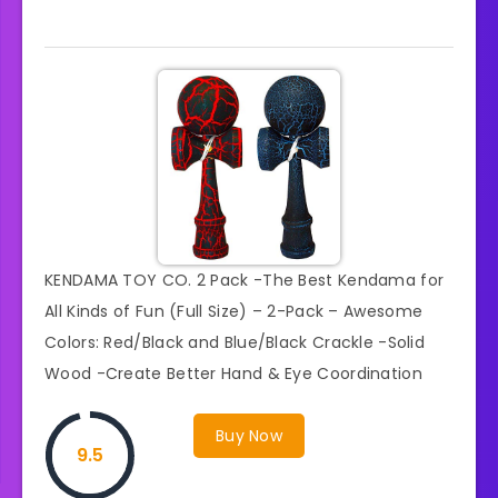
KENDAMA TOY CO. 2 Pack -The Best Kendama for
All Kinds of Fun (Full Size) – 2-Pack – Awesome
Colors: Red/Black and Blue/Black Crackle -Solid
Wood -Create Better Hand & Eye Coordination
Buy Now
9.5