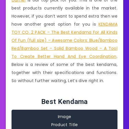
Game!
is our top pick for you. This is one of the
best products currently available in the market.
However, if you don’t want to spend extra then we
have another great option for you is
KENDAMA
TOY CO. 2 PACK – The Best Kendama For All Kinds
Of Fun (full size) – Awesome Colors: Blue/Bamboo
Red/Bamboo Set – Solid Bamboo Wood – A Tool
To Create Better Hand And Eye Coordination
.
Below is a review of some of the best kendama,
together with their specifications and functions.
So without further waiting, Let’s dive right in.
Best Kendama
Image
Product Title