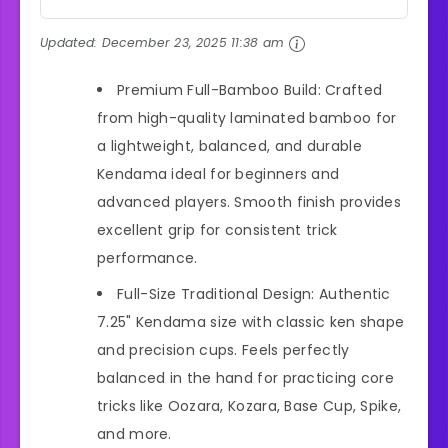
Updated:
December 23, 2025 11:38 am
Premium Full-Bamboo Build: Crafted
from high-quality laminated bamboo for
a lightweight, balanced, and durable
Kendama ideal for beginners and
advanced players. Smooth finish provides
excellent grip for consistent trick
performance.
Full-Size Traditional Design: Authentic
7.25" Kendama size with classic ken shape
and precision cups. Feels perfectly
balanced in the hand for practicing core
tricks like Oozara, Kozara, Base Cup, Spike,
and more.