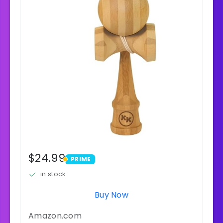
$24.99
PRIME
PRIME
in stock
Buy Now
Amazon.com