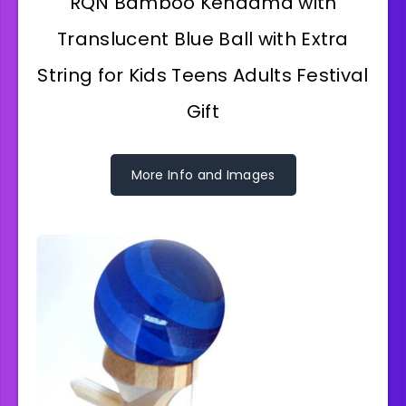
RQN Bamboo Kendama with
Translucent Blue Ball with Extra
String for Kids Teens Adults Festival
Gift
More Info and Images