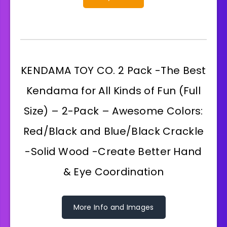
KENDAMA TOY CO. 2 Pack -The Best
Kendama for All Kinds of Fun (Full
Size) – 2-Pack – Awesome Colors:
Red/Black and Blue/Black Crackle
-Solid Wood -Create Better Hand
& Eye Coordination
More Info and Images