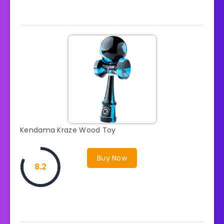
Kendama Kraze Wood Toy
Buy Now
8.2