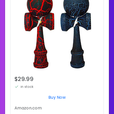
$29.99
in stock
Buy Now
Amazon.com