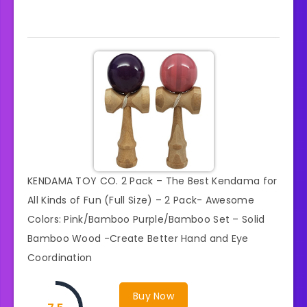
KENDAMA TOY CO. 2 Pack – The Best Kendama for
All Kinds of Fun (Full Size) – 2 Pack- Awesome
Colors: Pink/Bamboo Purple/Bamboo Set – Solid
Bamboo Wood -Create Better Hand and Eye
Coordination
Buy Now