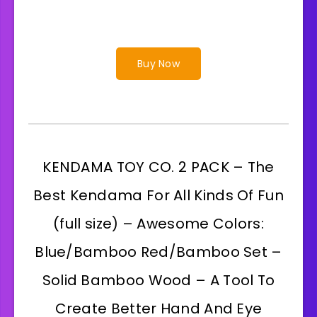
Buy Now
KENDAMA TOY CO. 2 PACK – The
Best Kendama For All Kinds Of Fun
(full size) – Awesome Colors:
Blue/Bamboo Red/Bamboo Set –
Solid Bamboo Wood – A Tool To
Create Better Hand And Eye