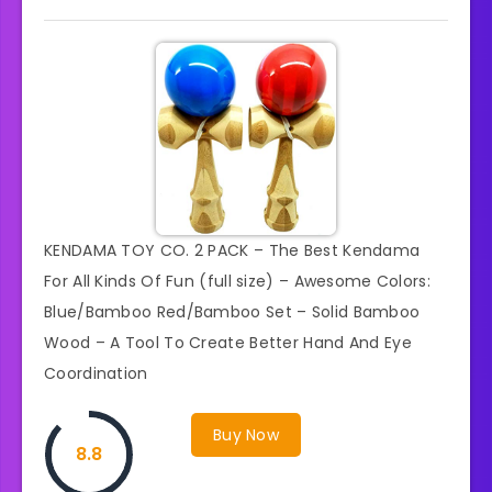
KENDAMA TOY CO. 2 PACK – The Best Kendama
For All Kinds Of Fun (full size) – Awesome Colors:
Blue/Bamboo Red/Bamboo Set – Solid Bamboo
Wood – A Tool To Create Better Hand And Eye
Coordination
Buy Now
8.8