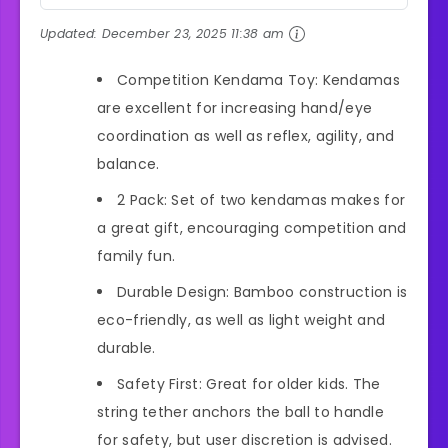
Updated:
December 23, 2025 11:38 am
Competition Kendama Toy: Kendamas
are excellent for increasing hand/eye
coordination as well as reflex, agility, and
balance.
2 Pack: Set of two kendamas makes for
a great gift, encouraging competition and
family fun.
Durable Design: Bamboo construction is
eco-friendly, as well as light weight and
durable.
Safety First: Great for older kids. The
string tether anchors the ball to handle
for safety, but user discretion is advised.