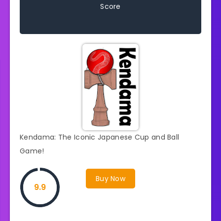
Score
Kendama: The Iconic Japanese Cup and Ball
Game!
Buy Now
9.9