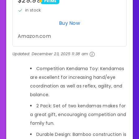
$29.99
PRIME
PRIME
in stock
Buy Now
Amazon.com
Updated:
December 23, 2025 11:38 am
Competition Kendama Toy: Kendamas
are excellent for increasing hand/eye
coordination as well as reflex, agility, and
balance.
2 Pack: Set of two kendamas makes for
a great gift, encouraging competition and
family fun.
Durable Design: Bamboo construction is