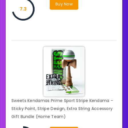
Buy Now
7.3
Sweets Kendamas Prime Sport Stripe Kendama –
Sticky Paint, Stripe Design, Extra String Accessory
Gift Bundle (Home Team)