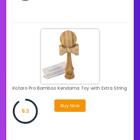
Kotaro Pro Bamboo Kendama Toy with Extra String
Buy Now
9.3