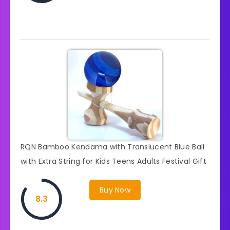
RQN Bamboo Kendama with Translucent Blue Ball
with Extra String for Kids Teens Adults Festival Gift
Buy Now
8.3