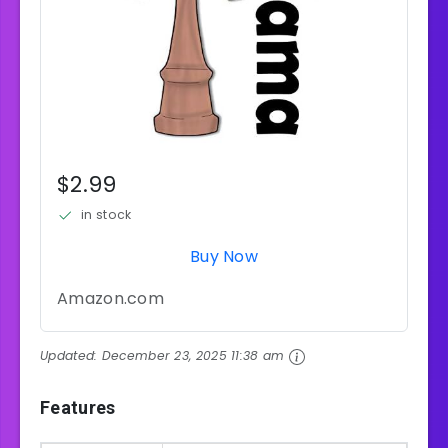
$2.99
in stock
Buy Now
Amazon.com
Updated:
December 23, 2025 11:38 am
Features