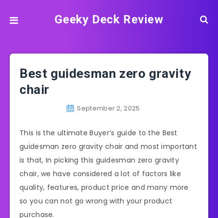
Geeky Deck Review
Best guidesman zero gravity
chair
September 2, 2025
This is the ultimate Buyer’s guide to the Best
guidesman zero gravity chair and most important
is that, In picking this guidesman zero gravity
chair, we have considered a lot of factors like
quality, features, product price and many more
so you can not go wrong with your product
purchase.