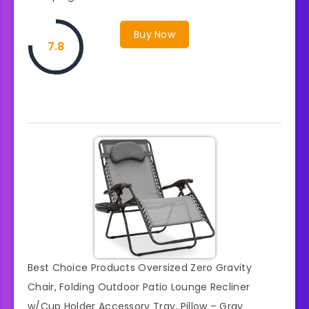
Buy Now
7.8
Best Choice Products Oversized Zero Gravity
Chair, Folding Outdoor Patio Lounge Recliner
w/Cup Holder Accessory Tray, Pillow – Gray