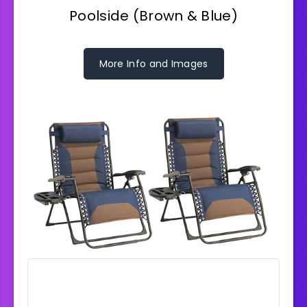
Poolside (Brown & Blue)
More Info and Images