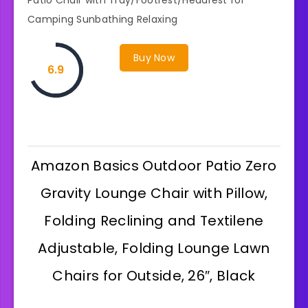
Camping Sunbathing Relaxing
Buy Now
6.9
Amazon Basics Outdoor Patio Zero
Gravity Lounge Chair with Pillow,
Folding Reclining and Textilene
Adjustable, Folding Lounge Lawn
Chairs for Outside, 26″, Black