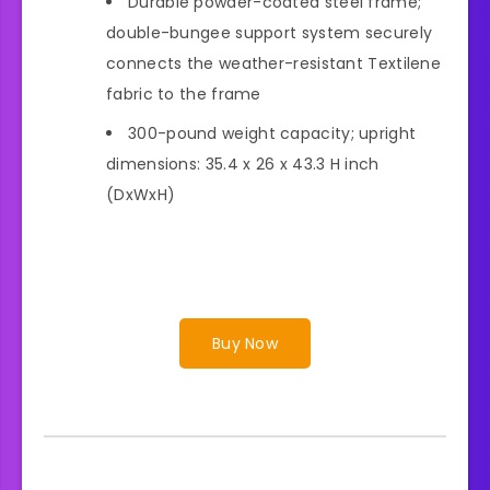
Durable powder-coated steel frame;
double-bungee support system securely
connects the weather-resistant Textilene
fabric to the frame
300-pound weight capacity; upright
dimensions: 35.4 x 26 x 43.3 H inch
(DxWxH)
Buy Now