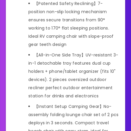
【Patented Safety Reclining】7-
position non-slip locking mechanism
ensures secure transitions from 90°
working to 170° flat sleeping positions.
Ideal RV camping chair with slope-proof
gear teeth design
【All-in-One Side Tray】UV-resistant 3-
in-1 detachable tray features dual cup
holders + phone/tablet organizer (fits 10"
devices). 2 pieces oversized outdoor
recliner perfect outdoor entertainment
station for drinks and electronics
【Instant Setup Camping Gear】No-
assembly folding lounge chair set of 2 pcs
deploys in 3 seconds. Compact travel
beach chair with carry strap, ideal for