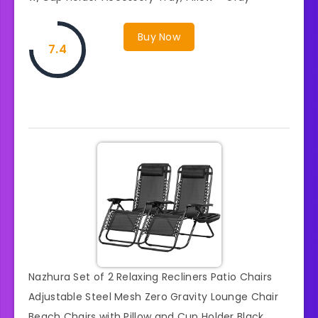
Buy Now
7.4
Nazhura Set of 2 Relaxing Recliners Patio Chairs
Adjustable Steel Mesh Zero Gravity Lounge Chair
Beach Chairs with Pillow and Cup Holder Black