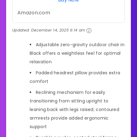
Amazon.com
Updated:
December 14, 2025 6:14 am
Adjustable zero-gravity outdoor chair in
Black offers a weightless feel for optimal
relaxation
Padded headrest pillow provides extra
comfort
Reclining mechanism for easily
transitioning from sitting upright to
leaning back with legs raised; contoured
armrests provide added ergonomic
support