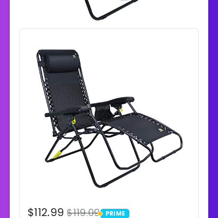
$112.99
$119.09
PRIME
PRIME