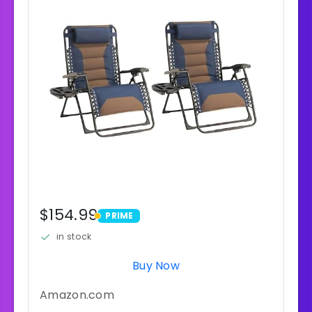
$154.99
PRIME
PRIME
in stock
Buy Now
Amazon.com