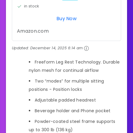
in stock
Buy Now
Amazon.com
Updated:
December 14, 2025 6:14 am
Freeform Leg Rest Technology. Durable
nylon mesh for continual airflow
Two “modes” for multiple sitting
positions - Position locks
Adjustable padded headrest
Beverage holder and Phone pocket
Powder-coated steel frame supports
up to 300 lb (136 kg)