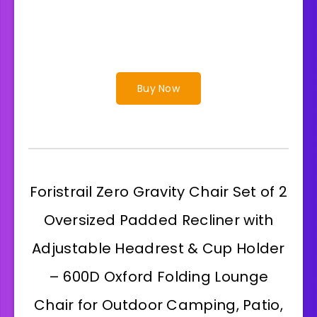
Buy Now
Foristrail Zero Gravity Chair Set of 2
Oversized Padded Recliner with
Adjustable Headrest & Cup Holder
– 600D Oxford Folding Lounge
Chair for Outdoor Camping, Patio,