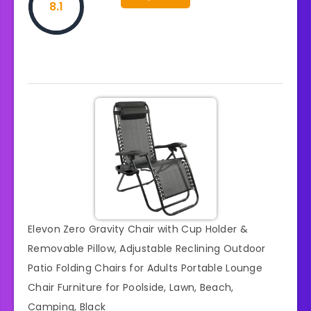
8.1
Elevon Zero Gravity Chair with Cup Holder &
Removable Pillow, Adjustable Reclining Outdoor
Patio Folding Chairs for Adults Portable Lounge
Chair Furniture for Poolside, Lawn, Beach,
Camping, Black