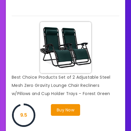
Best Choice Products Set of 2 Adjustable Steel
Mesh Zero Gravity Lounge Chair Recliners
w/Pillows and Cup Holder Trays – Forest Green
Buy Now
9.5