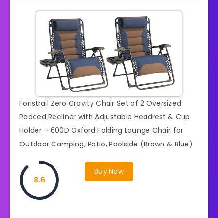
Foristrail Zero Gravity Chair Set of 2 Oversized
Padded Recliner with Adjustable Headrest & Cup
Holder – 600D Oxford Folding Lounge Chair for
Outdoor Camping, Patio, Poolside (Brown & Blue)
Buy Now
8.6