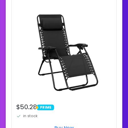
$50.28
PRIME
PRIME
in stock
Buy Now