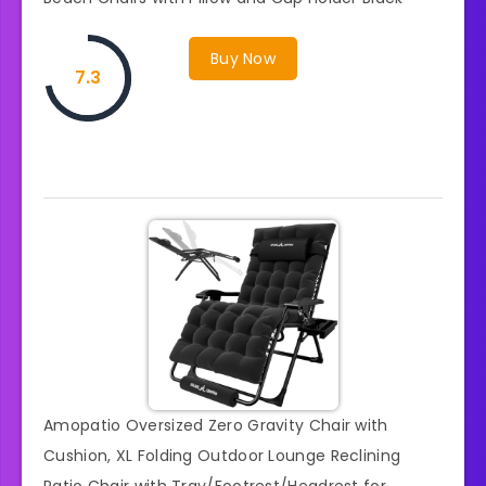
Buy Now
7.3
Amopatio Oversized Zero Gravity Chair with
Cushion, XL Folding Outdoor Lounge Reclining
Patio Chair with Tray/Footrest/Headrest for