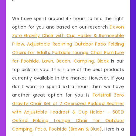
We have spent around 47 hours to find the right
option for you and based on our research
Elevon
Zero Gravity Chair with Cup Holder & Removable
Pillow, Adjustable Reclining Outdoor Patio Folding
Chairs for Adults Portable Lounge Chair Furniture
for Poolside, Lawn, Beach, Camping, Black
is our
top pick for you. This is one of the best products
currently available in the market. However, if you
don’t want to spend extra hours then we have
another great option for you is
Foristrail Zero
Gravity Chair Set of 2 Oversized Padded Recliner
with Adjustable Headrest & Cup Holder – 600D
Oxford Folding Lounge Chair for Outdoor
Camping, Patio, Poolside (Brown & Blue)
. Here is a