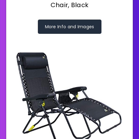
Chair, Black
More Info and Images