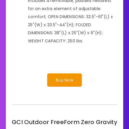
Includes a removable, padded headrest
for an extra element of adjustable
comfort; OPEN DIMENSIONS: 32.5"-61"(L) x
25"(W) x 33.5"-44"(H); FOLDED
DIMENSIONS: 38"(L) x 25"(W) x 6"(H);
WEIGHT CAPACITY: 250 lbs.
Buy Now
GCI Outdoor FreeForm Zero Gravity