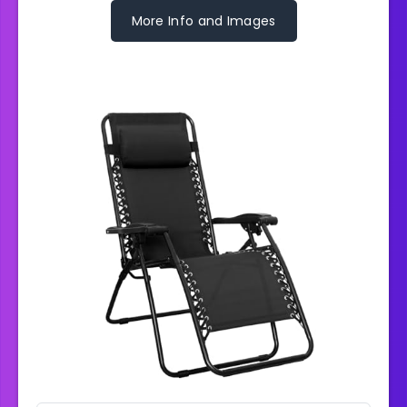
More Info and Images