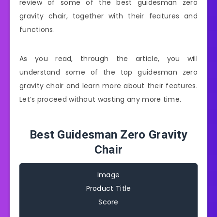
review of some of the best guidesman zero
gravity chair, together with their features and
functions.
As you read, through the article, you will
understand some of the top guidesman zero
gravity chair and learn more about their features.
Let’s proceed without wasting any more time.
Best Guidesman Zero Gravity
Chair
Image
Product Title
Score