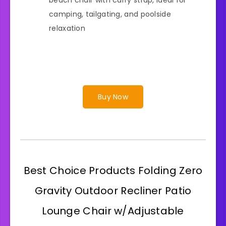
camping, tailgating, and poolside
relaxation
Buy Now
Best Choice Products Folding Zero
Gravity Outdoor Recliner Patio
Lounge Chair w/Adjustable