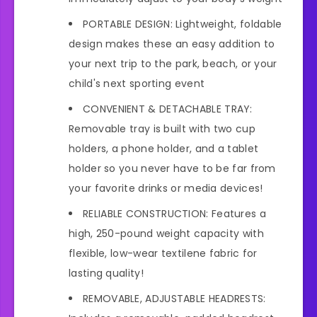
PORTABLE DESIGN: Lightweight, foldable
design makes these an easy addition to
your next trip to the park, beach, or your
child's next sporting event
CONVENIENT & DETACHABLE TRAY:
Removable tray is built with two cup
holders, a phone holder, and a tablet
holder so you never have to be far from
your favorite drinks or media devices!
RELIABLE CONSTRUCTION: Features a
high, 250-pound weight capacity with
flexible, low-wear textilene fabric for
lasting quality!
REMOVABLE, ADJUSTABLE HEADRESTS: