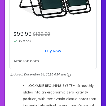
$99.99
$129.99
in stock
Buy Now
Amazon.com
Updated:
December 14, 2025 6:14 am
LOCKABLE RECLINING SYSTEM: Smoothly
glides into an ergonomic zero-gravity
position, with removable elastic cords that
immediately adjust to your body's weight