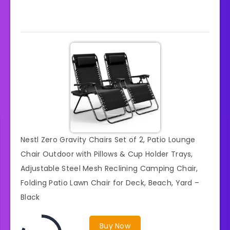
Nestl Zero Gravity Chairs Set of 2, Patio Lounge
Chair Outdoor with Pillows & Cup Holder Trays,
Adjustable Steel Mesh Reclining Camping Chair,
Folding Patio Lawn Chair for Deck, Beach, Yard –
Black
Buy Now