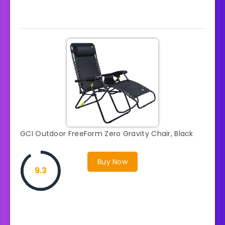
GCI Outdoor FreeForm Zero Gravity Chair, Black
Buy Now
9.3