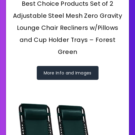
Best Choice Products Set of 2
Adjustable Steel Mesh Zero Gravity
Lounge Chair Recliners w/Pillows
and Cup Holder Trays – Forest
Green
More Info and Images