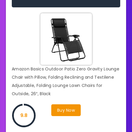
Amazon Basics Outdoor Patio Zero Gravity Lounge
Chair with Pillow, Folding Reclining and Textilene
Adjustable, Folding Lounge Lawn Chairs for
Outside, 26″, Black
Buy Now
9.8