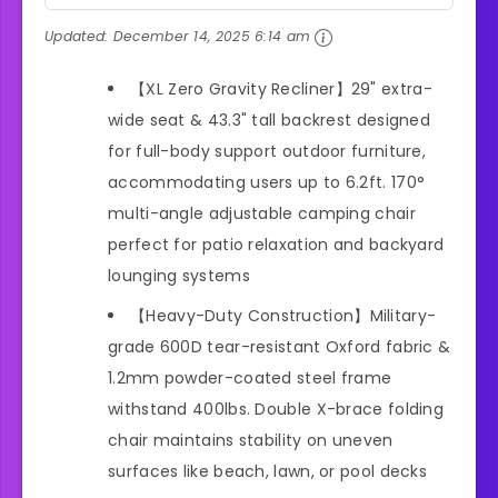
Updated:
December 14, 2025 6:14 am
【XL Zero Gravity Recliner】29" extra-
wide seat & 43.3" tall backrest designed
for full-body support outdoor furniture,
accommodating users up to 6.2ft. 170°
multi-angle adjustable camping chair
perfect for patio relaxation and backyard
lounging systems
【Heavy-Duty Construction】Military-
grade 600D tear-resistant Oxford fabric &
1.2mm powder-coated steel frame
withstand 400lbs. Double X-brace folding
chair maintains stability on uneven
surfaces like beach, lawn, or pool decks