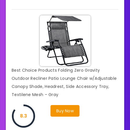
Best Choice Products Folding Zero Gravity
Outdoor Recliner Patio Lounge Chair w/Adjustable
Canopy Shade, Headrest, Side Accessory Tray,
Textilene Mesh – Gray
Buy Now
8.3