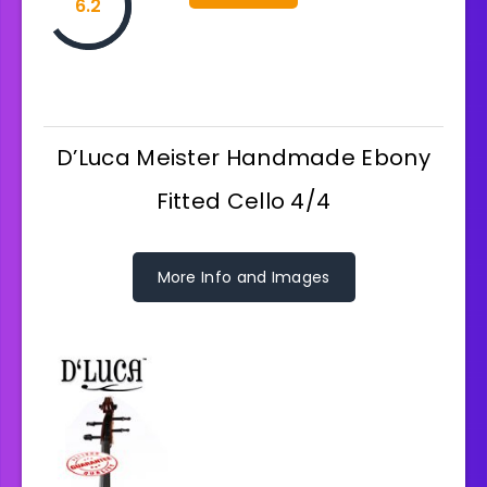
6.2
D’Luca Meister Handmade Ebony
Fitted Cello 4/4
More Info and Images