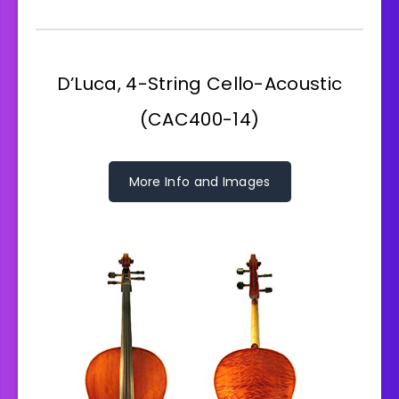
D’Luca, 4-String Cello-Acoustic
(CAC400-14)
More Info and Images