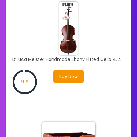
D’Luca Meister Handmade Ebony Fitted Cello 4/4
Buy Now
9.9