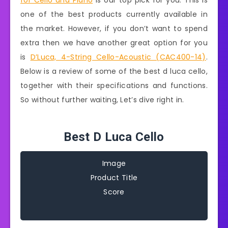
for Cello and Piano
is our top pick for you. This is
one of the best products currently available in
the market. However, if you don’t want to spend
extra then we have another great option for you
is
D’Luca, 4-String Cello-Acoustic (CAC400-14)
.
Below is a review of some of the best d luca cello,
together with their specifications and functions.
So without further waiting, Let’s dive right in.
Best D Luca Cello
Image
Product Title
Score