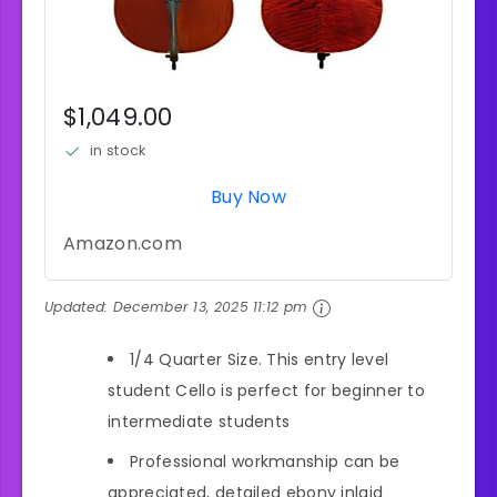
$1,049.00
in stock
Buy Now
Amazon.com
Updated:
December 13, 2025 11:12 pm
1/4 Quarter Size. This entry level
student Cello is perfect for beginner to
intermediate students
Professional workmanship can be
appreciated, detailed ebony inlaid