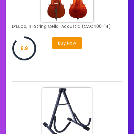
D’Luca, 4-String Cello-Acoustic (CAC400-14)
Buy Now
8.9