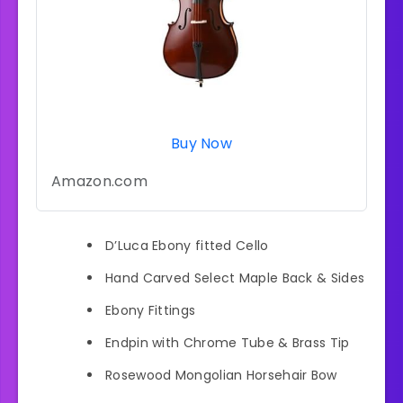
Buy Now
Amazon.com
D’Luca Ebony fitted Cello
Hand Carved Select Maple Back & Sides
Ebony Fittings
Endpin with Chrome Tube & Brass Tip
Rosewood Mongolian Horsehair Bow