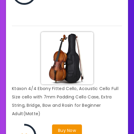
Ktaxon 4/4 Ebony Fitted Cello, Acoustic Cello Full
Size cello with 7mm Padding Cello Case, Extra
String, Bridge, Bow and Rosin for Beginner
Adult(Matte)
Buy Now