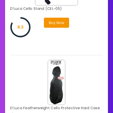
D’Luca Cello Stand (CEL-05)
Buy Now
8.3
D’Luca Featherweight Cello Protective Hard Case