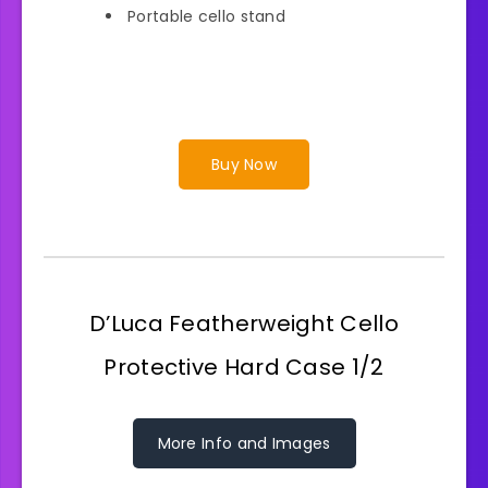
Portable cello stand
Buy Now
D’Luca Featherweight Cello
Protective Hard Case 1/2
More Info and Images