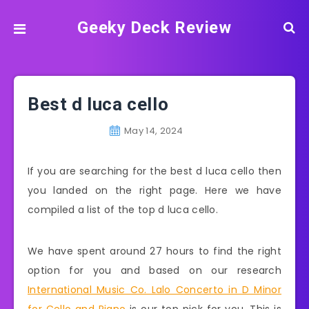
Geeky Deck Review
Best d luca cello
May 14, 2024
If you are searching for the best d luca cello then
you landed on the right page. Here we have
compiled a list of the top d luca cello.
We have spent around 27 hours to find the right
option for you and based on our research
International Music Co. Lalo Concerto in D Minor