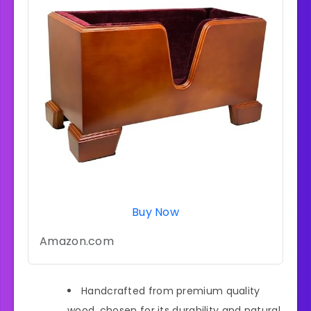
Buy Now
Amazon.com
Handcrafted from premium quality
wood, chosen for its durability and natural