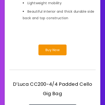
Lightweight mobility
Beautiful interior and thick durable side
back and top construction
Buy Now
D’Luca CC200-4/4 Padded Cello
Gig Bag