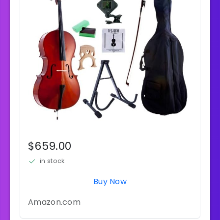
$659.00
in stock
Buy Now
Amazon.com