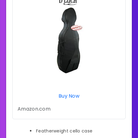
Buy Now
Amazon.com
Featherweight cello case