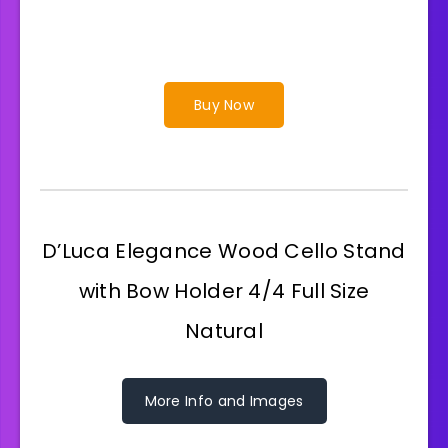
Buy Now
D’Luca Elegance Wood Cello Stand
with Bow Holder 4/4 Full Size
Natural
More Info and Images