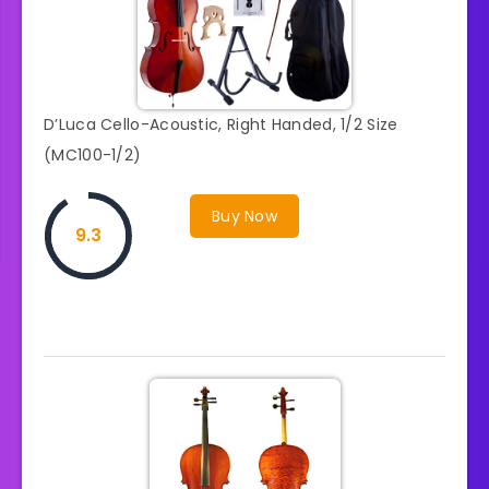
D’Luca Cello-Acoustic, Right Handed, 1/2 Size
(MC100-1/2)
Buy Now
9.3