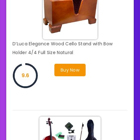
D’Luca Elegance Wood Cello Stand with Bow
Holder 4/4 Full Size Natural
Buy Now
9.6