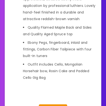
application by professional luthiers. Lovely
hand-feel finished in a durable and
attractive reddish-brown varnish
Quality Flamed Maple Back and Sides
and Quality Aged Spruce top
Ebony Pegs, fingerboard, inlaid and
fittings, Carbon Fiber Tailpiece with four
built-in tuners
Outfit includes Cello, Mongolian
Horsehair bow, Rosin Cake and Padded
Cello Gig Bag