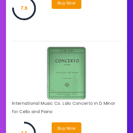
Buy Now
7.6
International Music Co. Lalo Concerto in D Minor
for Cello and Piano
Buy Now