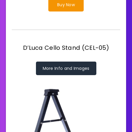
Buy Now
D’Luca Cello Stand (CEL-05)
More Info and Images