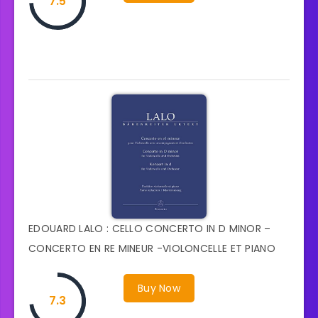
7.5
EDOUARD LALO : CELLO CONCERTO IN D MINOR –
CONCERTO EN RE MINEUR -VIOLONCELLE ET PIANO
Buy Now
7.3