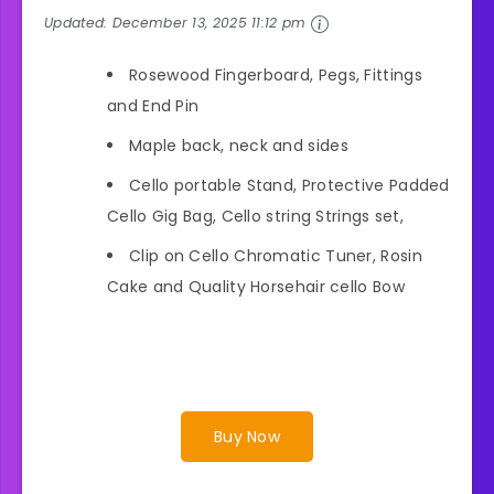
Updated:
December 13, 2025 11:12 pm
Rosewood Fingerboard, Pegs, Fittings
and End Pin
Maple back, neck and sides
Cello portable Stand, Protective Padded
Cello Gig Bag, Cello string Strings set,
Clip on Cello Chromatic Tuner, Rosin
Cake and Quality Horsehair cello Bow
Buy Now