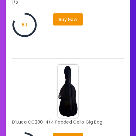
1/2
Buy Now
8.1
D’Luca CC200-4/4 Padded Cello Gig Bag