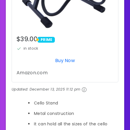
$39.00
PRIME
PRIME
in stock
Buy Now
Amazon.com
Updated:
December 13, 2025 11:12 pm
Cello Stand
Metal construction
It can hold all the sizes of the cello