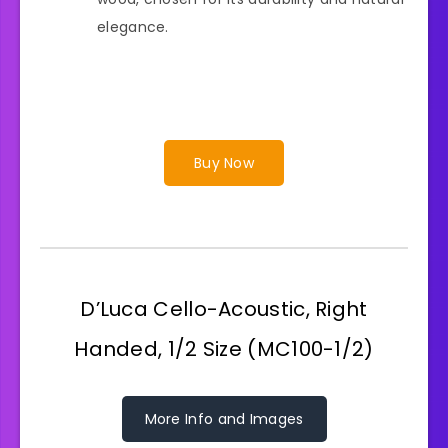
elegance.
Buy Now
D’Luca Cello-Acoustic, Right
Handed, 1/2 Size (MC100-1/2)
More Info and Images