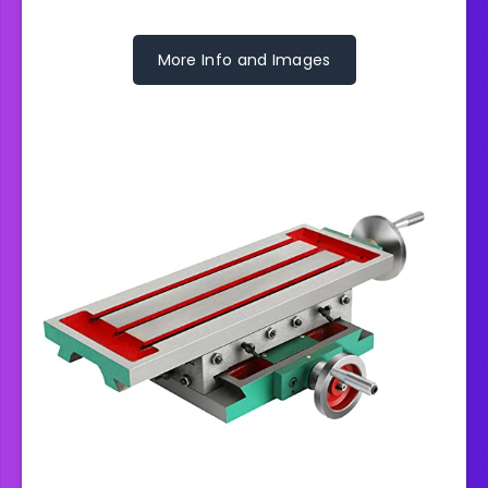
More Info and Images