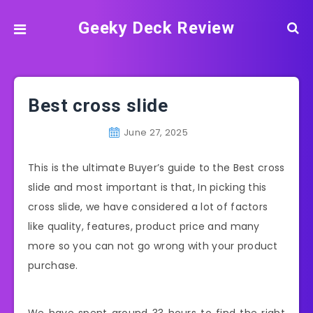
Geeky Deck Review
Best cross slide
June 27, 2025
This is the ultimate Buyer’s guide to the Best cross
slide and most important is that, In picking this
cross slide, we have considered a lot of factors
like quality, features, product price and many
more so you can not go wrong with your product
purchase.