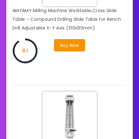
AMYAMY Milling Machine Worktable,Cross Slide
Table – Compound Drilling Slide Table for Bench
Drill Adjustable X-Y Axis (310x90mm)
Buy Now
9.1