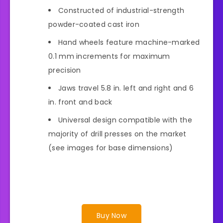
Constructed of industrial-strength
powder-coated cast iron
Hand wheels feature machine-marked
0.1 mm increments for maximum
precision
Jaws travel 5.8 in. left and right and 6
in. front and back
Universal design compatible with the
majority of drill presses on the market
(see images for base dimensions)
Buy Now