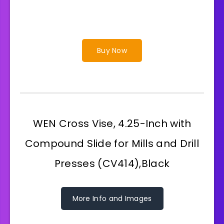
Buy Now
WEN Cross Vise, 4.25-Inch with
Compound Slide for Mills and Drill
Presses (CV414),Black
More Info and Images