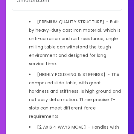
Amazon.com
【PREMIUM QUALITY STRUCTURE】- Built
by heavy-duty cast iron material, which is
anti-corrosion and rust resistance, angle
milling table can withstand the tough
environment and designed for long
service time.
【HIGHLY POLISHING & STIFFNESS】- The
compound slide table, with great
hardness and stiffness, is high ground and
not easy deformation. Three precise T-
slots can meet different force
requirements.
【2 AXIS 4 WAYS MOVE】- Handles with