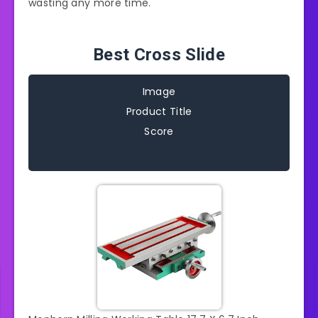
wasting any more time.
Best Cross Slide
Image
Product Title
Score