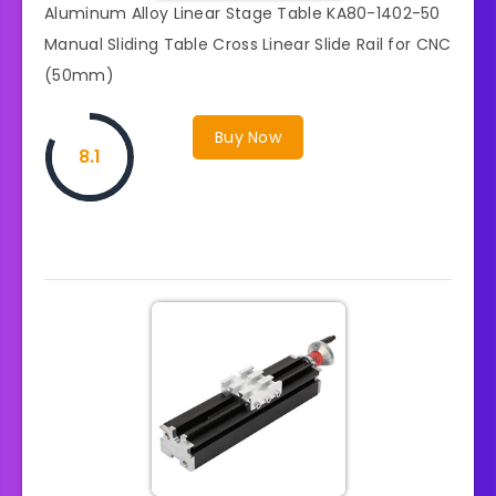
Aluminum Alloy Linear Stage Table KA80-1402-50
Manual Sliding Table Cross Linear Slide Rail for CNC
(50mm)
Buy Now
8.1