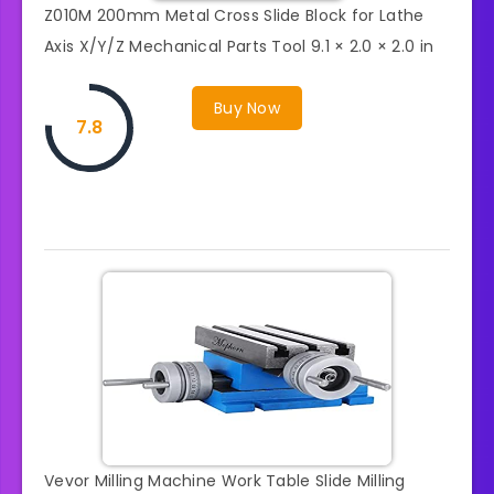
Z010M 200mm Metal Cross Slide Block for Lathe
Axis X/Y/Z Mechanical Parts Tool 9.1 × 2.0 × 2.0 in
Buy Now
7.8
Vevor Milling Machine Work Table Slide Milling