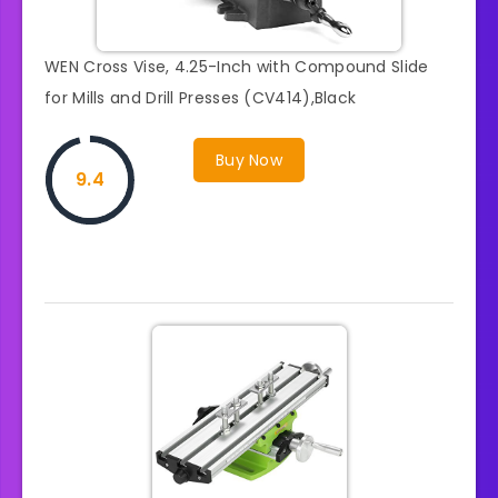
WEN Cross Vise, 4.25-Inch with Compound Slide
for Mills and Drill Presses (CV414),Black
Buy Now
9.4