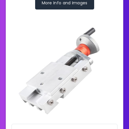
More Info and Images