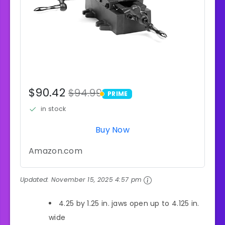
$90.42
$94.99
PRIME
PRIME
in stock
Buy Now
Amazon.com
Updated:
November 15, 2025 4:57 pm
4.25 by 1.25 in. jaws open up to 4.125 in.
wide