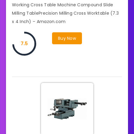
Working Cross Table Machine Compound Slide
Milling TablePrecision Milling Cross Worktable (7.3
x 4 Inch) – Amazon.com
Buy Now
7.5