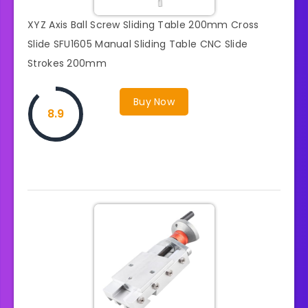
XYZ Axis Ball Screw Sliding Table 200mm Cross
Slide SFU1605 Manual Sliding Table CNC Slide
Strokes 200mm
Buy Now
8.9