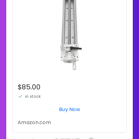
$85.00
in stock
Buy Now
Amazon.com