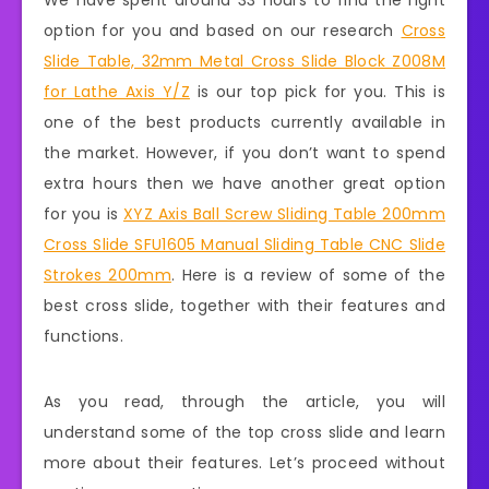
We have spent around 33 hours to find the right
option for you and based on our research
Cross
Slide Table, 32mm Metal Cross Slide Block Z008M
for Lathe Axis Y/Z
is our top pick for you. This is
one of the best products currently available in
the market. However, if you don’t want to spend
extra hours then we have another great option
for you is
XYZ Axis Ball Screw Sliding Table 200mm
Cross Slide SFU1605 Manual Sliding Table CNC Slide
Strokes 200mm
. Here is a review of some of the
best cross slide, together with their features and
functions.
As you read, through the article, you will
understand some of the top cross slide and learn
more about their features. Let’s proceed without