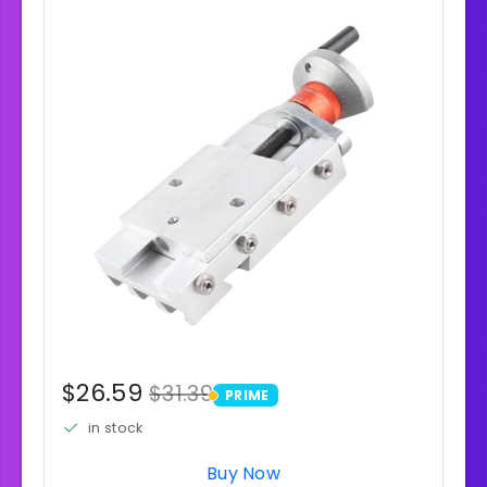
$26.59
$31.39
PRIME
PRIME
in stock
Buy Now