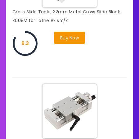
Cross Slide Table, 32mm Metal Cross Slide Block
Z008M for Lathe Axis Y/Z
Buy Now
8.3