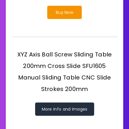
Buy Now
XYZ Axis Ball Screw Sliding Table
200mm Cross Slide SFU1605
Manual Sliding Table CNC Slide
Strokes 200mm
More Info and Images