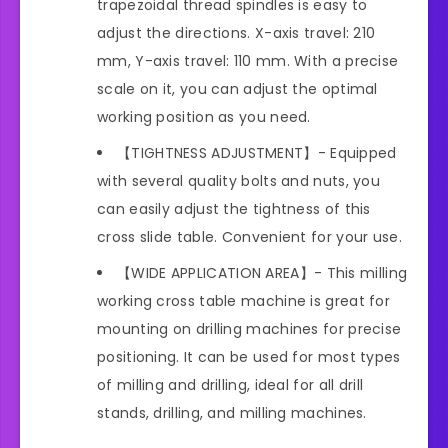
trapezoidal thread spindles is easy to
adjust the directions. X-axis travel: 210
mm, Y-axis travel: 110 mm. With a precise
scale on it, you can adjust the optimal
working position as you need.
【TIGHTNESS ADJUSTMENT】- Equipped
with several quality bolts and nuts, you
can easily adjust the tightness of this
cross slide table. Convenient for your use.
【WIDE APPLICATION AREA】- This milling
working cross table machine is great for
mounting on drilling machines for precise
positioning. It can be used for most types
of milling and drilling, ideal for all drill
stands, drilling, and milling machines.