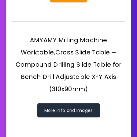
AMYAMY Milling Machine
Worktable,Cross Slide Table –
Compound Drilling Slide Table for
Bench Drill Adjustable X-Y Axis
(310x90mm)
More Info and Images