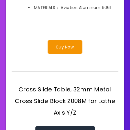
MATERIALS： Aviation Aluminum 6061
Buy Now
Cross Slide Table, 32mm Metal
Cross Slide Block Z008M for Lathe
Axis Y/Z