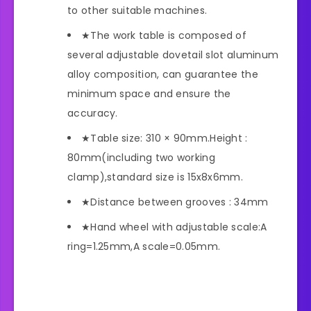
to other suitable machines.
★The work table is composed of
several adjustable dovetail slot aluminum
alloy composition, can guarantee the
minimum space and ensure the
accuracy.
★Table size: 310 × 90mm.Height :
80mm(including two working
clamp),standard size is 15x8x6mm.
★Distance between grooves : 34mm
★Hand wheel with adjustable scale:A
ring=1.25mm,A scale=0.05mm.