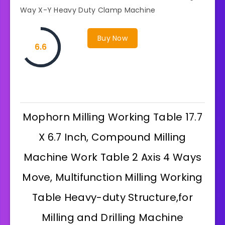
Way X-Y Heavy Duty Clamp Machine
Buy Now
6.6
Mophorn Milling Working Table 17.7
X 6.7 Inch, Compound Milling
Machine Work Table 2 Axis 4 Ways
Move, Multifunction Milling Working
Table Heavy-duty Structure,for
Milling and Drilling Machine