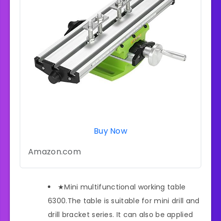
Buy Now
Amazon.com
★Mini multifunctional working table
6300.The table is suitable for mini drill and
drill bracket series. It can also be applied