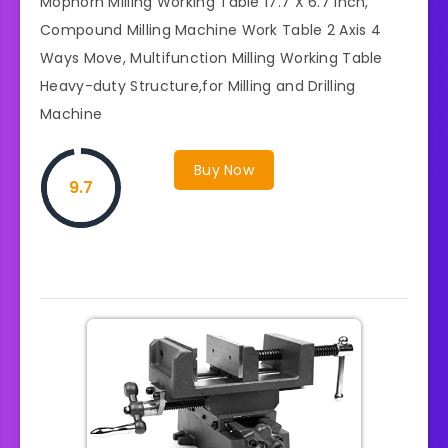
Mophorn Milling Working Table 17.7 X 6.7 Inch,
Compound Milling Machine Work Table 2 Axis 4
Ways Move, Multifunction Milling Working Table
Heavy-duty Structure,for Milling and Drilling
Machine
Buy Now
9.7