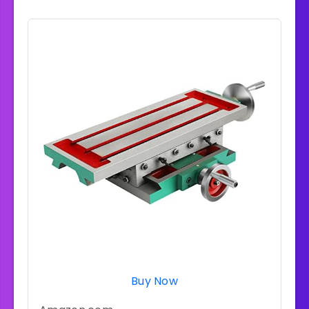
Buy Now