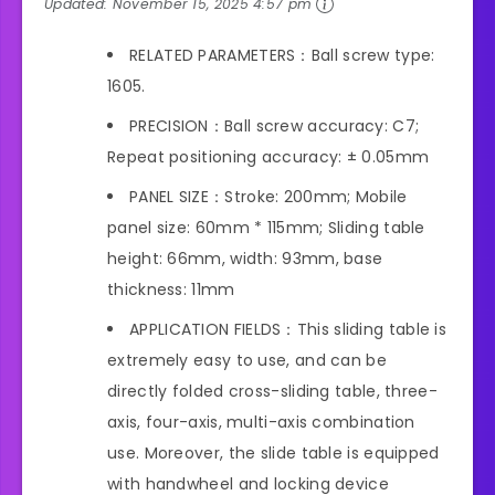
Updated:
November 15, 2025 4:57 pm
RELATED PARAMETERS：Ball screw type:
1605.
PRECISION：Ball screw accuracy: C7;
Repeat positioning accuracy: ± 0.05mm
PANEL SIZE：Stroke: 200mm; Mobile
panel size: 60mm * 115mm; Sliding table
height: 66mm, width: 93mm, base
thickness: 11mm
APPLICATION FIELDS：This sliding table is
extremely easy to use, and can be
directly folded cross-sliding table, three-
axis, four-axis, multi-axis combination
use. Moreover, the slide table is equipped
with handwheel and locking device