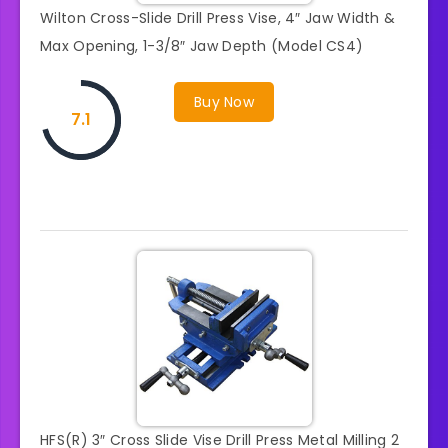
Wilton Cross-Slide Drill Press Vise, 4″ Jaw Width &
Max Opening, 1-3/8″ Jaw Depth (Model CS4)
Buy Now
7.1
HFS(R) 3″ Cross Slide Vise Drill Press Metal Milling 2