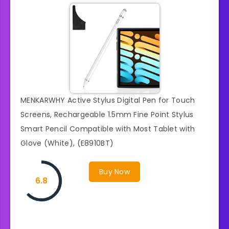
MENKARWHY Active Stylus Digital Pen for Touch
Screens, Rechargeable 1.5mm Fine Point Stylus
Smart Pencil Compatible with Most Tablet with
Glove (White), (E8910BT)
Buy Now
6.8