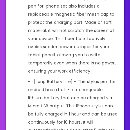
pen for iphone set also includes a
replaceable magnetic fiber mesh cap to
protect the charging port. Made of soft
material, it will not scratch the screen of
your device. This fiber tip effectively
avoids sudden power outages for your
tablet pencil, allowing you to write
temporarily even when there is no power,
ensuring your work efficiency.
[Long Battery Life] - The stylus pen for
android has a built-in rechargeable
lithium battery that can be charged via
Micro USB output. This iPhone stylus can
be fully charged in 1 hour and can be used
continuously for 10 hours. It will