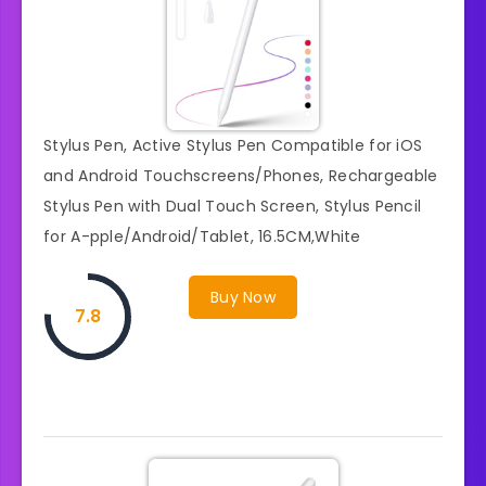
Stylus Pen, Active Stylus Pen Compatible for iOS
and Android Touchscreens/Phones, Rechargeable
Stylus Pen with Dual Touch Screen, Stylus Pencil
for A-pple/Android/Tablet, 16.5CM,White
Buy Now
7.8