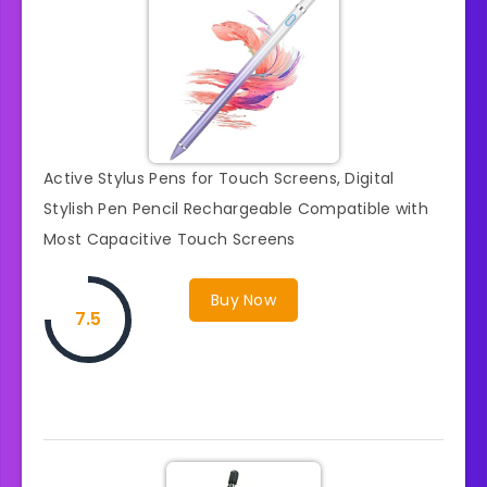
Active Stylus Pens for Touch Screens, Digital
Stylish Pen Pencil Rechargeable Compatible with
Most Capacitive Touch Screens
Buy Now
7.5