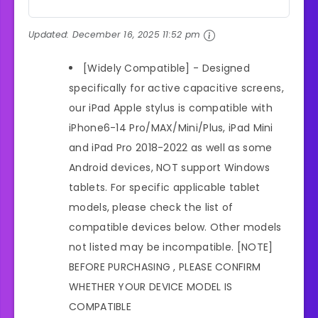
Updated:
December 16, 2025 11:52 pm
[Widely Compatible] - Designed
specifically for active capacitive screens,
our iPad Apple stylus is compatible with
iPhone6-14 Pro/MAX/Mini/Plus, iPad Mini
and iPad Pro 2018-2022 as well as some
Android devices, NOT support Windows
tablets. For specific applicable tablet
models, please check the list of
compatible devices below. Other models
not listed may be incompatible. [NOTE]
BEFORE PURCHASING , PLEASE CONFIRM
WHETHER YOUR DEVICE MODEL IS
COMPATIBLE