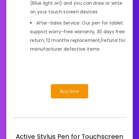
(Blue light on) and you can draw or write
on your touch screen devices
After-Sales Service: Our pen for tablet
support worry-free warranty, 30 days free
return, 12 months replacement/refund for
manufacturer defective items
Buy Now
Active Stylus Pen for Touchscreen