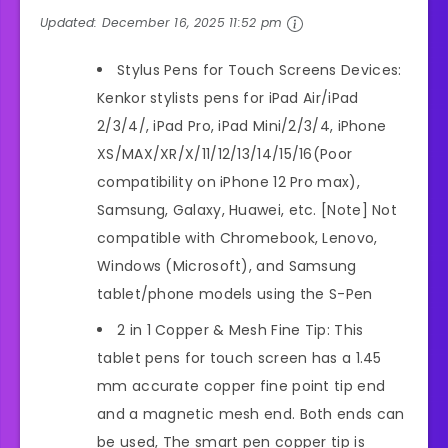
Updated:
December 16, 2025 11:52 pm
Stylus Pens for Touch Screens Devices:
Kenkor stylists pens for iPad Air/iPad
2/3/4/, iPad Pro, iPad Mini/2/3/4, iPhone
XS/MAX/XR/X/11/12/13/14/15/16(Poor
compatibility on iPhone 12 Pro max),
Samsung, Galaxy, Huawei, etc. [Note] Not
compatible with Chromebook, Lenovo,
Windows (Microsoft), and Samsung
tablet/phone models using the S-Pen
2 in 1 Copper & Mesh Fine Tip: This
tablet pens for touch screen has a 1.45
mm accurate copper fine point tip end
and a magnetic mesh end. Both ends can
be used, The smart pen copper tip is