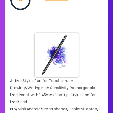
Active Stylus Pen for Touchscreen
Drawing&Writing,High Sensitivity Rechargeable
iPad Pencil with 1.45mm Fine Tip, Stylus Pen for
iPad/iPad
Pro/Mini/Android/Smartphones/Tablets/Laptop/iP