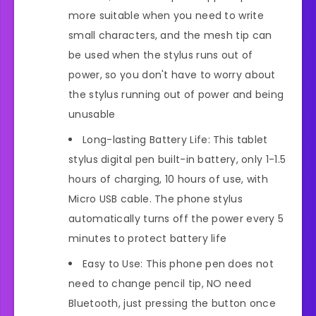
more suitable when you need to write
small characters, and the mesh tip can
be used when the stylus runs out of
power, so you don't have to worry about
the stylus running out of power and being
unusable
Long-lasting Battery Life: This tablet
stylus digital pen built-in battery, only 1-1.5
hours of charging, 10 hours of use, with
Micro USB cable. The phone stylus
automatically turns off the power every 5
minutes to protect battery life
Easy to Use: This phone pen does not
need to change pencil tip, NO need
Bluetooth, just pressing the button once