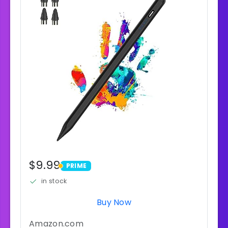
$9.99
PRIME
PRIME
in stock
Buy Now
Amazon.com