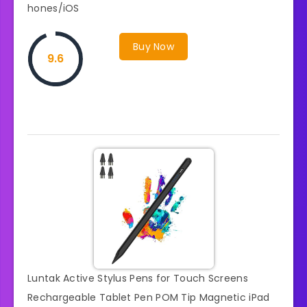
hones/iOS
Buy Now
9.6
Luntak Active Stylus Pens for Touch Screens
Rechargeable Tablet Pen POM Tip Magnetic iPad