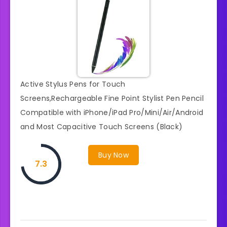
Active Stylus Pens for Touch
Screens,Rechargeable Fine Point Stylist Pen Pencil
Compatible with iPhone/iPad Pro/Mini/Air/Android
and Most Capacitive Touch Screens (Black)
Buy Now
7.3