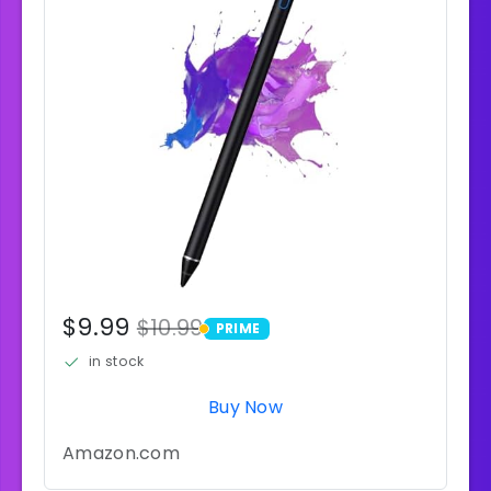
$9.99
$10.99
PRIME
PRIME
in stock
Buy Now
Amazon.com