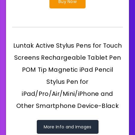
Buy Now
Luntak Active Stylus Pens for Touch
Screens Rechargeable Tablet Pen
POM Tip Magnetic iPad Pencil
Stylus Pen for
iPad/Pro/Air/Mini/iPhone and
Other Smartphone Device-Black
More Info and Images