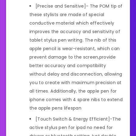
[Precise and Sensitive]- The POM tip of
these stylists are made of special
conductive material which effectively
improves the accuracy and sensitivity of
tablet stylus pen writing. The nib of this
apple pencil is wear-resistant, which can
prevent damage to the screen,provide
better accuracy and compatibility
without delay and disconnection, allowing
you to create with maximum precision at
all times. Additionally, the apple pen for
iphone comes with 4 spare nibs to extend
the apple pens lifespan
[Touch Switch & Energy Efficient]-The
active stylus pen for ipad no need for