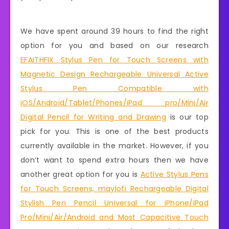
We have spent around 39 hours to find the right
option for you and based on our research
EFAITHFIX Stylus Pen for Touch Screens with
Magnetic Design Rechargeable Universal Active
Stylus Pen Compatible with
iOS/Android/Tablet/Phones/iPad pro/Mini/Air
Digital Pencil for Writing and Drawing
is our top
pick for you. This is one of the best products
currently available in the market. However, if you
don’t want to spend extra hours then we have
another great option for you is
Active Stylus Pens
for Touch Screens, maylofi Rechargeable Digital
Stylish Pen Pencil Universal for iPhone/iPad
Pro/Mini/Air/Android and Most Capacitive Touch