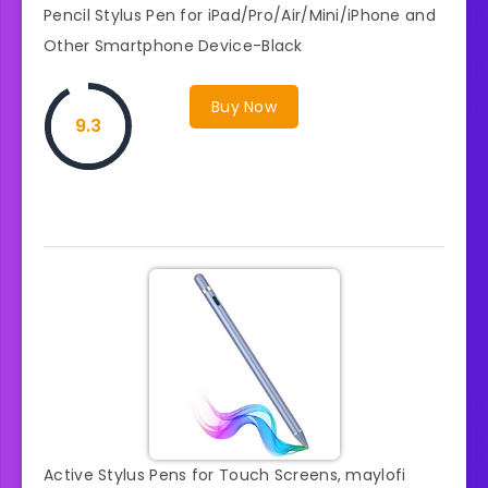
Pencil Stylus Pen for iPad/Pro/Air/Mini/iPhone and
Other Smartphone Device-Black
Buy Now
9.3
Active Stylus Pens for Touch Screens, maylofi