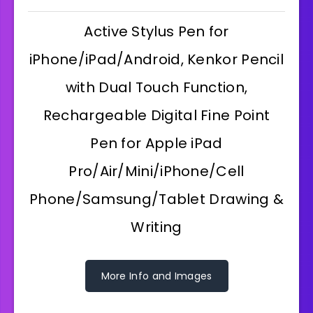
Active Stylus Pen for
iPhone/iPad/Android, Kenkor Pencil
with Dual Touch Function,
Rechargeable Digital Fine Point
Pen for Apple iPad
Pro/Air/Mini/iPhone/Cell
Phone/Samsung/Tablet Drawing &
Writing
More Info and Images