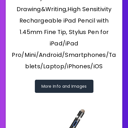
Drawing&Writing,High Sensitivity
Rechargeable iPad Pencil with
1.45mm Fine Tip, Stylus Pen for
iPad/iPad
Pro/Mini/Android/Smartphones/Ta
blets/Laptop/iPhones/iOS
More Info and Images