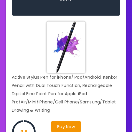
Active Stylus Pen for iPhone/iPad/Android, Kenkor
Pencil with Dual Touch Function, Rechargeable
Digital Fine Point Pen for Apple iPad
Pro/Air/Mini/iPhone/Cell Phone/Samsung/Tablet
Drawing & Writing
Buy Now
9.8