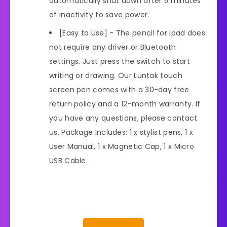
automatically shut down after 5 minutes
of inactivity to save power.
[Easy to Use] - The pencil for ipad does
not require any driver or Bluetooth
settings. Just press the switch to start
writing or drawing. Our Luntak touch
screen pen comes with a 30-day free
return policy and a 12-month warranty. If
you have any questions, please contact
us. Package Includes: 1 x stylist pens, 1 x
User Manual, 1 x Magnetic Cap, 1 x Micro
USB Cable.