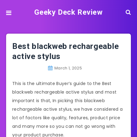
Geeky Deck Review
Best blackweb rechargeable
active stylus
March 1, 2025
This is the ultimate Buyer’s guide to the Best
blackweb rechargeable active stylus and most
important is that, In picking this blackweb
rechargeable active stylus, we have considered a
lot of factors like quality, features, product price
and many more so you can not go wrong with
your product purchase.