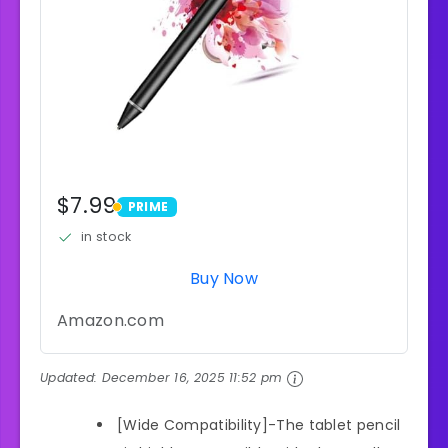
$7.99
PRIME
PRIME
in stock
Buy Now
Amazon.com
Updated:
December 16, 2025 11:52 pm
[Wide Compatibility]-The tablet pencil