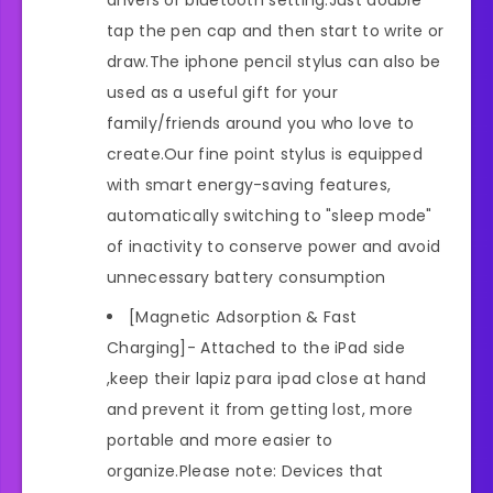
drivers or bluetooth setting.Just double
tap the pen cap and then start to write or
draw.The iphone pencil stylus can also be
used as a useful gift for your
family/friends around you who love to
create.Our fine point stylus is equipped
with smart energy-saving features,
automatically switching to "sleep mode"
of inactivity to conserve power and avoid
unnecessary battery consumption
[Magnetic Adsorption & Fast
Charging]- Attached to the iPad side
,keep their lapiz para ipad close at hand
and prevent it from getting lost, more
portable and more easier to
organize.Please note: Devices that