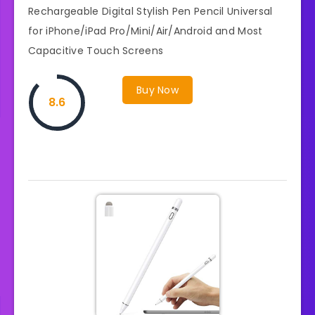
Rechargeable Digital Stylish Pen Pencil Universal
for iPhone/iPad Pro/Mini/Air/Android and Most
Capacitive Touch Screens
Buy Now
8.6