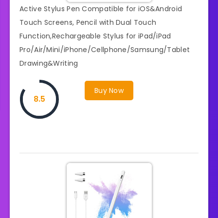
Active Stylus Pen Compatible for iOS&Android
Touch Screens, Pencil with Dual Touch
Function,Rechargeable Stylus for iPad/iPad
Pro/Air/Mini/iPhone/Cellphone/Samsung/Tablet
Drawing&Writing
Buy Now
8.5