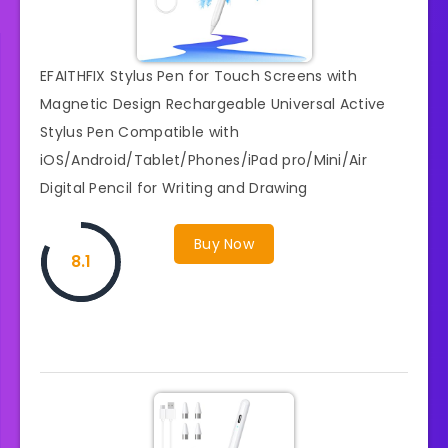
EFAITHFIX Stylus Pen for Touch Screens with
Magnetic Design Rechargeable Universal Active
Stylus Pen Compatible with
iOS/Android/Tablet/Phones/iPad pro/Mini/Air
Digital Pencil for Writing and Drawing
Buy Now
8.1