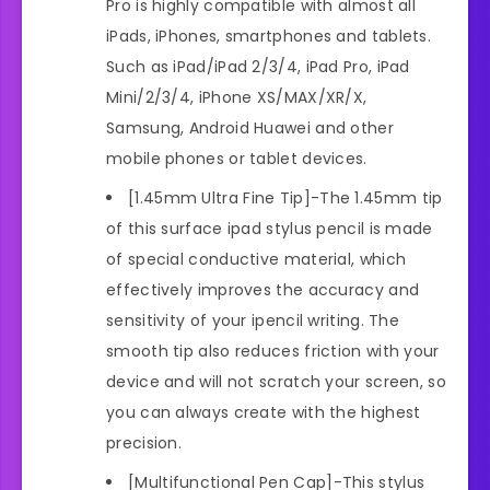
Pro is highly compatible with almost all
iPads, iPhones, smartphones and tablets.
Such as iPad/iPad 2/3/4, iPad Pro, iPad
Mini/2/3/4, iPhone XS/MAX/XR/X,
Samsung, Android Huawei and other
mobile phones or tablet devices.
[1.45mm Ultra Fine Tip]-The 1.45mm tip
of this surface ipad stylus pencil is made
of special conductive material, which
effectively improves the accuracy and
sensitivity of your ipencil writing. The
smooth tip also reduces friction with your
device and will not scratch your screen, so
you can always create with the highest
precision.
[Multifunctional Pen Cap]-This stylus