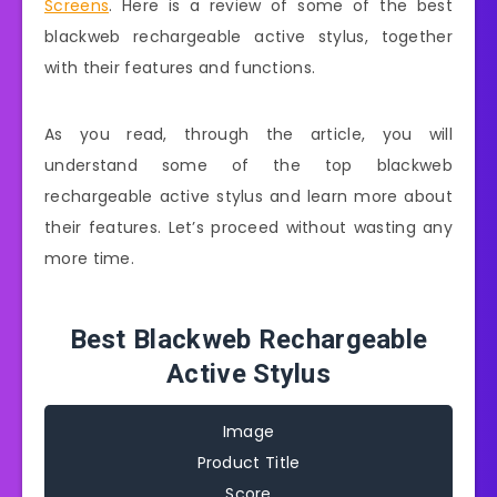
Screens
. Here is a review of some of the best
blackweb rechargeable active stylus, together
with their features and functions.
As you read, through the article, you will
understand some of the top blackweb
rechargeable active stylus and learn more about
their features. Let’s proceed without wasting any
more time.
Best Blackweb Rechargeable
Active Stylus
Image
Product Title
Score