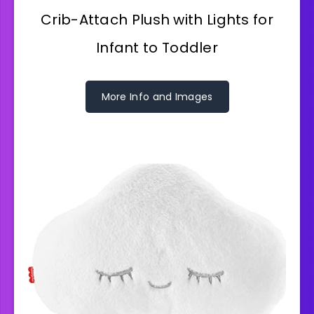
Crib-Attach Plush with Lights for
Infant to Toddler
More Info and Images