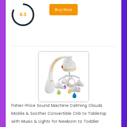
Buy Now
8.3
Fisher-Price Sound Machine Calming Clouds
Mobile & Soother Convertible Crib to Tabletop
with Music & Lights for Newborn to Toddler