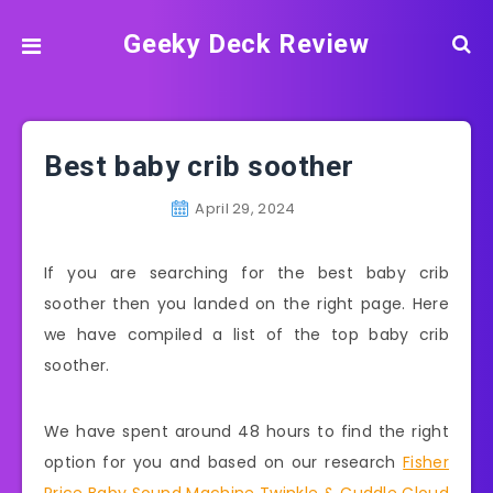
Geeky Deck Review
Best baby crib soother
April 29, 2024
If you are searching for the best baby crib
soother then you landed on the right page. Here
we have compiled a list of the top baby crib
soother.
We have spent around 48 hours to find the right
option for you and based on our research
Fisher