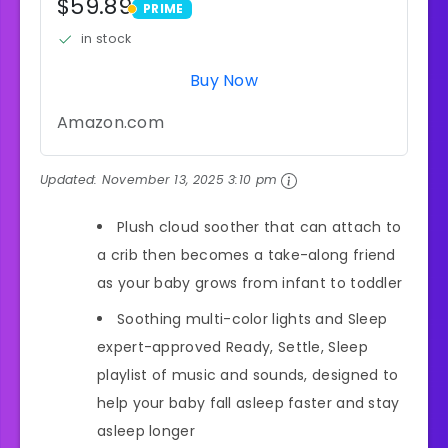
$59.89
PRIME
PRIME
in stock
Buy Now
Amazon.com
Updated:
November 13, 2025 3:10 pm
Plush cloud soother that can attach to
a crib then becomes a take-along friend
as your baby grows from infant to toddler
Soothing multi-color lights and Sleep
expert-approved Ready, Settle, Sleep
playlist of music and sounds, designed to
help your baby fall asleep faster and stay
asleep longer