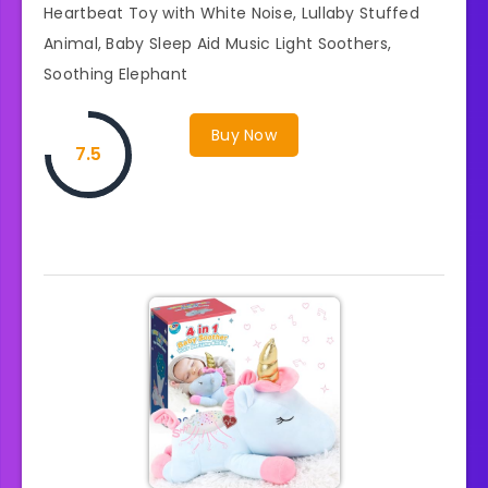
Heartbeat Toy with White Noise, Lullaby Stuffed
Animal, Baby Sleep Aid Music Light Soothers,
Soothing Elephant
Buy Now
7.5