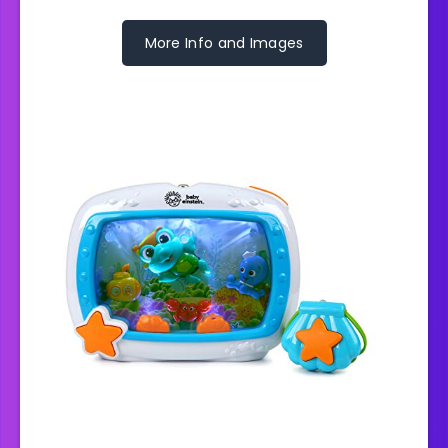
More Info and Images