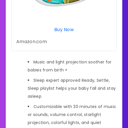
Buy Now
Amazon.com
Music and light projection soother for
babies from birth +
Sleep expert approved Ready, Settle,
Sleep playlist helps your baby fall and stay
asleep
Customizable with 30 minutes of music
or sounds, volume control, starlight
projection, colorful lights, and quiet