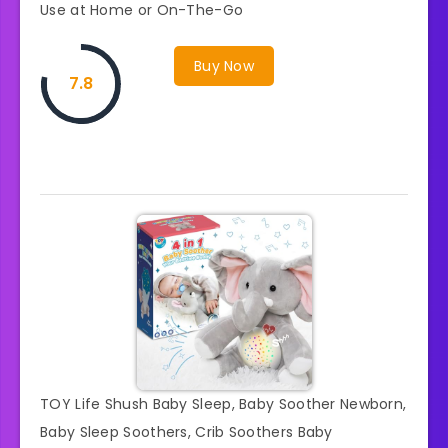
Use at Home or On-The-Go
Buy Now
7.8
TOY Life Shush Baby Sleep, Baby Soother Newborn,
Baby Sleep Soothers, Crib Soothers Baby