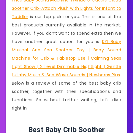
Price Baby Sound Machine Twinkle & Cuddle Cloud
Soother Crib-Attach Plush with Lights for Infant to
Toddler
is our top pick for you. This is one of the
best products currently available in the market.
However, if you don’t want to spend extra then we
have another great option for you is
KZI Baby
Musical Crib Sea Soother Toy | Baby Sound
Machine for Crib & Tabletop Use | Calming Seas
Light Show | 2 Level Dimmable Nightlight | Gentle
Lullaby Music & Sea Wave Sounds | Newborns Plus
.
Below is a review of some of the best baby crib
soother, together with their specifications and
functions. So without further waiting, Let’s dive
right in.
Best Baby Crib Soother