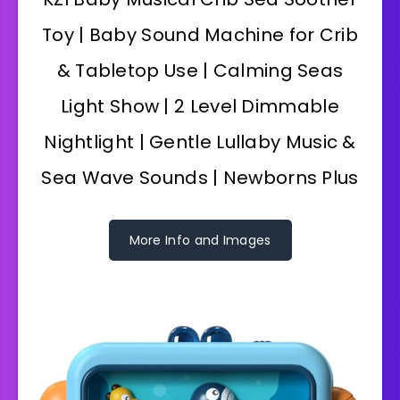
Toy | Baby Sound Machine for Crib
& Tabletop Use | Calming Seas
Light Show | 2 Level Dimmable
Nightlight | Gentle Lullaby Music &
Sea Wave Sounds | Newborns Plus
More Info and Images