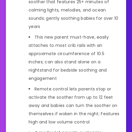
soother that features 25+ minutes of
calming lights, melodies, and ocean
sounds; gently soothing babies for over 10
years
This new parent must-have, easily
attaches to most crib rails with an
approximate circumference of 10.5
inches; can also stand alone on a
nightstand for bedside soothing and
engagement
Remote control lets parents stop or
activate the soother from up to 12 feet
away and babies can turn the soother on
themselves if woken in the night; Features
high and low volume control