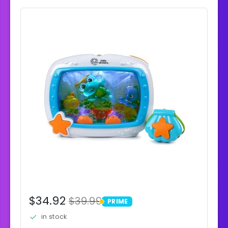
$34.92
$39.99
PRIME
PRIME
in stock