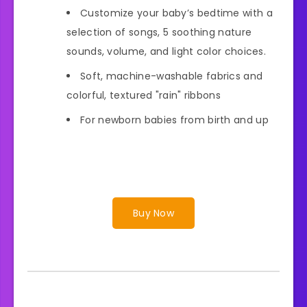
Customize your baby’s bedtime with a
selection of songs, 5 soothing nature
sounds, volume, and light color choices.
Soft, machine-washable fabrics and
colorful, textured "rain" ribbons
For newborn babies from birth and up
Buy Now