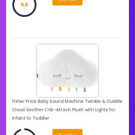
9.8
Fisher Price Baby Sound Machine Twinkle & Cuddle
Cloud Soother Crib-Attach Plush with Lights for
Infant to Toddler
Buy Now