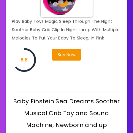
Play Baby Toys Magic Sleep Through The Night
Soother Baby Crib Clip In Night Lamp With Multiple
Melodies To Put Your Baby To Sleep, In Pink
Buy Now
6.8
Baby Einstein Sea Dreams Soother
Musical Crib Toy and Sound
Machine, Newborn and up