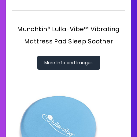
Munchkin® Lulla-Vibe™ Vibrating
Mattress Pad Sleep Soother
More Info and Images