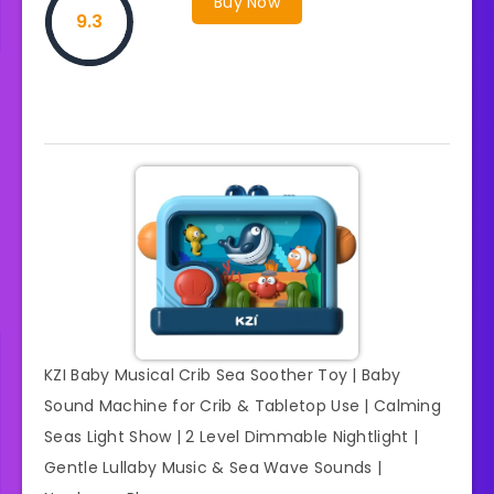
Buy Now
9.3
KZI Baby Musical Crib Sea Soother Toy | Baby
Sound Machine for Crib & Tabletop Use | Calming
Seas Light Show | 2 Level Dimmable Nightlight |
Gentle Lullaby Music & Sea Wave Sounds |