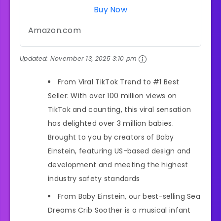
Buy Now
Amazon.com
Updated:
November 13, 2025 3:10 pm
From Viral TikTok Trend to #1 Best
Seller: With over 100 million views on
TikTok and counting, this viral sensation
has delighted over 3 million babies.
Brought to you by creators of Baby
Einstein, featuring US-based design and
development and meeting the highest
industry safety standards
From Baby Einstein, our best-selling Sea
Dreams Crib Soother is a musical infant