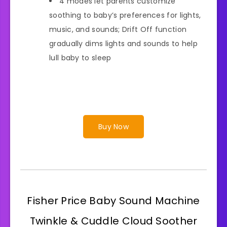
4 modes let parents customize
soothing to baby’s preferences for lights,
music, and sounds; Drift Off function
gradually dims lights and sounds to help
lull baby to sleep
Buy Now
Fisher Price Baby Sound Machine
Twinkle & Cuddle Cloud Soother