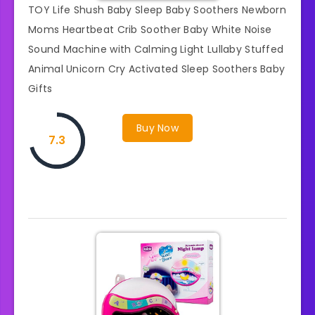
TOY Life Shush Baby Sleep Baby Soothers Newborn
Moms Heartbeat Crib Soother Baby White Noise
Sound Machine with Calming Light Lullaby Stuffed
Animal Unicorn Cry Activated Sleep Soothers Baby
Gifts
Buy Now
7.3