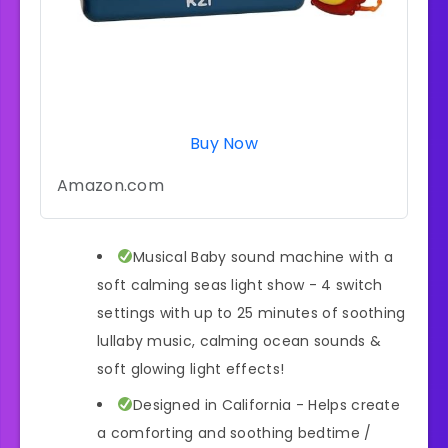
Buy Now
Amazon.com
Musical Baby sound machine with a
soft calming seas light show - 4 switch
settings with up to 25 minutes of soothing
lullaby music, calming ocean sounds &
soft glowing light effects!
Designed in California - Helps create
a comforting and soothing bedtime /