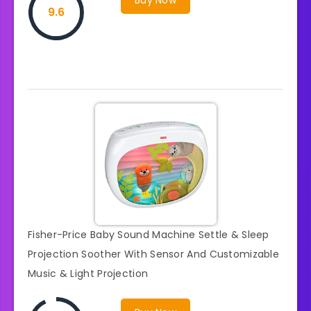
9.6
Fisher-Price Baby Sound Machine Settle & Sleep
Projection Soother With Sensor And Customizable
Music & Light Projection