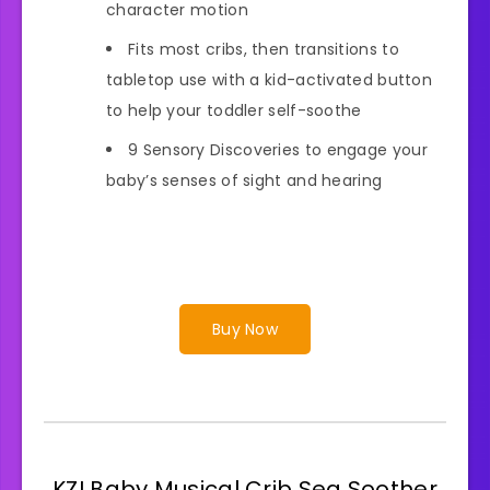
character motion
Fits most cribs, then transitions to
tabletop use with a kid-activated button
to help your toddler self-soothe
9 Sensory Discoveries to engage your
baby’s senses of sight and hearing
Buy Now
KZI Baby Musical Crib Sea Soother