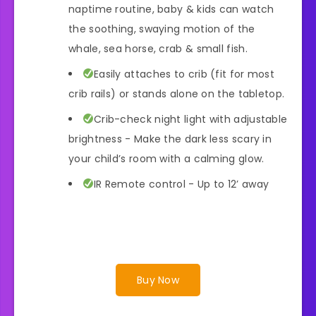
naptime routine, baby & kids can watch
the soothing, swaying motion of the
whale, sea horse, crab & small fish.
Easily attaches to crib (fit for most
crib rails) or stands alone on the tabletop.
Crib-check night light with adjustable
brightness - Make the dark less scary in
your child’s room with a calming glow.
IR Remote control - Up to 12’ away
Buy Now