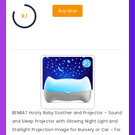
Buy Now
8.1
BENBAT Hooty Baby Soother and Projector – Sound
and Sleep Projector with Glowing Night Light and
Starlight Projection Image for Nursery or Car – for