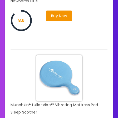
Newborns Plus
Buy Now
8.6
Munchkin® Lulla-Vibe™ Vibrating Mattress Pad
Sleep Soother