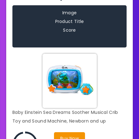
Image
Product Title
Score
Baby Einstein Sea Dreams Soother Musical Crib
Toy and Sound Machine, Newborn and up
Buy Now