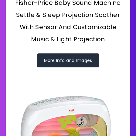
Fisher-Price Baby Sound Machine
Settle & Sleep Projection Soother
With Sensor And Customizable
Music & Light Projection
More Info and Images